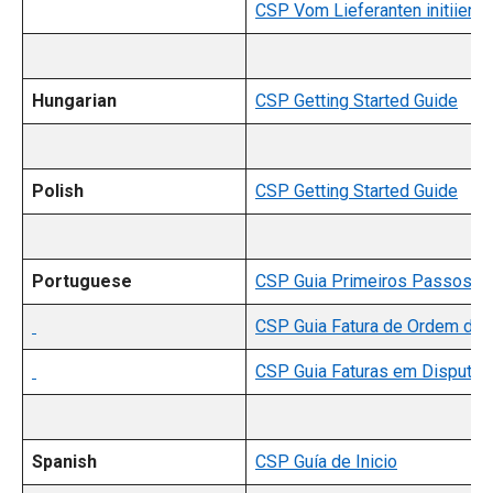
CSP Vom Lieferanten initiiert
Hungarian
CSP Getting Started Guide
Polish
CSP Getting Started Guide
Portuguese
CSP Guia Primeiros Passos
CSP Guia Fatura de Ordem de
CSP Guia Faturas em Disputa
Spanish
CSP Guía de Inicio