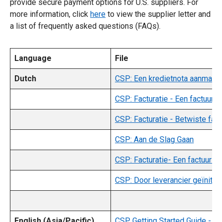
provide secure payment options for U.S. suppliers. For
more information, click
here
to view the supplier letter and
a list of frequently asked questions (FAQs).
Language
File
Dutch
CSP: Een kredietnota aanmake
CSP: Facturatie - Een factuur
CSP: Facturatie - Betwiste fac
CSP: Aan de Slag Gaan
CSP: Facturatie- Een factuur 
CSP: Door leverancier geïnitie
English (Asia/Pacific)
CSP Getting Started Guide - (E