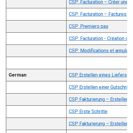
CSP: Facturation – Créer une f
CSP: Facturation – Factures c
CSP: Premiers pas
CSP: Facturation - Création d'u
CSP: Modifications et annulat
German
CSP Erstellen eines Liefersch
CSP Erstellen einer Gutschrift
CSP Fakturierung – Erstellen e
CSP Erste Schritte
CSP Fakturierung – Erstellen e