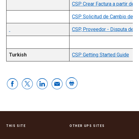
CSP Crear Factura a partir de
CSP Solicitud de Cambio de 
CSP, Proveedor - Disputa de F
Turkish
CSP Getting Started Guide
THIS SITE
OTHER UPS SITES