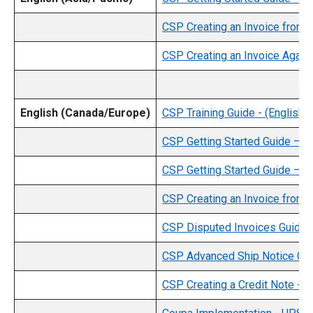
CSP Creating an Invoice from a
CSP Creating an Invoice Against
English (Canada/Europe)
CSP Training Guide - (English)
CSP Getting Started Guide – C
CSP Getting Started Guide – Eu
CSP Creating an Invoice from a
CSP Disputed Invoices Guide -
CSP Advanced Ship Notice Guid
CSP Creating a Credit Note - (E