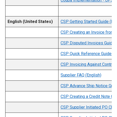
Coupa Implementation - UPS S
English (United States)
CSP Getting Started Guide (Eng
CSP Creating an Invoice from a
CSP Disputed Invoices Guide (
CSP Quick Reference Guide (En
CSP Invoicing Against Contract
Supplier FAQ (English)
CSP Advance Ship Notice Guide
CSP Creating a Credit Note Gui
CSP Supplier Initiated PO Cha