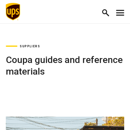
SUPPLIERS
Coupa guides and reference
materials