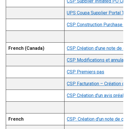
CSP Supplier Initiated PO Cha
UPS Coupa Supplier Portal Trai
CSP Construction Purchase Gui
French (Canada)
CSP Création d’une note de cré
CSP Modifications et annulati
CSP Premiers pas
CSP Facturation – Création d’u
CSP Création d’un avis préalab
French
CSP: Création d'un note de créd