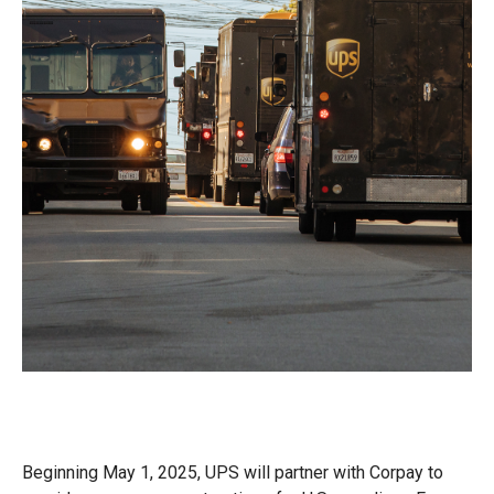
Beginning May 1, 2025, UPS will partner with Corpay to