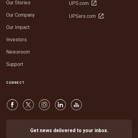
Our Stories
Open
UPS.com
in
Our Company
Open
UPSers.com
new
in
window
Our Impact
new
window
Investors
Newsroom
Support
CONNECT
Get news delivered to your inbox.