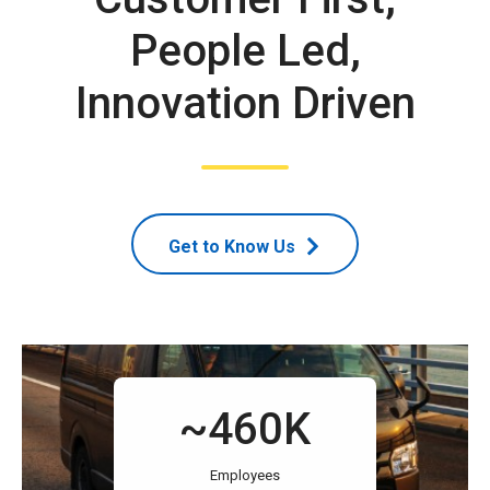
People Led,
Innovation Driven
Get to Know Us
~460K
Employees