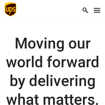
Moving our
world forward
by delivering
what matters.