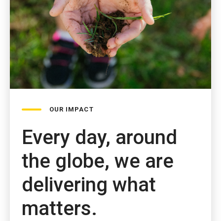
OUR IMPACT
Every day, around
the globe, we are
delivering what
matters.