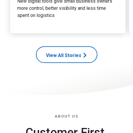
New digital tools give small business owners
more control, better visibility and less time
spent on logistics
View All Stories
ABOUT US
Customer First,