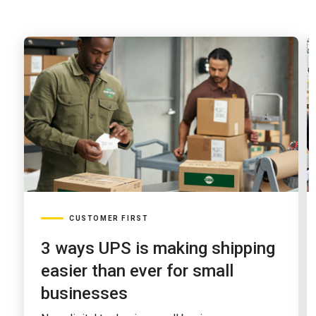
earnings
announcement
CUSTOMER FIRST
3 ways UPS is making shipping
easier than ever for small
businesses