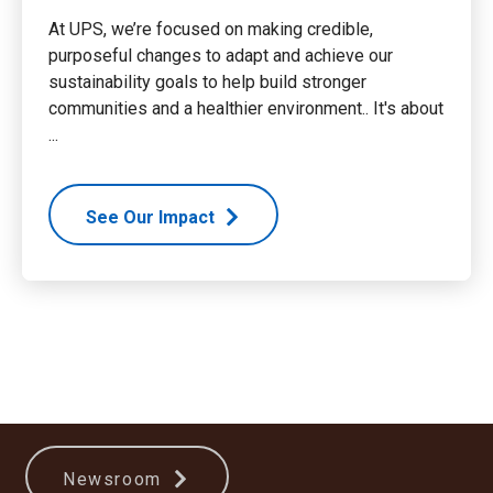
At UPS, we’re focused on making credible,
purposeful changes to adapt and achieve our
sustainability goals to help build stronger
communities and a healthier environment.. It's about
...
See Our Impact
Newsroom