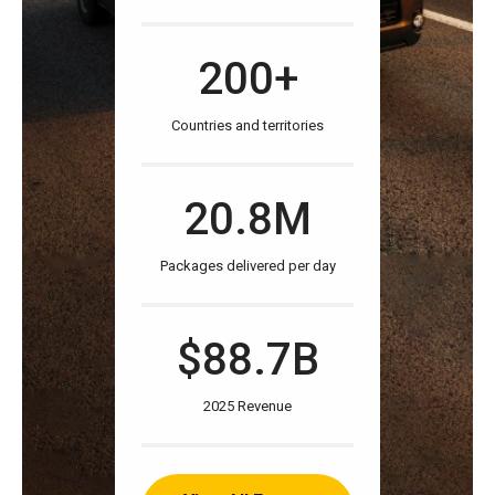
200+
Countries and territories
20.8M
Packages delivered per day
$88.7B
2025 Revenue