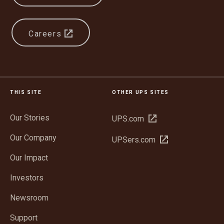
Careers
THIS SITE
OTHER UPS SITES
Our Stories
Open
UPS.com
in
Our Company
Open
UPSers.com
new
in
window
Our Impact
new
window
Investors
Newsroom
Support