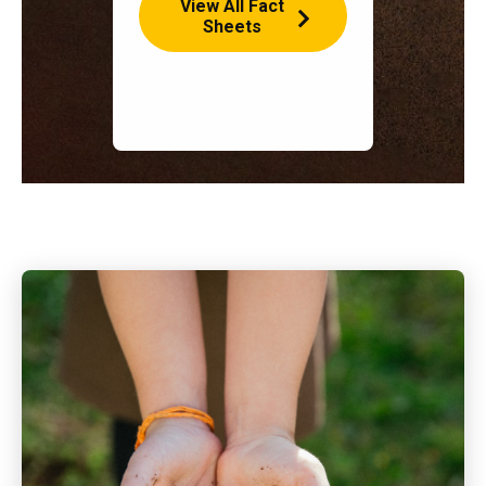
View All Fact
Sheets