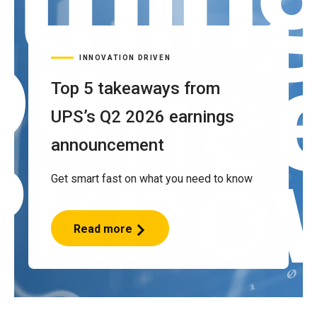
INNOVATION DRIVEN
Top 5 takeaways from
UPS’s Q2 2026 earnings
announcement
Get smart fast on what you need to know
Read more
Top
5
takeaways
from
UPS’s
Q2
2026