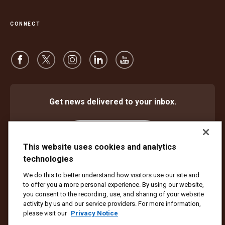
CONNECT
Get news delivered to your inbox.
Subscribe
This website uses cookies and analytics
technologies
We do this to better understand how visitors use our site and
Protect Against Fraud
Terms and Conditions
to offer you a more personal experience. By using our website,
Website Terms of Use
Privacy Notice
Cookie Settings
you consent to the recording, use, and sharing of your website
activity by us and our service providers. For more information,
Copyright ©1994 - 2026 United Parcel Service of America, Inc. All rights
please visit our
Privacy Notice
reserved. No longer want to receive email updates?