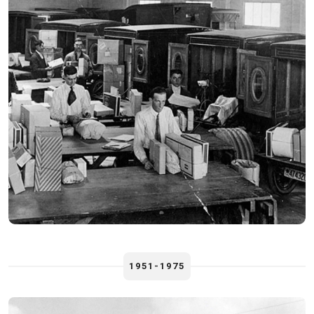
1951-1975