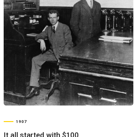
1907
It all started with $100