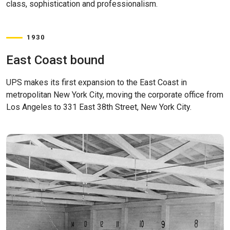
class, sophistication and professionalism.
1930
East Coast bound
UPS makes its first expansion to the East Coast in
metropolitan New York City, moving the corporate office from
Los Angeles to 331 East 38th Street, New York City.