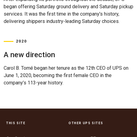
began offering Saturday ground delivery and Saturday pickup
services. It was the first time in the company's history,
delivering shippers industry-leading Saturday choices.
2020
A new direction
Carol B. Tomé began her tenure as the 12th CEO of UPS on
June 1, 2020, becoming the first female CEO in the
company’s 113-year history.
THIS SITE
OTHER UPS SITES