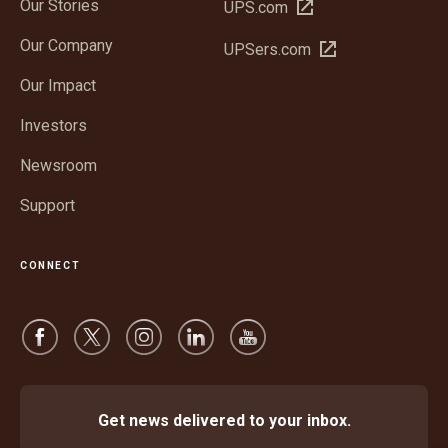
Our Stories
Open
UPS.com
in
Our Company
Open
UPSers.com
new
in
window
Our Impact
new
window
Investors
Newsroom
Support
CONNECT
Get news delivered to your inbox.