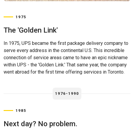
1975
The 'Golden Link'
In 1975, UPS became the first package delivery company to
serve every address in the continental U.S. This incredible
connection of service areas came to have an epic nickname
within UPS - the 'Golden Link.' That same year, the company
went abroad for the first time offering services in Toronto.
1976-1990
1985
Next day? No problem.