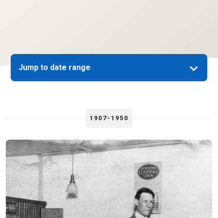
Jump to date range
1907-1950