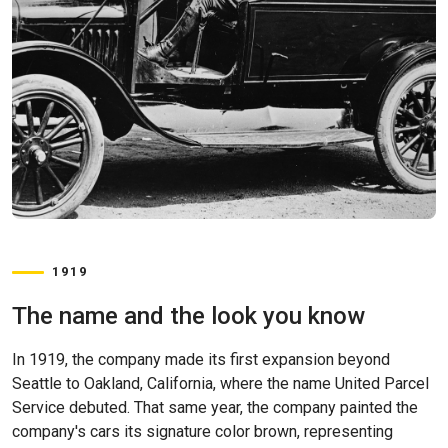
1919
The name and the look you know
In 1919, the company made its first expansion beyond
Seattle to Oakland, California, where the name United Parcel
Service debuted. That same year, the company painted the
company's cars its signature color brown, representing