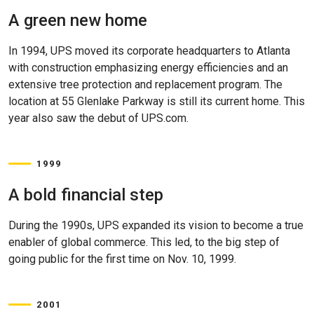
A green new home
In 1994, UPS moved its corporate headquarters to Atlanta
with construction emphasizing energy efficiencies and an
extensive tree protection and replacement program. The
location at 55 Glenlake Parkway is still its current home. This
year also saw the debut of UPS.com.
1999
A bold financial step
During the 1990s, UPS expanded its vision to become a true
enabler of global commerce. This led, to the big step of
going public for the first time on Nov. 10, 1999.
2001