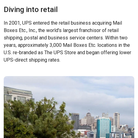
Diving into retail
In 2001, UPS entered the retail business acquiring Mail
Boxes Etc., Inc., the world's largest franchisor of retail
shipping, postal and business service centers. Within two
years, approximately 3,000 Mail Boxes Etc. locations in the
U.S. re-branded as The UPS Store and began offering lower
UPS-direct shipping rates.