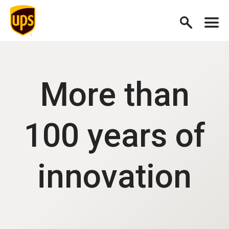
More than
100 years of
innovation