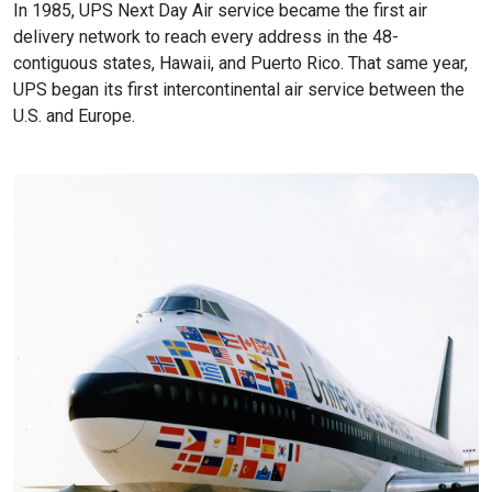
In 1985, UPS Next Day Air service became the first air
delivery network to reach every address in the 48-
contiguous states, Hawaii, and Puerto Rico. That same year,
UPS began its first intercontinental air service between the
U.S. and Europe.