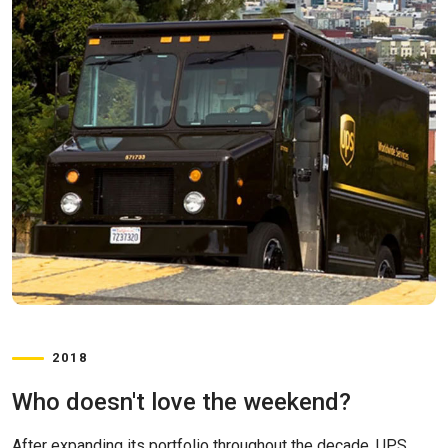
2018
Who doesn't love the weekend?
After expanding its portfolio throughout the decade, UPS