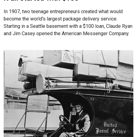
In 1907, two teenage entrepreneurs created what would
become the world's largest package delivery service.
Starting in a Seattle basement with a $100 loan, Claude Ryan
and Jim Casey opened the American Messenger Company.