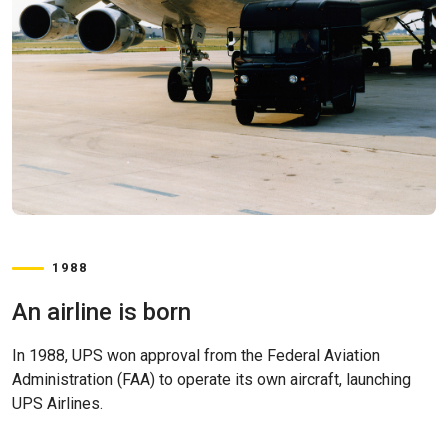
1988
An airline is born
In 1988, UPS won approval from the Federal Aviation
Administration (FAA) to operate its own aircraft, launching
UPS Airlines.