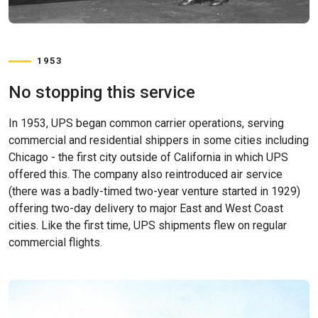
1953
No stopping this service
In 1953, UPS began common carrier operations, serving
commercial and residential shippers in some cities including
Chicago - the first city outside of California in which UPS
offered this. The company also reintroduced air service
(there was a badly-timed two-year venture started in 1929)
offering two-day delivery to major East and West Coast
cities. Like the first time, UPS shipments flew on regular
commercial flights.