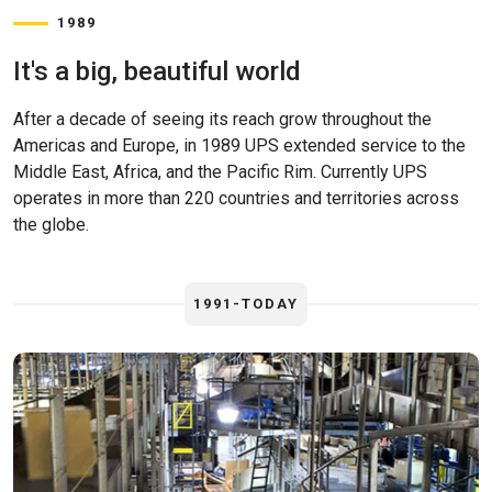
1989
It's a big, beautiful world
After a decade of seeing its reach grow throughout the
Americas and Europe, in 1989 UPS extended service to the
Middle East, Africa, and the Pacific Rim. Currently UPS
operates in more than 220 countries and territories across
the globe.
1991-TODAY