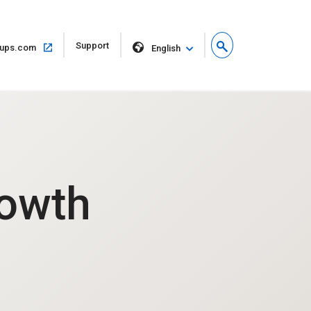
Open
Support
Open
ups.com
English
in
in
new
same
window
window
rowth