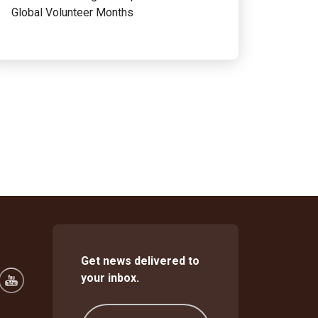
Global Volunteer Months
Get news delivered to
your inbox.