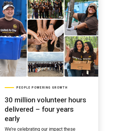
PEOPLE POWERING GROWTH
30 million volunteer hours
delivered – four years
early
We’re celebrating our impact these