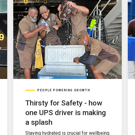
PEOPLE POWERING GROWTH
Thirsty for Safety - how
one UPS driver is making
a splash
Staying hydrated is crucial for wellbeing