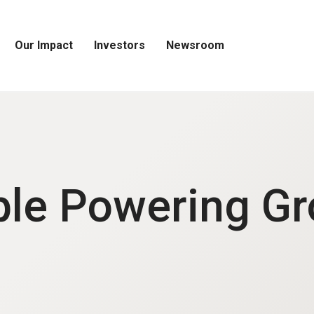
Our Impact
Investors
Newsroom
Open
Open
Open
Our
Investors
Newsroom
Impact
Menu
Menu
Menu
le Powering G