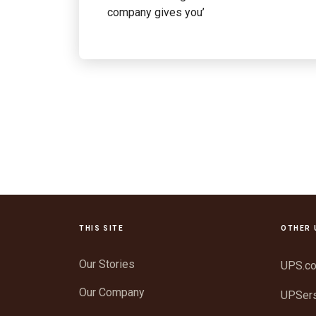
company gives you’
THIS SITE
OTHER 
Our Stories
UPS.c
Our Company
UPSer