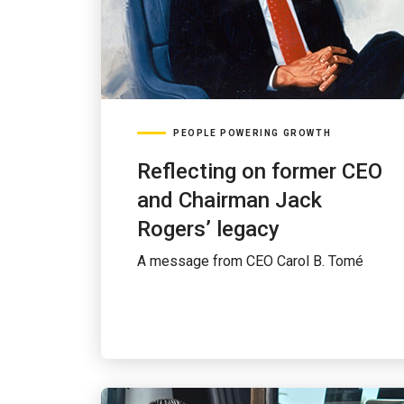
PEOPLE POWERING GROWTH
Reflecting on former CEO
and Chairman Jack
Rogers’ legacy
A message from CEO Carol B. Tomé