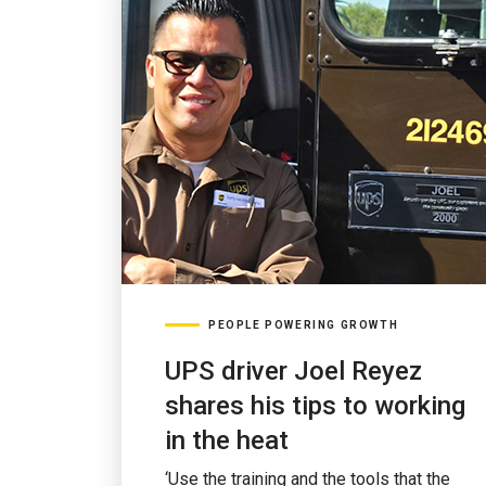
PEOPLE POWERING GROWTH
UPS driver Joel Reyez
shares his tips to working
in the heat
‘Use the training and the tools that the