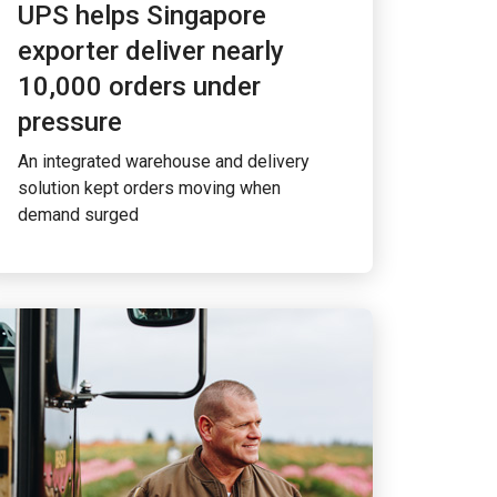
UPS helps Singapore
exporter deliver nearly
10,000 orders under
pressure
An integrated warehouse and delivery
solution kept orders moving when
demand surged