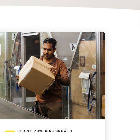
PEOPLE POWERING GROWTH