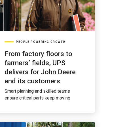
PEOPLE POWERING GROWTH
From factory floors to
farmers’ fields, UPS
delivers for John Deere
and its customers
Smart planning and skilled teams
ensure critical parts keep moving