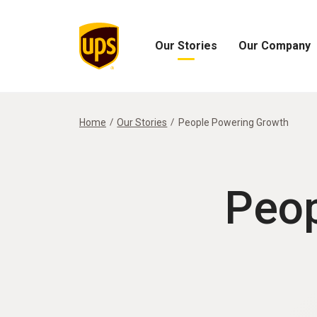
Our Stories
Our Company
Open
Open
Our
Our
Stories
Company
Menu
Menu
Home
Our Stories
People Powering Growth
Peop