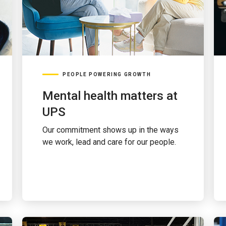
PEOPLE POWERING GROWTH
Mental health matters at
UPS
Our commitment shows up in the ways
we work, lead and care for our people.