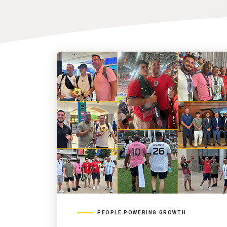
PEOPLE POWERING GROWTH