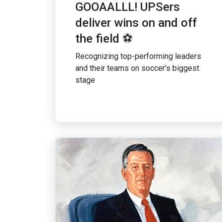
GOOAALLL! UPSers
deliver wins on and off
the field ⚽
Recognizing top-performing leaders
and their teams on soccer’s biggest
stage