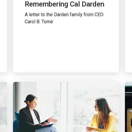
Remembering Cal Darden
A letter to the Darden family from CEO
Carol B. Tomé