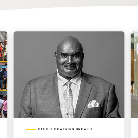
PEOPLE POWERING GROWTH