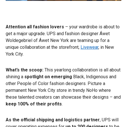
Attention all fashion lovers
– your wardrobe is about to
get a major upgrade. UPS and fashion designer Áwet
Woldegebriel of Áwet New York are teaming up for a
unique collaboration at the storefront,
Livewear
, in New
York City.
What’s the scoop:
This yearlong collaboration is all about
shining a
spotlight on emerging
Black, Indigenous and
other People of Color fashion designers. Picture a
permanent New York City store in trendy NoHo where
these talented creators can showcase their designs – and
keep 100% of their profits
.
As the official shipping and logistics partner
, UPS will
cover operating expenses for
up to 200 designers
to be