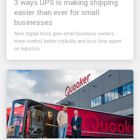
easier than ever for small
businesses
New digital tools give small business owners
more control, better visibility and less time spent
on logistics