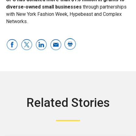
diverse-owned small businesses
through partnerships
with New York Fashion Week, Hypebeast and Complex
Networks.
Related Stories