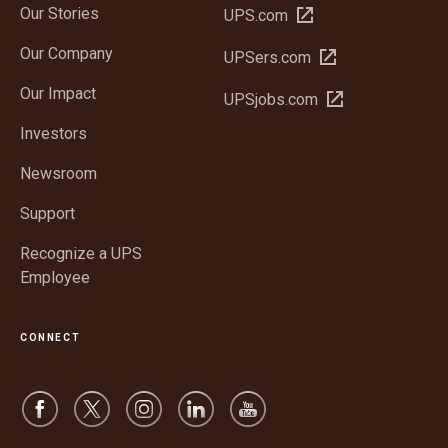
Our Stories
Open
UPS.com
in
Our Company
Open
UPSers.com
new
in
window
Our Impact
Open
UPSjobs.com
new
in
window
Investors
new
window
Newsroom
Support
Recognize a UPS
Employee
CONNECT