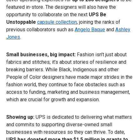
featured in-store. The designers will also have the
opportunity to collaborate on the next
UPS Be
Unstoppable
capsule collection
, joining the ranks of
previous collaborators such as
Angelo Baque
and
Ashley
Jones
.
Small businesses, big impact:
Fashion isn’t just about
fabrics and stitches; it’s about stories of resilience and
breaking barriers. While Black, Indigenous and other
People of Color designers have made major strides in the
fashion world, they continue to face obstacles such as
access to funding, marketing and business management,
which are crucial for growth and expansion.
Showing up:
UPS is dedicated to delivering what matters
and commits to supporting diverse-owned small
businesses with resources so they can thrive. To date,
UPS has donated more than $1.5 million in grants to