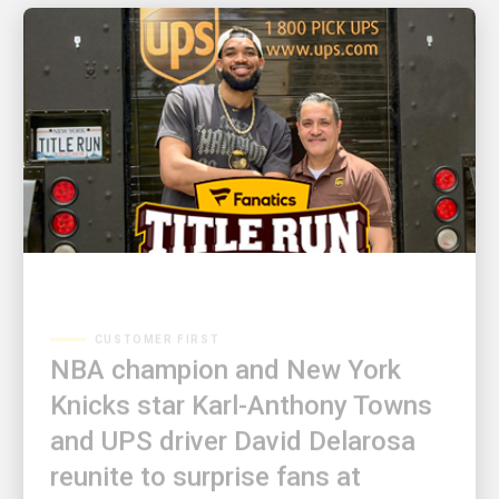
CUSTOMER FIRST
NBA champion and New York
Knicks star Karl-Anthony Towns
and UPS driver David Delarosa
reunite to surprise fans at
Fanatics Fest NYC