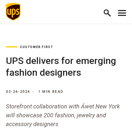
CUSTOMER FIRST
UPS delivers for emerging
fashion designers
02-24-2024
1 MIN READ
Storefront collaboration with Áwet New York
will showcase 200 fashion, jewelry and
accessory designers