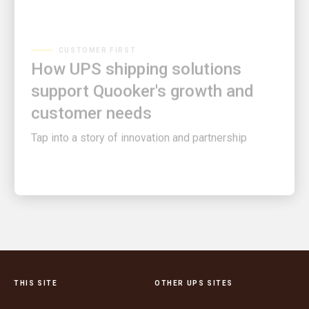
CUSTOMER FIRST
How UPS shipping solutions
support Quooker's growth and
customer needs
Tap into a story of innovation and partnership
THIS SITE
OTHER UPS SITES