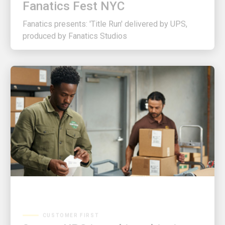
Fanatics presents: 'Title Run' delivered by UPS,
produced by Fanatics Studios
CUSTOMER FIRST
3 ways UPS is making shipping