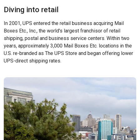
Diving into retail
In 2001, UPS entered the retail business acquiring Mail
Boxes Etc., Inc., the world's largest franchisor of retail
shipping, postal and business service centers. Within two
years, approximately 3,000 Mail Boxes Etc. locations in the
U.S. re-branded as The UPS Store and began offering lower
UPS-direct shipping rates.