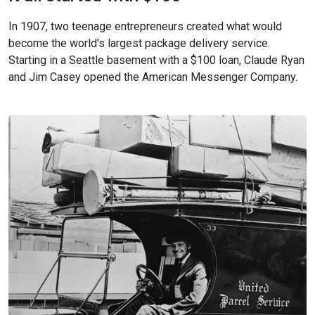
In 1907, two teenage entrepreneurs created what would
become the world's largest package delivery service.
Starting in a Seattle basement with a $100 loan, Claude Ryan
and Jim Casey opened the American Messenger Company.