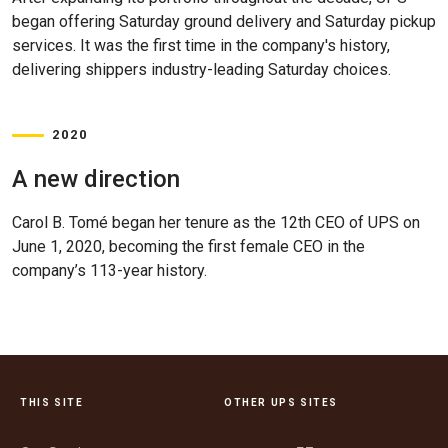
began offering Saturday ground delivery and Saturday pickup
services. It was the first time in the company's history,
delivering shippers industry-leading Saturday choices.
2020
A new direction
Carol B. Tomé began her tenure as the 12th CEO of UPS on
June 1, 2020, becoming the first female CEO in the
company’s 113-year history.
THIS SITE
OTHER UPS SITES