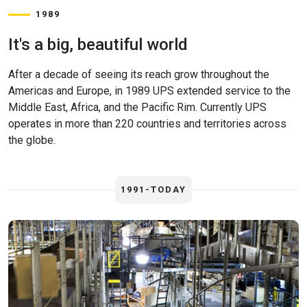
1989
It's a big, beautiful world
After a decade of seeing its reach grow throughout the
Americas and Europe, in 1989 UPS extended service to the
Middle East, Africa, and the Pacific Rim. Currently UPS
operates in more than 220 countries and territories across
the globe.
1991-TODAY