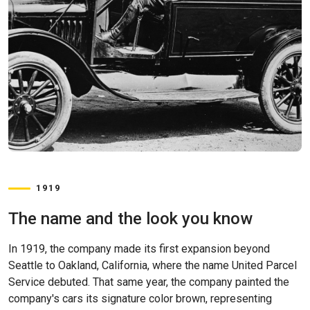
1919
The name and the look you know
In 1919, the company made its first expansion beyond
Seattle to Oakland, California, where the name United Parcel
Service debuted. That same year, the company painted the
company's cars its signature color brown, representing