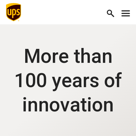
More than
100 years of
innovation