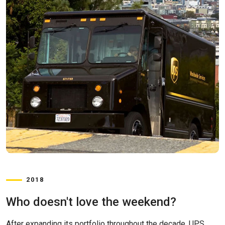
2018
Who doesn't love the weekend?
After expanding its portfolio throughout the decade, UPS