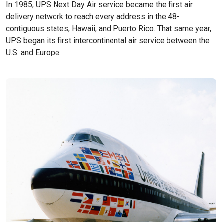
In 1985, UPS Next Day Air service became the first air
delivery network to reach every address in the 48-
contiguous states, Hawaii, and Puerto Rico. That same year,
UPS began its first intercontinental air service between the
U.S. and Europe.