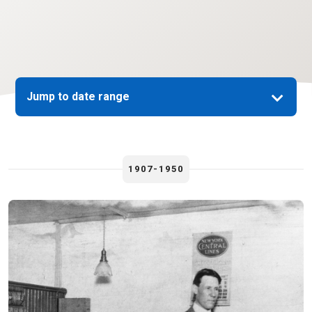
Jump to date range
1907-1950