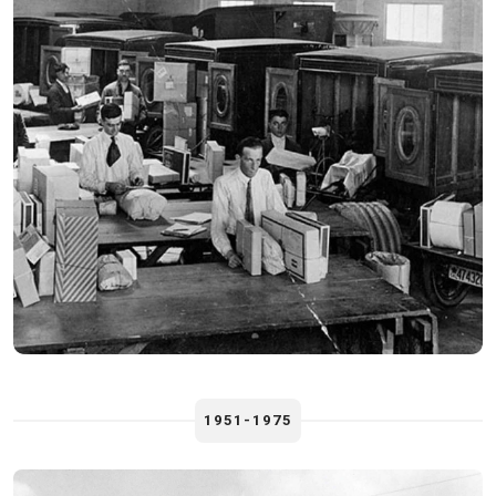
1951-1975