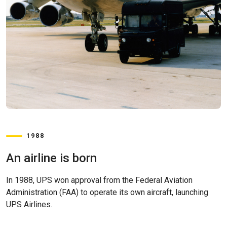
1988
An airline is born
In 1988, UPS won approval from the Federal Aviation
Administration (FAA) to operate its own aircraft, launching
UPS Airlines.