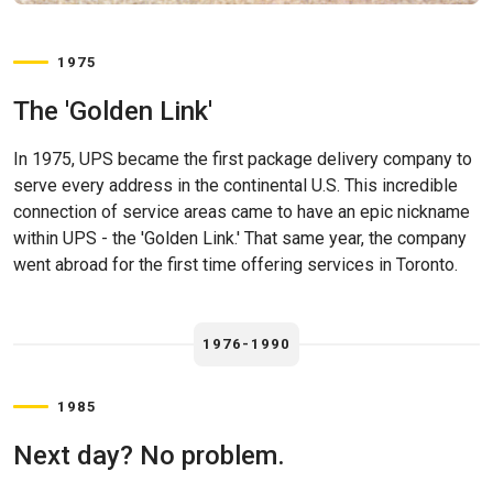
1975
The 'Golden Link'
In 1975, UPS became the first package delivery company to
serve every address in the continental U.S. This incredible
connection of service areas came to have an epic nickname
within UPS - the 'Golden Link.' That same year, the company
went abroad for the first time offering services in Toronto.
1976-1990
1985
Next day? No problem.