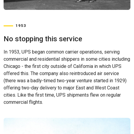
1953
No stopping this service
In 1953, UPS began common carrier operations, serving
commercial and residential shippers in some cities including
Chicago - the first city outside of California in which UPS
offered this. The company also reintroduced air service
(there was a badly-timed two-year venture started in 1929)
offering two-day delivery to major East and West Coast
cities. Like the first time, UPS shipments flew on regular
commercial flights.