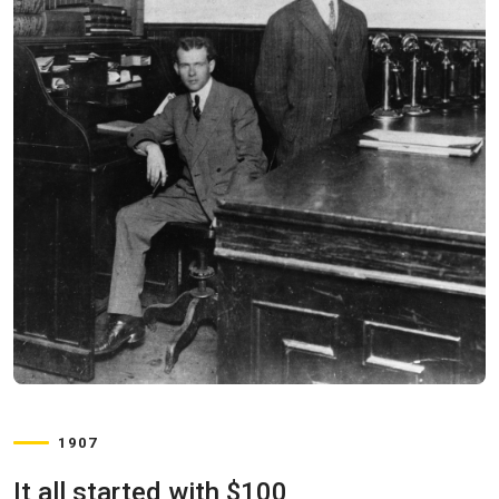
1907
It all started with $100