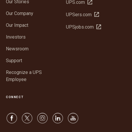
Our Stories
Open
UPS.com
in
Our Company
Open
UPSers.com
new
in
window
Our Impact
Open
UPSjobs.com
new
in
window
Investors
new
window
Newsroom
Support
Recognize a UPS
Employee
CONNECT