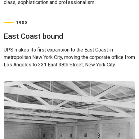
class, sophistication and professionalism.
1930
East Coast bound
UPS makes its first expansion to the East Coast in
metropolitan New York City, moving the corporate office from
Los Angeles to 331 East 38th Street, New York City.