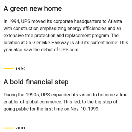
A green new home
In 1994, UPS moved its corporate headquarters to Atlanta
with construction emphasizing energy efficiencies and an
extensive tree protection and replacement program. The
location at 55 Glenlake Parkway is still its current home. This
year also saw the debut of UPS.com.
1999
A bold financial step
During the 1990s, UPS expanded its vision to become a true
enabler of global commerce. This led, to the big step of
going public for the first time on Nov. 10, 1999.
2001