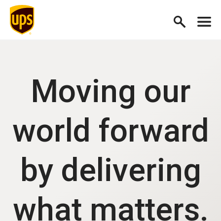
Moving our
world forward
by delivering
what matters.