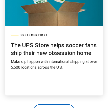
CUSTOMER FIRST
The UPS Store helps soccer fans
ship their new obsession home
Make dip happen with international shipping at over
5,500 locations across the U.S.