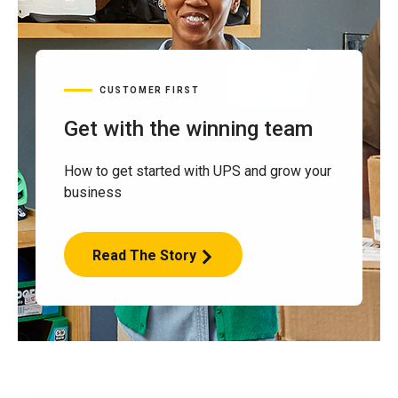
CUSTOMER FIRST
Get with the winning team
How to get started with UPS and grow your
business
Read The Story
Get
with
the
winning
team