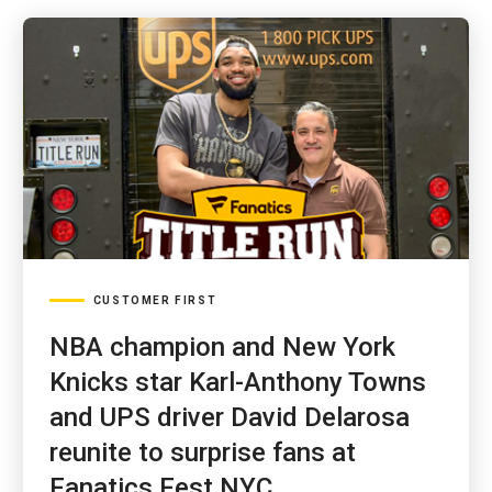
CUSTOMER FIRST
NBA champion and New York
Knicks star Karl-Anthony Towns
and UPS driver David Delarosa
reunite to surprise fans at
Fanatics Fest NYC