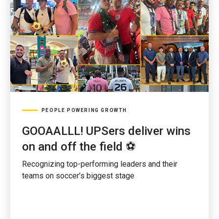
PEOPLE POWERING GROWTH
GOOAALLL! UPSers deliver wins
on and off the field ⚽
Recognizing top-performing leaders and their
teams on soccer’s biggest stage