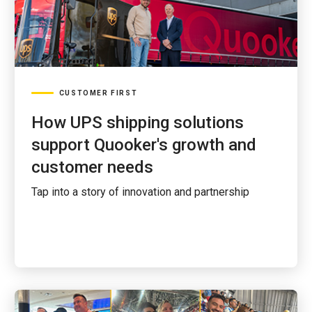
CUSTOMER FIRST
How UPS shipping solutions
support Quooker's growth and
customer needs
Tap into a story of innovation and partnership