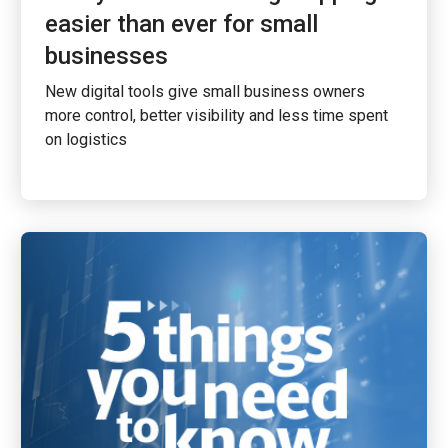
easier than ever for small
businesses
New digital tools give small business owners
more control, better visibility and less time spent
on logistics