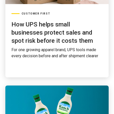
CUSTOMER FIRST
How UPS helps small
businesses protect sales and
spot risk before it costs them
For one growing apparel brand, UPS tools made
every decision before and after shipment clearer