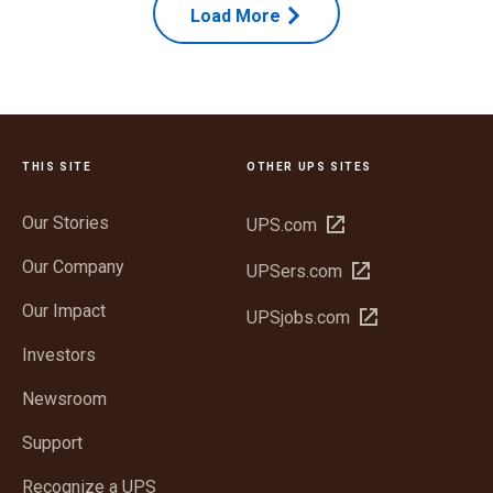
Load More
THIS SITE
OTHER UPS SITES
Our Stories
Open
UPS.com
in
Our Company
Open
UPSers.com
new
in
window
Our Impact
Open
UPSjobs.com
new
in
window
Investors
new
window
Newsroom
Support
Recognize a UPS