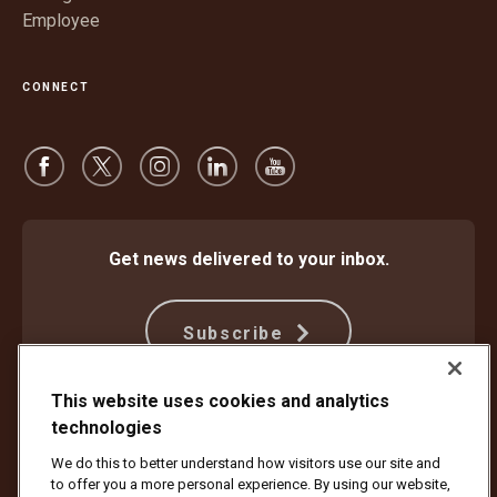
Employee
CONNECT
Get news delivered to your inbox.
Subscribe
This website uses cookies and analytics
technologies
Protect Against Fraud
Terms and Conditions
Website Terms of Use
Privacy Notice
We do this to better understand how visitors use our site and
Your California Privacy Rights
Cookie Settings
to offer you a more personal experience. By using our website,
Do Not Sell or Share My Personal Information