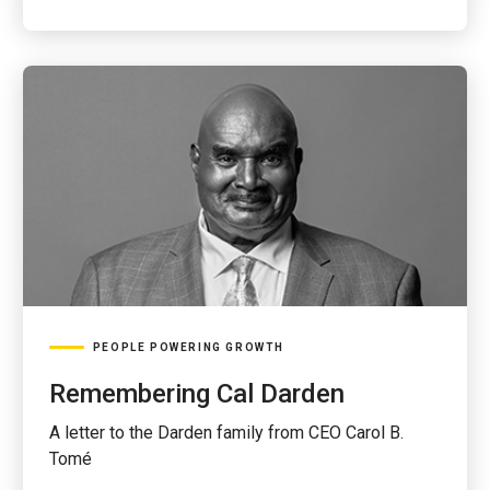
PEOPLE POWERING GROWTH
Remembering Cal Darden
A letter to the Darden family from CEO Carol B.
Tomé