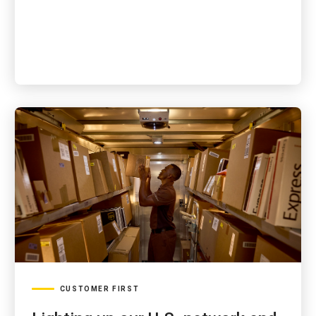
CUSTOMER FIRST