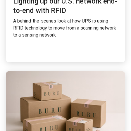
Lighting up our U.S. network end-
to-end with RFID
A behind-the-scenes look at how UPS is using
RFID technology to move from a scanning network
to a sensing network