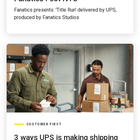
Fanatics presents: 'Title Run' delivered by UPS,
produced by Fanatics Studios
CUSTOMER FIRST
3 ways UPS is making shipping