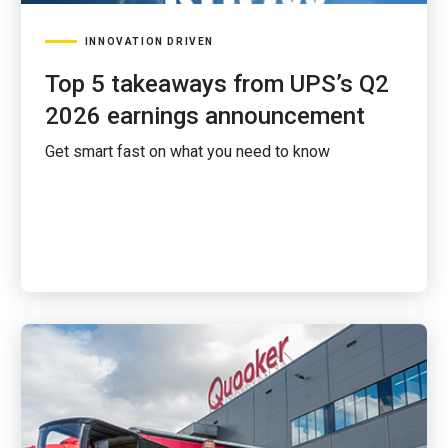
INNOVATION DRIVEN
Top 5 takeaways from UPS’s Q2
2026 earnings announcement
Get smart fast on what you need to know