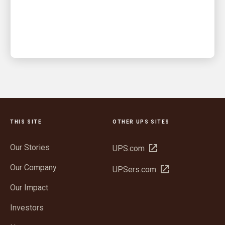
An integrated warehouse and delivery solution kept
orders moving when demand surged
THIS SITE
OTHER UPS SITES
Our Stories
Open
UPS.com
in
Our Company
Open
UPSers.com
new
in
window
Our Impact
new
window
Investors