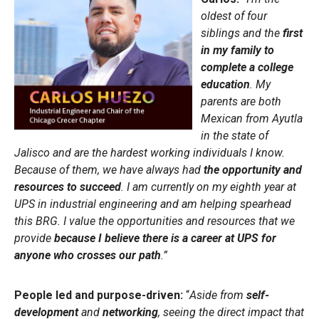
oldest of four
siblings and the
first
in my family to
complete a college
education
. My
parents are both
Mexican from Ayutla
in the state of
Jalisco and are the hardest working individuals I know.
Because of them, we have always had
the opportunity and
resources to succeed
. I am currently on my eighth year at
UPS in industrial engineering and am helping spearhead
this BRG. I value the opportunities and resources that we
provide
because I believe there is a career at UPS for
anyone who crosses our path
.”
People led and purpose-driven:
“
Aside from
self-
development
and
networking
, seeing the direct impact that