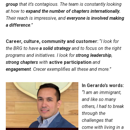
group
that it’s contagious. The team is constantly looking
at how to
expand the number of chapters internationally.
Their reach is impressive, and
everyone is involved making
a difference
.”
Career, culture, community and customer:
“
I look for
the BRG to have
a solid strategy
and to focus on the right
programs and initiatives. I look for
strong leadership
,
strong chapters
with
active participation
and
engagement
. Crecer exemplifies all these and more.”
In Gerardo’s words:
“
I am an immigrant,
and like so many
others, I had to break
through the
challenges that
come with living in a