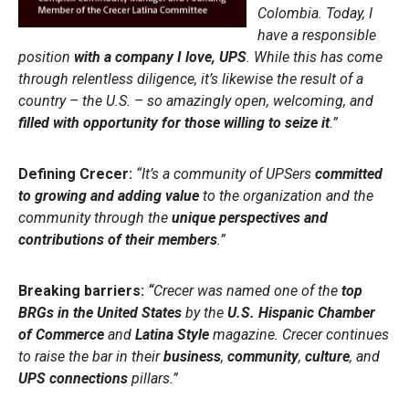
Colombia. Today, I
have a responsible
position
with a company I love, UPS
. While this has come
through relentless diligence, it’s likewise the result of a
country – the U.S. – so amazingly open, welcoming, and
filled with opportunity for those willing to seize it
.”
Defining Crecer:
“It’s a community of UPSers
committed
to growing and adding value
to the organization and the
community through the
unique perspectives and
contributions of their members
.”
Breaking barriers:
“
Crecer was named one of the
top
BRGs in the United States
by the
U.S. Hispanic Chamber
of Commerce
and
Latina Style
magazine. Crecer continues
to raise the bar in their
business
,
community
,
culture
, and
UPS connections
pillars.”