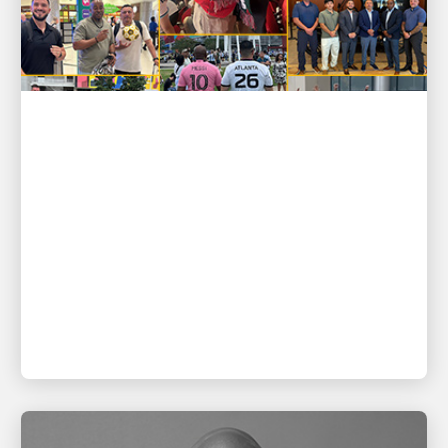
PEOPLE POWERING GROWTH
GOOAALLL! UPSers deliver wins
on and off the field ⚽
Recognizing top-performing leaders and their
teams on soccer’s biggest stage