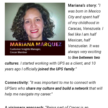
Mariana’s story:
“I
was born in Mexico
City and spent half
of my childhood in
Caracas, Venezuela. I
feel like I am half
Mexican, half
Venezuelan. It was
always very exciting
to
live between two
cultures
. I started working with UPS as a client, and 10
years ago I officially
joined the UPS family
.”
Connectivity:
“It was important to me to connect with
UPSers who
share my culture
and build a network
that will
help me navigate my career.”
A visionary approach:
“Being part of Crecer is an