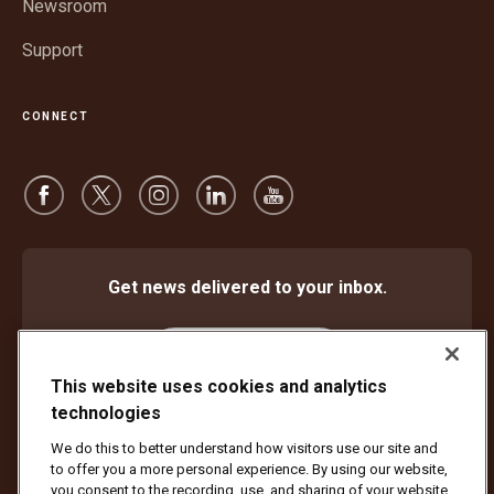
Newsroom
Support
CONNECT
Get news delivered to your inbox.
Subscribe
This website uses cookies and analytics
technologies
We do this to better understand how visitors use our site and
Protect Against Fraud
Terms and Conditions
to offer you a more personal experience. By using our website,
Website Terms of Use
Privacy Notice
Cookie Settings
you consent to the recording, use, and sharing of your website