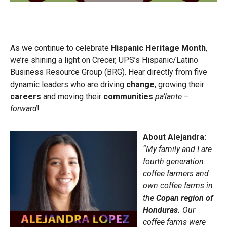
As we continue to celebrate
Hispanic Heritage Month
,
we’re shining a light on Crecer, UPS’s Hispanic/Latino
Business Resource Group (BRG). Hear directly from five
dynamic leaders who are driving
change
, growing their
careers
and moving their
communities
pa’lante
–
forward
!
About Alejandra:
“My family and I are
fourth generation
coffee farmers and
own coffee farms in
the
Copan region of
Honduras.
Our
coffee farms were