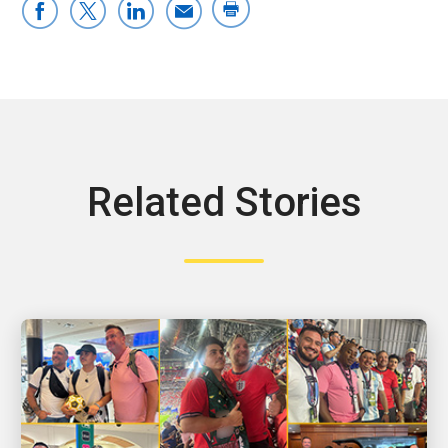
Related Stories