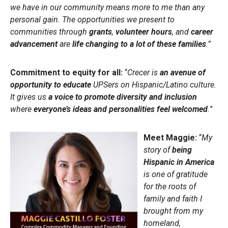
we have in our community means more to me than any
personal gain. The opportunities we present to
communities through
grants
,
volunteer hours
, and
career
advancement
are
life changing to a lot of these families
.”
Commitment to equity for all:
“
Crecer is
an avenue of
opportunity to educate
UPSers on Hispanic/Latino culture.
It gives us
a voice to promote diversity and inclusion
where
everyone’s ideas and personalities feel welcomed
.
”
Meet Maggie:
“
My
story of
being
Hispanic in America
is one of gratitude
for the roots of
family and faith I
brought from my
homeland,