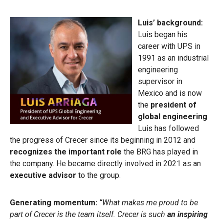
Luis’ background:
Luis began his
career with UPS in
1991 as an industrial
engineering
supervisor in
Mexico and is now
the
president of
global engineering
.
Luis has followed
the progress of Crecer since its beginning in 2012 and
recognizes the important role
the BRG has played in
the company. He became directly involved in 2021 as an
executive advisor
to the group.
Generating momentum:
“What makes me proud to be
part of Crecer is the team itself. Crecer is such
an inspiring