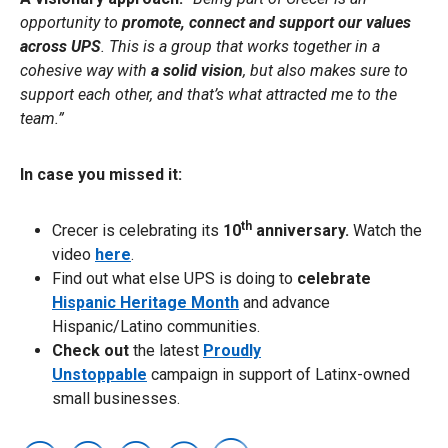
opportunity to
promote, connect and support our values
across UPS
. This is a group that works together in a
cohesive way with
a solid vision
, but also makes sure to
support each other, and that’s what attracted me to the
team.”
In case you missed it:
th
Crecer is celebrating its
10
anniversary.
Watch the
video
here
.
Find out what else UPS is doing to
celebrate
Hispanic Heritage Month
and advance
Hispanic/Latino communities.
Check out
the latest
Proudly
Unstoppable
campaign in support of Latinx-owned
small businesses.