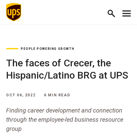
PEOPLE POWERING GROWTH
The faces of Crecer, the
Hispanic/Latino BRG at UPS
OCT 06, 2022
6 MIN READ
Finding career development and connection
through the employee-led business resource
group