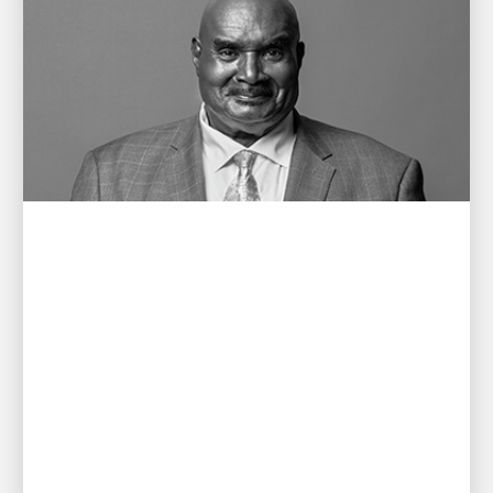
PEOPLE POWERING GROWTH
Remembering Cal Darden
A letter to the Darden family from CEO Carol B.
Tomé