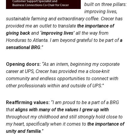
built on three pillars:
improving lives,
sustainable farming and extraordinary coffee. Crecer has
provided me an outlet to translate
the importance of
giving back
and
‘improving lives’
all the way from
Honduras to Atlanta. I am beyond grateful to be part of
a
sensational BRG
.”
Opening doors:
“As an intern, beginning my corporate
career at UPS, Crecer has provided me a close-knit
community and endless opportunities to connect with
other professionals within and outside of UPS.”
Reaffirming values:
“I am proud to be a part of a BRG
that
aligns with many of the values I grew up with
throughout my childhood and still strongly hold close to
my heart, specifically when it comes to
the importance of
unity and familia
.”