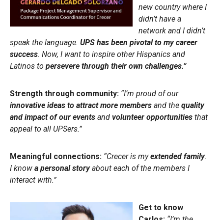
new country where I
didn’t have a
network and I didn’t
speak the language.
UPS has been pivotal to my career
success
. Now, I want to inspire other Hispanics and
Latinos to
persevere through their own challenges.”
Strength through community:
“I’m proud of our
innovative ideas to attract more members
and the
quality
and impact of our events
and
volunteer opportunities
that
appeal to all UPSers.”
Meaningful connections:
“Crecer is my
extended family
.
I know
a personal story
about each of the members I
interact with.”
Get to know
Carlos:
“I’m the