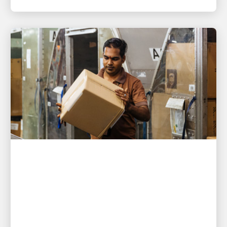
PEOPLE POWERING GROWTH
UPS helps Singapore exporter
deliver nearly 10,000 orders
under pressure