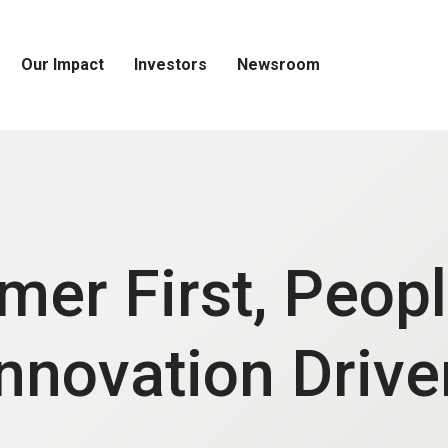
Our Impact
Investors
Newsroom
Open
Open
Open
Our
Investors
Newsroom
Impact
Menu
Menu
Menu
mer First, Peopl
Innovation Drive