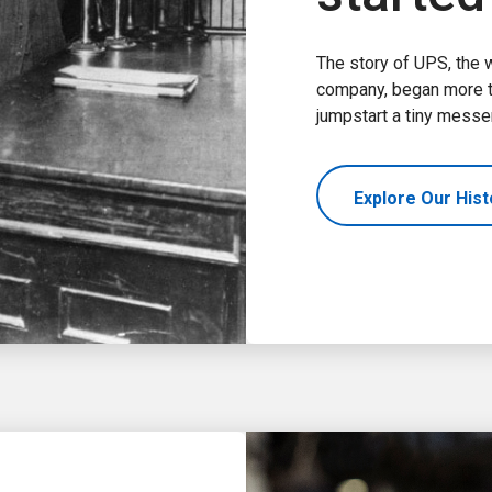
The story of UPS, the 
company, began more th
jumpstart a tiny messe
Explore Our His