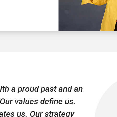
th a proud past and an
 Our values define us.
iates us. Our strategy