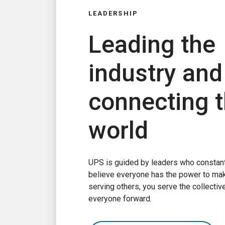
LEADERSHIP
Leading the
industry and
connecting 
world
UPS is guided by leaders who constant
believe everyone has the power to ma
serving others, you serve the collecti
everyone forward.