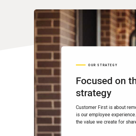
OUR STRATEGY
Focused on th
strategy
Customer First is about rem
is our employee experience.
the value we create for sha