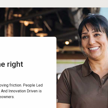
e right
oving friction. People Led
 And Innovation Driven is
reowners.