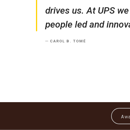
drives us. At UPS we 
people led and innova
CAROL B. TOMÉ
Awa