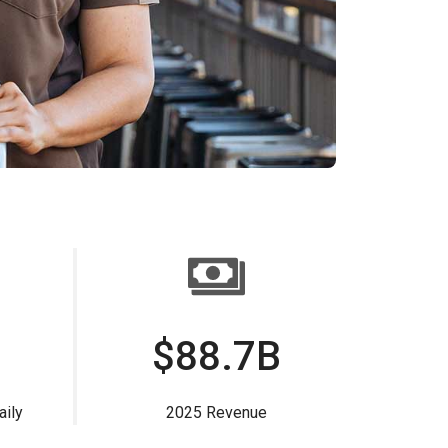
$88.7B
aily
2025 Revenue