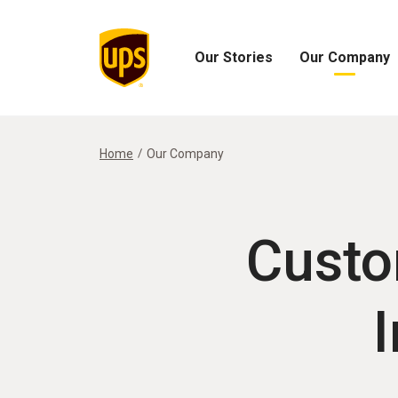
Our Stories
Our Company
Open
Open
Our
Our
Stories
Company
Menu
Menu
Home
Our Company
Custo