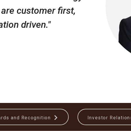
are customer first,
tion driven."
rds and Recognition
Investor Relatio