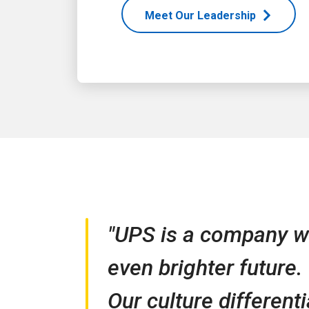
Meet Our Leadership
"UPS is a company wi
even brighter future.
Our culture different