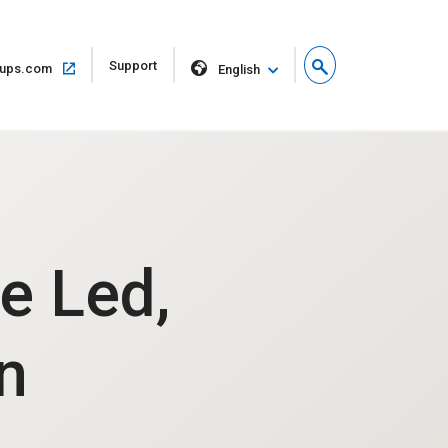
Open
Support
Open
ups.com
English
in
in
new
same
window
window
e Led,
n