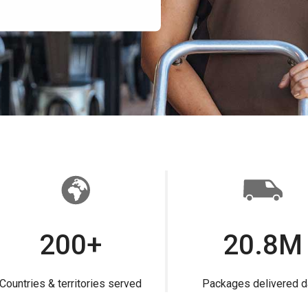
200+
20.8M
Countries & territories served
Packages delivered d