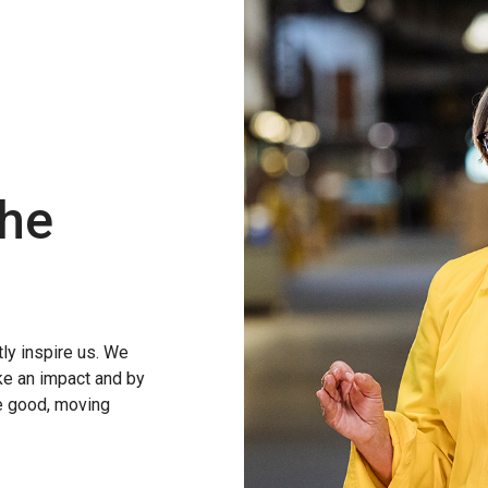
the
ly inspire us. We
ke an impact and by
ve good, moving