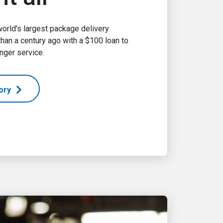
world's largest package delivery
an a century ago with a $100 loan to
nger service.
tory