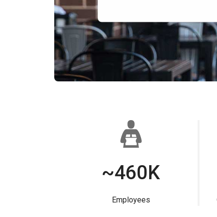
~460K
Employees