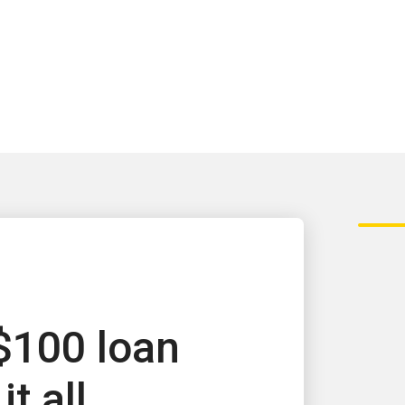
$100 loan
it all