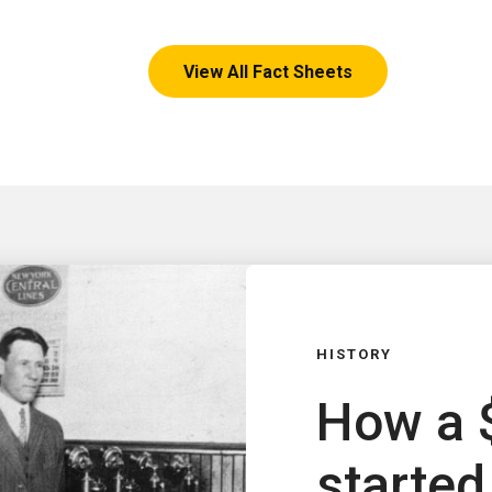
View All Fact Sheets
HISTORY
How a 
started 