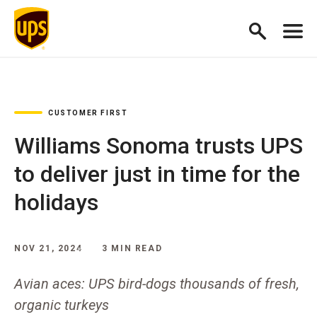
CUSTOMER FIRST
Williams Sonoma trusts UPS
to deliver just in time for the
holidays
NOV 21, 2024
3 MIN READ
Avian aces: UPS bird-dogs thousands of fresh,
organic turkeys