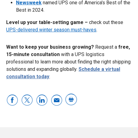
Newsweek
named UPS one of America's Best of the
Best in 2024.
Level up your table-setting game –
check out these
UPS-delivered winter season must-haves
.
Want to keep your business growing?
Request a
free,
15-minute consultation
with a UPS logistics
professional to learn more about finding the right shipping
solutions and expanding globally.
Schedule a virtual
consultation today
.