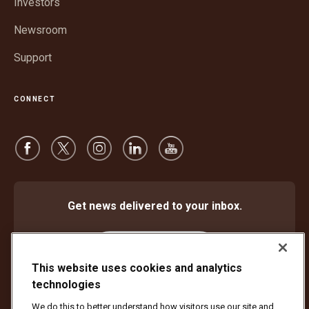
Investors
Newsroom
Support
CONNECT
Get news delivered to your inbox.
Subscribe
This website uses cookies and analytics
technologies
We do this to better understand how visitors use our site and