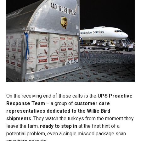
On the receiving end of those calls is the
UPS Proactive
Response Team
– a group of
customer care
representatives dedicated to the Willie Bird
shipments
. They watch the turkeys from the moment they
leave the farm,
ready to step in
at the first hint of a
potential problem, even a single missed package scan