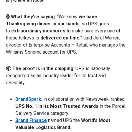
anywhere en route.
⌚ What they’re saying:
“We know
we have
Thanksgiving dinner in our hands
, so UPS goes
to
extraordinary measures
to make sure every one of
these turkeys is
delivered on time
,” said Jerel Warren,
director of Enterprise Accounts – Retail, who manages the
Williams Sonoma account for UPS.
📦 The proof is in the shipping
: UPS is nationally
recognized as an industry leader for its trust and
reliability.
BrandSpark
,
in collaboration with Newsweek, ranked
UPS No. 1 in its Most Trusted Awards
in the Parcel
Delivery Service category.
Brand Finance
named UPS the
World's Most
Valuable Logistics Brand.