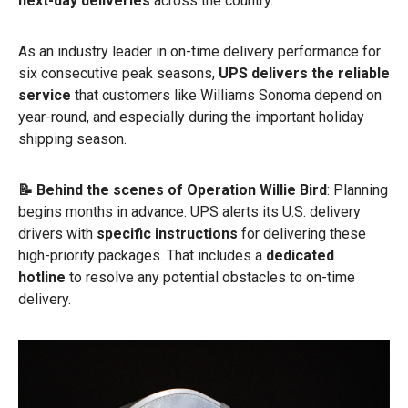
next-day deliveries
across the country.
As an industry leader in on-time delivery performance for
six consecutive peak seasons,
UPS delivers the reliable
service
that customers like Williams Sonoma depend on
year-round, and especially during the important holiday
shipping season.
📝 Behind the scenes of Operation Willie Bird
: Planning
begins months in advance. UPS alerts its U.S. delivery
drivers with
specific instructions
for delivering these
high-priority packages. That includes a
dedicated
hotline
to resolve any potential obstacles to on-time
delivery.