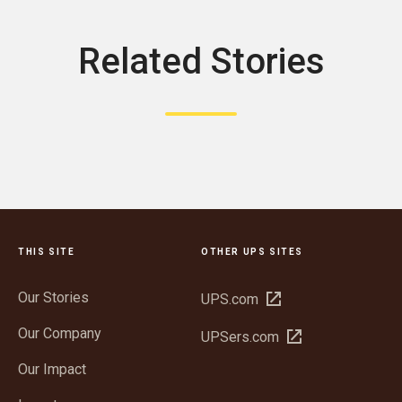
Related Stories
THIS SITE
OTHER UPS SITES
Our Stories
Open
UPS.com
in
Our Company
Open
UPSers.com
new
in
window
Our Impact
new
window