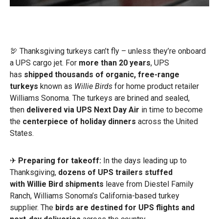
🦃 Thanksgiving turkeys can’t fly – unless they’re onboard
a UPS cargo jet. For
more than 20 years
, UPS
has
shipped thousands of organic, free-range
turkeys
known as
Willie Birds
for home product retailer
Williams Sonoma. The turkeys are brined and sealed,
then
delivered via UPS Next Day Air
in time to become
the
centerpiece of holiday dinners
across the United
States.
✈
Preparing for takeoff:
In the days leading up to
Thanksgiving,
dozens of UPS trailers stuffed
with
Willie Bird shipments
leave from Diestel Family
Ranch, Williams Sonoma’s California-based turkey
supplier. The
birds are destined for UPS flights and