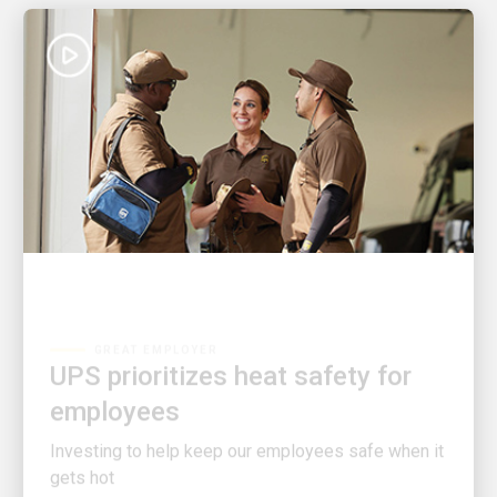
GREAT EMPLOYER
UPS prioritizes heat safety for
employees
Investing to help keep our employees safe when it
gets hot