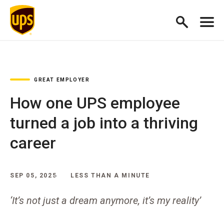
GREAT EMPLOYER
How one UPS employee
turned a job into a thriving
career
SEP 05, 2025
LESS THAN A MINUTE
‘It’s not just a dream anymore, it’s my reality’