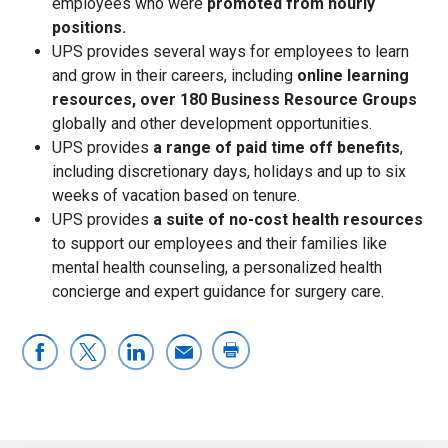
employees who were
promoted from hourly
positions.
UPS provides several ways for employees to learn
and grow in their careers, including
online learning
resources,
over 180 Business Resource Groups
globally and other development opportunities.
UPS provides
a range of paid time off benefits
,
including discretionary days, holidays and up to six
weeks of vacation based on tenure.
UPS provides
a suite of no-cost health resources
to support our employees and their families like
mental health counseling, a personalized health
concierge and expert guidance for surgery care.