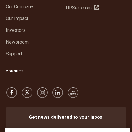
in
Our Company
Open
UPSers.com
new
in
window
Our Impact
new
window
Investors
Newsroom
Support
CONNECT
Get news delivered to your inbox.