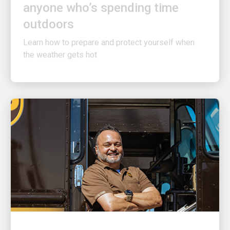
outdoors
Learn how to prepare and protect yourself when
the weather gets hot