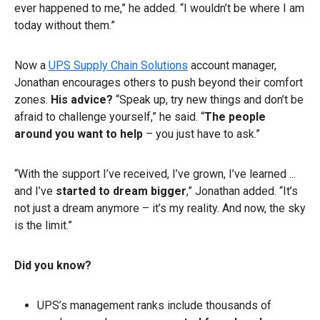
ever happened to me,” he added. “I wouldn’t be where I am
today without them.”
Now a
UPS Supply Chain Solutions
account manager,
Jonathan encourages others to push beyond their comfort
zones.
His advice?
“Speak up, try new things and don’t be
afraid to challenge yourself,” he said. “
The people
around you want to help
– you just have to ask.”
“With the support I’ve received, I’ve grown, I’ve learned ...
and I’ve
started to dream bigger
,” Jonathan added. “It’s
not just a dream anymore – it’s my reality. And now, the sky
is the limit.”
Did you know?
UPS’s management ranks include thousands of