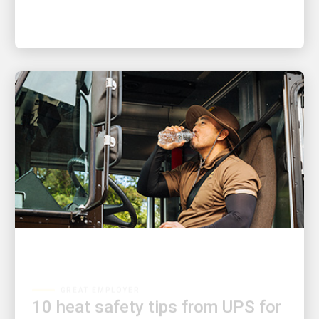
GREAT EMPLOYER
10 heat safety tips from UPS for
anyone who’s spending time