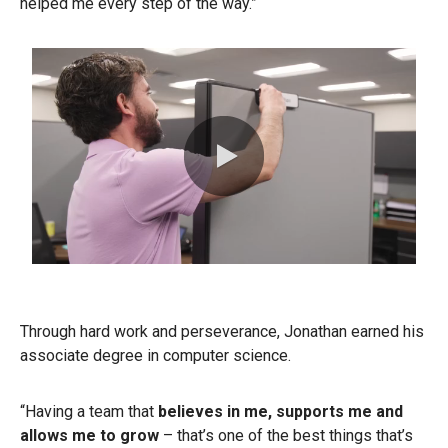
helped me every step of the way.”
0:00 / 0:43
Through hard work and perseverance, Jonathan earned his
associate degree in computer science.
“Having a team that
believes in me, supports me and
allows me to grow
– that’s one of the best things that’s