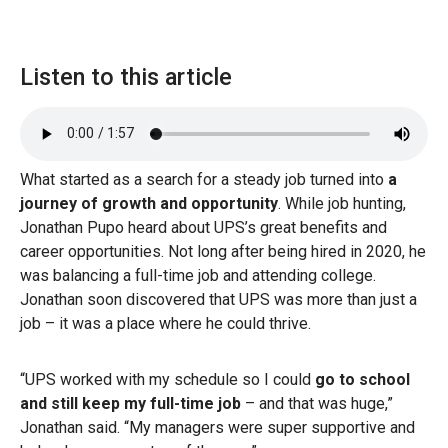
Listen to this article
What started as a search for a steady job turned into
a
journey of growth and opportunity
. While job hunting,
Jonathan Pupo heard about UPS’s great benefits and
career opportunities. Not long after being hired in 2020, he
was balancing a full-time job and attending college.
Jonathan soon discovered that UPS was more than just a
job – it was a place where he could thrive.
“UPS worked with my schedule so I could
go to school
and still keep my full-time job
– and that was huge,”
Jonathan said. “My managers were super supportive and