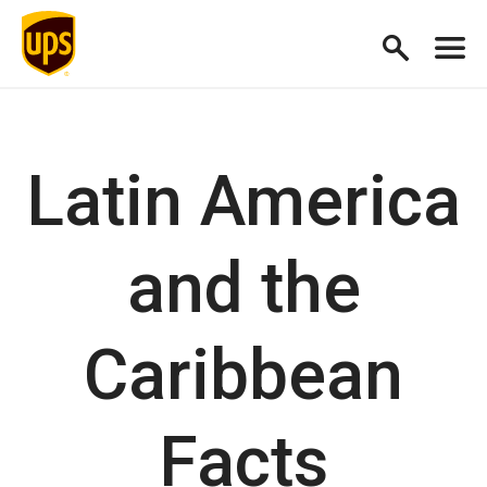
Latin America
and the
Caribbean
Facts