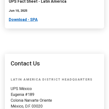
UPS Fact Sheet - Latin America
Jun 10, 2025
Download - SPA
Contact Us
LATIN AMERICA DISTRICT HEADQUARTERS
UPS México
Eugenia #189
Colonia Narvarte Oriente
México, D.F. 03020