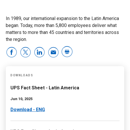
In 1989, our international expansion to the Latin America
began. Today, more than 5,800 employees deliver what
matters to more than 45 countries and territories across
the region.
DOWNLOADS
UPS Fact Sheet - Latin America
Jun 10, 2025
Download - ENG