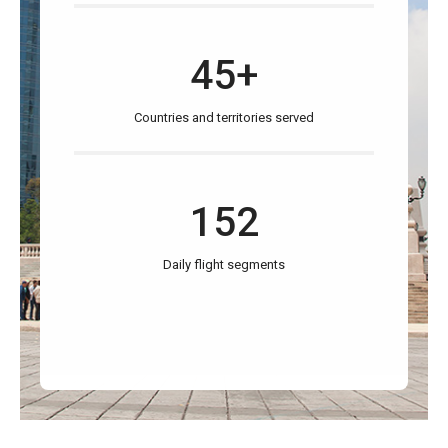
45+
Countries and territories served
152
Daily flight segments