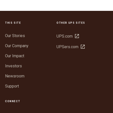
THIS SITE
OTHER UPS SITES
Our Stories
Open
UPS.com
in
Our Company
Open
UPSers.com
new
in
window
Our Impact
new
window
Investors
Newsroom
Support
CONNECT