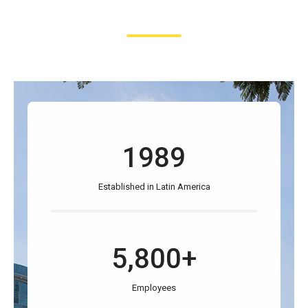
1989
Established in Latin America
5,800+
Employees