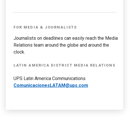
FOR MEDIA & JOURNALISTS
Journalists on deadlines can easily reach the Media
Relations team around the globe and around the
clock.
LATIN AMERICA DISTRICT MEDIA RELATIONS
UPS Latin America Communications
ComunicacionesLATAM@ups.com