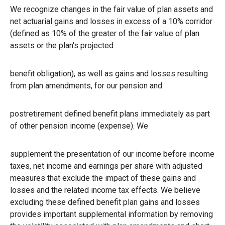
We recognize changes in the fair value of plan assets and
net actuarial gains and losses in excess of a 10% corridor
(defined as 10% of the greater of the fair value of plan
assets or the plan's projected
benefit obligation), as well as gains and losses resulting
from plan amendments, for our pension and
postretirement defined benefit plans immediately as part
of other pension income (expense). We
supplement the presentation of our income before income
taxes, net income and earnings per share with adjusted
measures that exclude the impact of these gains and
losses and the related income tax effects. We believe
excluding these defined benefit plan gains and losses
provides important supplemental information by removing