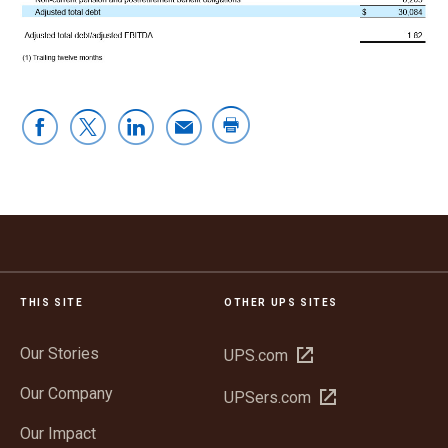
THIS SITE
OTHER UPS SITES
Our Stories
Open
UPS.com
in
Our Company
Open
UPSers.com
new
in
window
Our Impact
new