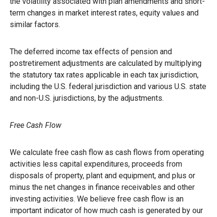
the volatility associated with plan amendments and short-
term changes in market interest rates, equity values and
similar factors.
The deferred income tax effects of pension and
postretirement adjustments are calculated by multiplying
the statutory tax rates applicable in each tax jurisdiction,
including the U.S. federal jurisdiction and various U.S. state
and non-U.S. jurisdictions, by the adjustments.
Free Cash Flow
We calculate free cash flow as cash flows from operating
activities less capital expenditures, proceeds from
disposals of property, plant and equipment, and plus or
minus the net changes in finance receivables and other
investing activities. We believe free cash flow is an
important indicator of how much cash is generated by our