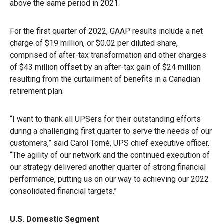
above the same period in 2021.
For the first quarter of 2022, GAAP results include a net
charge of $19 million, or $0.02 per diluted share,
comprised of after-tax transformation and other charges
of $43 million offset by an after-tax gain of $24 million
resulting from the curtailment of benefits in a Canadian
retirement plan.
“I want to thank all UPSers for their outstanding efforts
during a challenging first quarter to serve the needs of our
customers,” said Carol Tomé, UPS chief executive officer.
“The agility of our network and the continued execution of
our strategy delivered another quarter of strong financial
performance, putting us on our way to achieving our 2022
consolidated financial targets.”
U.S. Domestic Segment