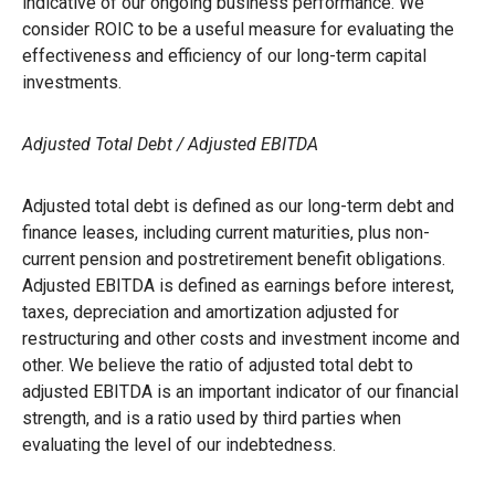
indicative of our ongoing business performance. We
consider ROIC to be a useful measure for evaluating the
effectiveness and efficiency of our long-term capital
investments.
Adjusted Total Debt / Adjusted EBITDA
Adjusted total debt is defined as our long-term debt and
finance leases, including current maturities, plus non-
current pension and postretirement benefit obligations.
Adjusted EBITDA is defined as earnings before interest,
taxes, depreciation and amortization adjusted for
restructuring and other costs and investment income and
other. We believe the ratio of adjusted total debt to
adjusted EBITDA is an important indicator of our financial
strength, and is a ratio used by third parties when
evaluating the level of our indebtedness.