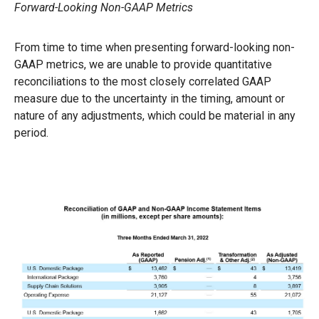
Forward-Looking Non-GAAP Metrics
From time to time when presenting forward-looking non-
GAAP metrics, we are unable to provide quantitative
reconciliations to the most closely correlated GAAP
measure due to the uncertainty in the timing, amount or
nature of any adjustments, which could be material in any
period.