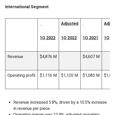
International Segment
Adjusted
Adjus
1Q 2022
1Q 2022
1Q 2021
1Q 2
Revenue
$4,876 M
$4,607 M
Operating profit
$1,116 M
$1,120 M
$1,085 M
$1,09
Revenue increased 5.8%, driven by a 10.5% increase
in revenue per piece.
Operating margin was 22.9%; adjusted operating