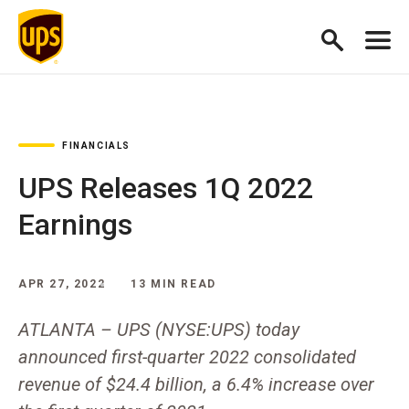
FINANCIALS
UPS Releases 1Q 2022
Earnings
APR 27, 2022
13 MIN READ
ATLANTA – UPS (NYSE:UPS) today
announced first-quarter 2022 consolidated
revenue of $24.4 billion, a 6.4% increase over