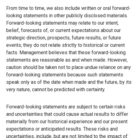
From time to time, we also include written or oral forward-
looking statements in other publicly disclosed materials.
Forward-looking statements may relate to our intent,
belief, forecasts of, or current expectations about our
strategic direction, prospects, future results, or future
events; they do not relate strictly to historical or current
facts. Management believes that these forward-looking
statements are reasonable as and when made. However,
caution should be taken not to place undue reliance on any
forward-looking statements because such statements
speak only as of the date when made and the future, by its
very nature, cannot be predicted with certainty.
Forward-looking statements are subject to certain risks
and uncertainties that could cause actual results to differ
materially from our historical experience and our present
expectations or anticipated results. These risks and
uncertainties, include, but are not limited to the impact of: