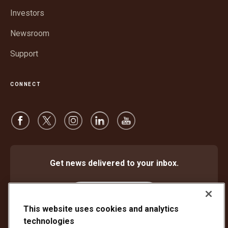
window
Investors
Newsroom
Support
CONNECT
Get news delivered to your inbox.
Subscribe
This website uses cookies and analytics
technologies