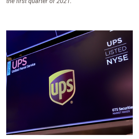
the first quarter of 2021.