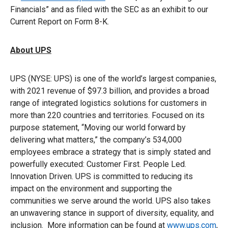
Financials” and as filed with the SEC as an exhibit to our
Current Report on Form 8-K.
About UPS
UPS (NYSE: UPS) is one of the world’s largest companies,
with 2021 revenue of $97.3 billion, and provides a broad
range of integrated logistics solutions for customers in
more than 220 countries and territories. Focused on its
purpose statement, “Moving our world forward by
delivering what matters,” the company’s 534,000
employees embrace a strategy that is simply stated and
powerfully executed: Customer First. People Led.
Innovation Driven. UPS is committed to reducing its
impact on the environment and supporting the
communities we serve around the world. UPS also takes
an unwavering stance in support of diversity, equality, and
inclusion. More information can be found at
www.ups.com
,