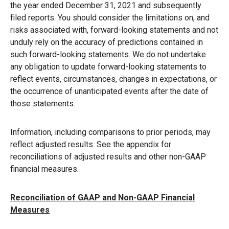
the year ended December 31, 2021 and subsequently
filed reports. You should consider the limitations on, and
risks associated with, forward-looking statements and not
unduly rely on the accuracy of predictions contained in
such forward-looking statements. We do not undertake
any obligation to update forward-looking statements to
reflect events, circumstances, changes in expectations, or
the occurrence of unanticipated events after the date of
those statements.
Information, including comparisons to prior periods, may
reflect adjusted results. See the appendix for
reconciliations of adjusted results and other non-GAAP
financial measures.
Reconciliation of GAAP and Non-GAAP Financial
Measures