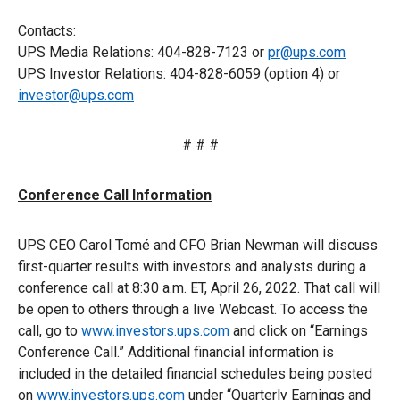
Contacts:
UPS Media Relations: 404-828-7123 or
pr@ups.com
UPS Investor Relations: 404-828-6059 (option 4) or
investor@ups.com
# # #
Conference Call Information
UPS CEO Carol Tomé and CFO Brian Newman will discuss
first-quarter results with investors and analysts during a
conference call at 8:30 a.m. ET, April 26, 2022. That call will
be open to others through a live Webcast. To access the
call, go to
www.investors.ups.com
and click on “Earnings
Conference Call.” Additional financial information is
included in the detailed financial schedules being posted
on
www.investors.ups.com
under “Quarterly Earnings and