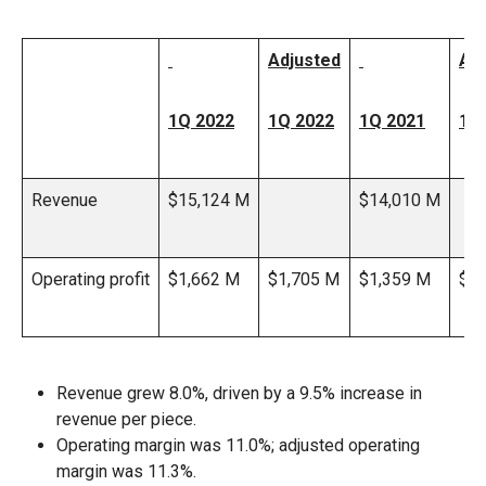
Adjusted
Ad
1Q 2022
1Q 2022
1Q 2021
1Q
Revenue
$15,124 M
$14,010 M
Operating profit
$1,662 M
$1,705 M
$1,359 M
$1,
Revenue grew 8.0%, driven by a 9.5% increase in
revenue per piece.
Operating margin was 11.0%; adjusted operating
margin was 11.3%.