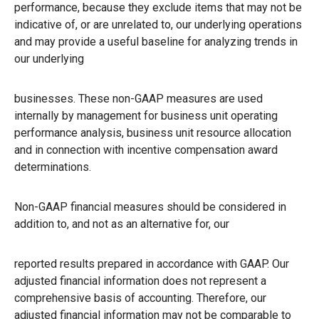
performance, because they exclude items that may not be
indicative of, or are unrelated to, our underlying operations
and may provide a useful baseline for analyzing trends in
our underlying
businesses. These non-GAAP measures are used
internally by management for business unit operating
performance analysis, business unit resource allocation
and in connection with incentive compensation award
determinations.
Non-GAAP financial measures should be considered in
addition to, and not as an alternative for, our
reported results prepared in accordance with GAAP. Our
adjusted financial information does not represent a
comprehensive basis of accounting. Therefore, our
adjusted financial information may not be comparable to