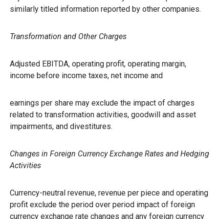
similarly titled information reported by other companies.
Transformation and Other Charges
Adjusted EBITDA, operating profit, operating margin,
income before income taxes, net income and
earnings per share may exclude the impact of charges
related to transformation activities, goodwill and asset
impairments, and divestitures.
Changes in Foreign Currency Exchange Rates and Hedging
Activities
Currency-neutral revenue, revenue per piece and operating
profit exclude the period over period impact of foreign
currency exchange rate changes and any foreign currency