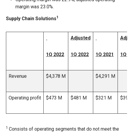
margin was 23.0%.
1
Supply Chain Solutions
Adjusted
Adjus
1Q 2022
1Q 2022
1Q 2021
1Q 2
Revenue
$4,378 M
$4,291 M
Operating profit
$473 M
$481 M
$321 M
$395
1
Consists of operating segments that do not meet the