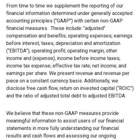
From time to time we supplement the reporting of our
financial information determined under generally accepted
accounting principles ("GAAP") with certain non-GAAP
financial measures. These include: "adjusted"
compensation and benefits; operating expenses; earnings
before interest, taxes, depreciation and amortization
(“EBITDA”); operating profit; operating margin; other
income and (expense); income before income taxes;
income tax expense; effective tax rate; net income; and
earnings per share. We present revenue and revenue per
piece on a constant currency basis. Additionally, we
disclose free cash flow, return on invested capital (“ROIC”)
and the ratio of adjusted total debt to adjusted EBITDA.
We believe that these non-GAAP measures provide
meaningful information to assist users of our financial
statements in more fully understanding our financial
results and cash flows and assessing our ongoing