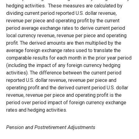
hedging activities. These measures are calculated by
dividing current period reported U.S. dollar revenue,
revenue per piece and operating profit by the current
period average exchange rates to derive current period
local currency revenue, revenue per piece and operating
profit. The derived amounts are then multiplied by the
average foreign exchange rates used to translate the
comparable results for each month in the prior year period
(including the impact of any foreign currency hedging
activities). The difference between the current period
reported U.S. dollar revenue, revenue per piece and
operating profit and the derived current period U.S. dollar
revenue, revenue per piece and operating profit is the
period over period impact of foreign currency exchange
rates and hedging activities.
Pension and Postretirement Adjustments