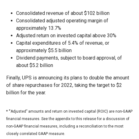
Consolidated revenue of about $102 billion
Consolidated adjusted operating margin of
approximately 13.7%
Adjusted return on invested capital above 30%
Capital expenditures of 5.4% of revenue, or
approximately $5.5 billion
Dividend payments, subject to board approval, of
about $5.2 billion
Finally, UPS is announcing its plans to double the amount
of share repurchases for 2022, taking the target to $2
billion for the year.
* “
Adjusted” amounts and return on invested capital (ROIC) are non-GAAP
financial measures. See the appendix to this release for a discussion of
non-GAAP financial measures, including a reconciliation to the most
closely correlated GAAP measure.