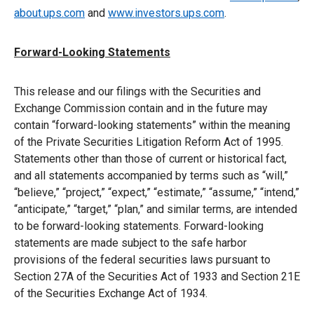
about.ups.com
and
www.investors.ups.com
.
Forward-Looking Statements
This release and our filings with the Securities and
Exchange Commission contain and in the future may
contain “forward-looking statements” within the meaning
of the Private Securities Litigation Reform Act of 1995.
Statements other than those of current or historical fact,
and all statements accompanied by terms such as “will,”
“believe,” “project,” “expect,” “estimate,” “assume,” “intend,”
“anticipate,” “target,” “plan,” and similar terms, are intended
to be forward-looking statements. Forward-looking
statements are made subject to the safe harbor
provisions of the federal securities laws pursuant to
Section 27A of the Securities Act of 1933 and Section 21E
of the Securities Exchange Act of 1934.