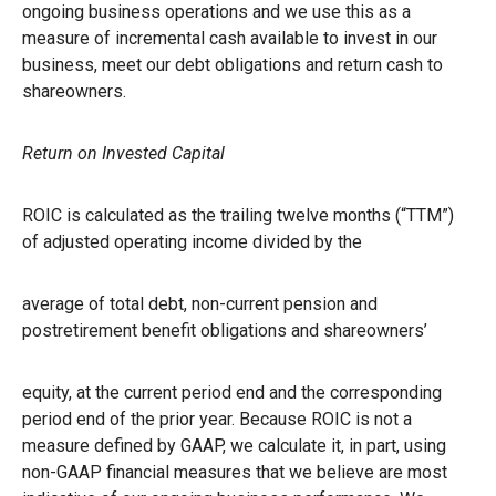
ongoing business operations and we use this as a
measure of incremental cash available to invest in our
business, meet our debt obligations and return cash to
shareowners.
Return on Invested Capital
ROIC is calculated as the trailing twelve months (“TTM”)
of adjusted operating income divided by the
average of total debt, non-current pension and
postretirement benefit obligations and shareowners’
equity, at the current period end and the corresponding
period end of the prior year. Because ROIC is not a
measure defined by GAAP, we calculate it, in part, using
non-GAAP financial measures that we believe are most