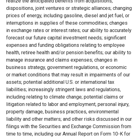
realize the anticipated benefits from acquisitions,
dispositions, joint ventures or strategic alliances; changing
prices of energy, including gasoline, diesel and jet fuel, or
interruptions in supplies of these commodities; changes
in exchange rates or interest rates; our ability to accurately
forecast our future capital investment needs; significant
expenses and funding obligations relating to employee
health, retiree health and/or pension benefits; our ability to
manage insurance and claims expenses; changes in
business strategy, government regulations, or economic
or market conditions that may result in impairments of our
assets; potential additional U.S. or international tax
liabilities; increasingly stringent laws and regulations,
including relating to climate change; potential claims or
litigation related to labor and employment, personal injury,
property damage, business practices, environmental
liability and other matters; and other risks discussed in our
filings with the Securities and Exchange Commission from
time to time, including our Annual Report on Form 10-K for