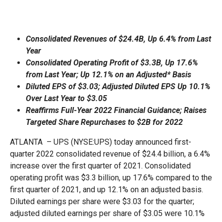
Consolidated Revenues of $24.4B, Up 6.4% from Last
Year
Consolidated Operating Profit of $3.3B, Up 17.6%
from Last Year; Up 12.1% on an Adjusted* Basis
Diluted EPS of $3.03; Adjusted Diluted EPS Up 10.1%
Over Last Year to $3.05
Reaffirms Full-Year 2022 Financial Guidance; Raises
Targeted Share Repurchases to $2B for 2022
ATLANTA – UPS (NYSE:UPS) today announced first-
quarter 2022 consolidated revenue of $24.4 billion, a 6.4%
increase over the first quarter of 2021. Consolidated
operating profit was $3.3 billion, up 17.6% compared to the
first quarter of 2021, and up 12.1% on an adjusted basis.
Diluted earnings per share were $3.03 for the quarter;
adjusted diluted earnings per share of $3.05 were 10.1%