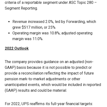
criteria of a reportable segment under ASC Topic 280 –
Segment Reporting.
Revenue increased 2.0%, led by Forwarding, which
grew $517 million, or 25%.
Operating margin was 10.8%; adjusted operating
margin was 11.0%.
2022 Outlook
The company provides guidance on an adjusted (non-
GAAP) basis because it is not possible to predict or
provide a reconciliation reflecting the impact of future
pension mark-to-market adjustments or other
unanticipated events, which would be included in reported
(GAAP) results and could be material.
For 2022, UPS reaffirms its full-year financial targets: