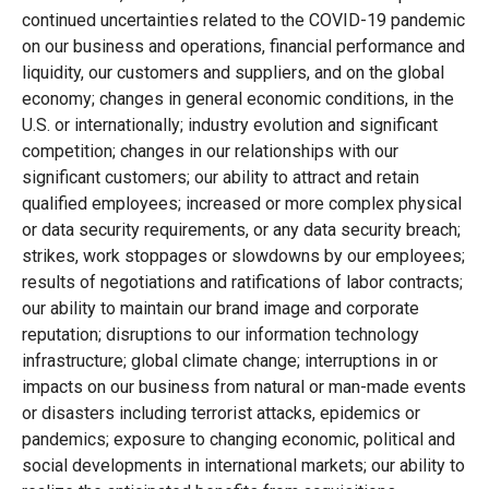
continued uncertainties related to the COVID-19 pandemic
on our business and operations, financial performance and
liquidity, our customers and suppliers, and on the global
economy; changes in general economic conditions, in the
U.S. or internationally; industry evolution and significant
competition; changes in our relationships with our
significant customers; our ability to attract and retain
qualified employees; increased or more complex physical
or data security requirements, or any data security breach;
strikes, work stoppages or slowdowns by our employees;
results of negotiations and ratifications of labor contracts;
our ability to maintain our brand image and corporate
reputation; disruptions to our information technology
infrastructure; global climate change; interruptions in or
impacts on our business from natural or man-made events
or disasters including terrorist attacks, epidemics or
pandemics; exposure to changing economic, political and
social developments in international markets; our ability to