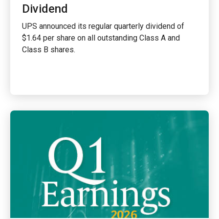
Dividend
UPS announced its regular quarterly dividend of
$1.64 per share on all outstanding Class A and
Class B shares.