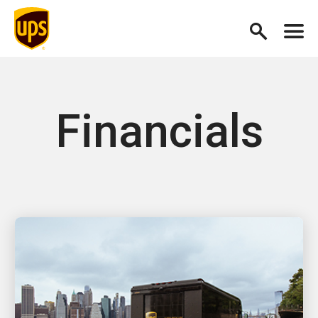
Financials