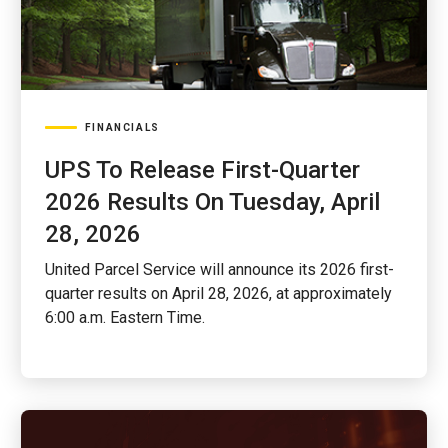
FINANCIALS
UPS To Release First-Quarter
2026 Results On Tuesday, April
28, 2026
United Parcel Service will announce its 2026 first-
quarter results on April 28, 2026, at approximately
6:00 a.m. Eastern Time.