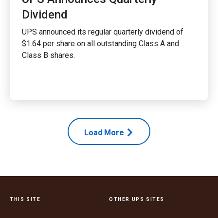
Dividend
UPS announced its regular quarterly dividend of
$1.64 per share on all outstanding Class A and
Class B shares.
Load More
THIS SITE
OTHER UPS SITES