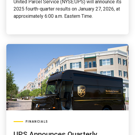
United Parcel Service (NYSE:UPS) will announce its
2025 fourth-quarter results on January 27, 2026, at
approximately 6:00 a.m. Eastern Time.
FINANCIALS
UPS Announces Quarterly