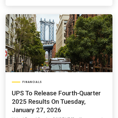
FINANCIALS
UPS To Release Fourth-Quarter
2025 Results On Tuesday,
January 27, 2026