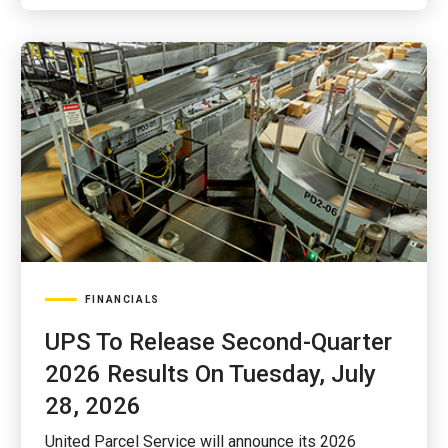
FINANCIALS
UPS To Release Second-Quarter
2026 Results On Tuesday, July
28, 2026
United Parcel Service will announce its 2026