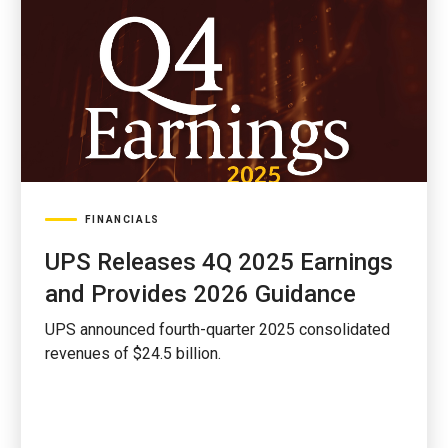
FINANCIALS
UPS Releases 4Q 2025 Earnings
and Provides 2026 Guidance
UPS announced fourth-quarter 2025 consolidated
revenues of $24.5 billion.