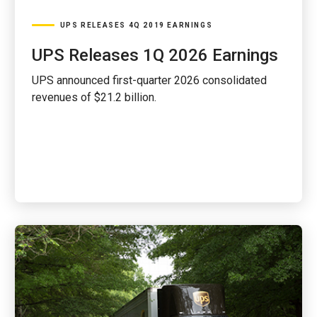
UPS RELEASES 4Q 2019 EARNINGS
UPS Releases 1Q 2026 Earnings
UPS announced first-quarter 2026 consolidated
revenues of $21.2 billion.