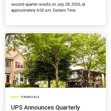
second-quarter results on July 28, 2026, at
approximately 6:00 a.m. Eastern Time.
FINANCIALS
UPS Announces Quarterly