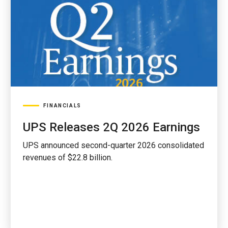
FINANCIALS
UPS Releases 2Q 2026 Earnings
UPS announced second-quarter 2026 consolidated
revenues of $22.8 billion.