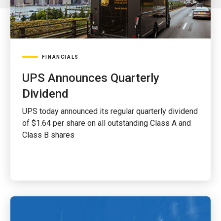
FINANCIALS
UPS Announces Quarterly
Dividend
UPS today announced its regular quarterly dividend
of $1.64 per share on all outstanding Class A and
Class B shares