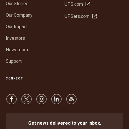
Our Stories
Open
UPS.com
in
Our Company
Open
UPSers.com
new
in
window
Our Impact
new
window
Investors
Newsroom
Support
CONNECT
Get news delivered to your inbox.