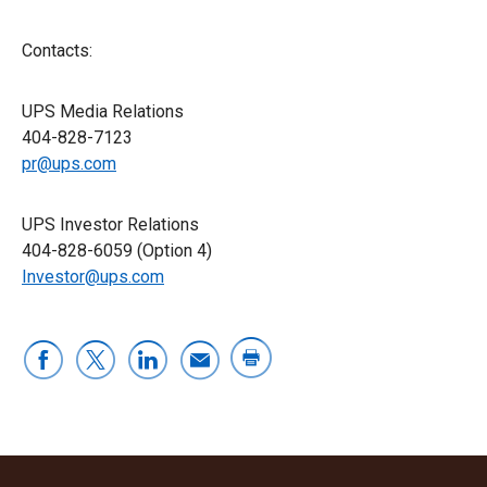
Contacts:
UPS Media Relations
404-828-7123
pr@ups.com
UPS Investor Relations
404-828-6059 (Option 4)
Investor@ups.com