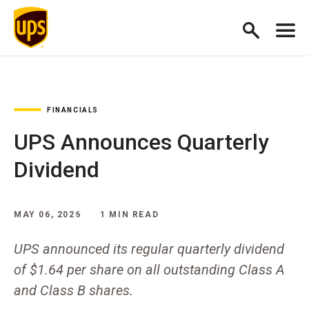
FINANCIALS
UPS Announces Quarterly
Dividend
MAY 06, 2026
1 MIN READ
UPS announced its regular quarterly dividend
of $1.64 per share on all outstanding Class A
and Class B shares.