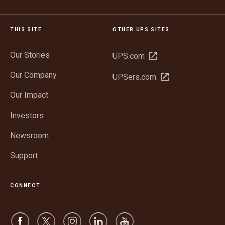
THIS SITE
OTHER UPS SITES
Our Stories
Open
UPS.com
in
Our Company
Open
UPSers.com
new
in
window
Our Impact
new
window
Investors
Newsroom
Support
CONNECT