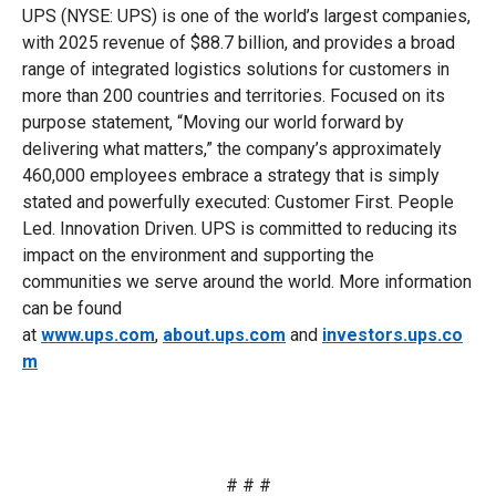
UPS (NYSE: UPS) is one of the world’s largest companies,
with 2025 revenue of $88.7 billion, and provides a broad
range of integrated logistics solutions for customers in
more than 200 countries and territories. Focused on its
purpose statement, “Moving our world forward by
delivering what matters,” the company’s approximately
460,000 employees embrace a strategy that is simply
stated and powerfully executed: Customer First. People
Led. Innovation Driven. UPS is committed to reducing its
impact on the environment and supporting the
communities we serve around the world. More information
can be found
at
www.ups.com
,
about.ups.com
and
investors.ups.co
m
# # #