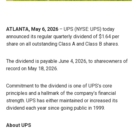
ATLANTA, May 6, 2026
– UPS (NYSE: UPS) today
announced its regular quarterly dividend of $1.64 per
share on all outstanding Class A and Class B shares.
The dividend is payable June 4, 2026, to shareowners of
record on May 18, 2026.
Commitment to the dividend is one of UPS’s core
principles and a hallmark of the company’s financial
strength. UPS has either maintained or increased its
dividend each year since going public in 1999.
About UPS