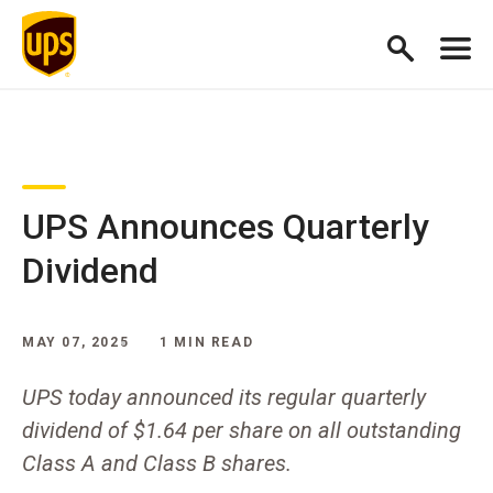
UPS Announces Quarterly
Dividend
MAY 07, 2025
1 MIN READ
UPS today announced its regular quarterly
dividend of $1.64 per share on all outstanding
Class A and Class B shares.