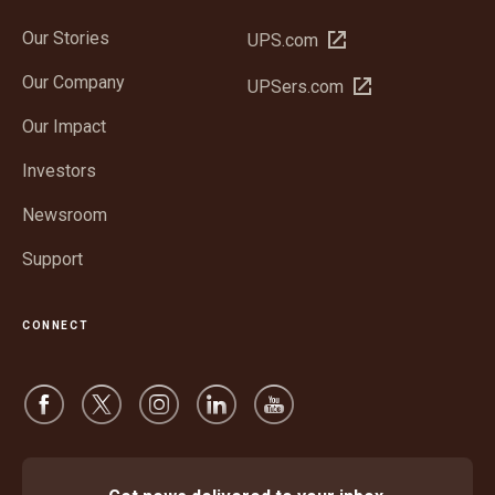
Our Stories
Open
UPS.com
in
Our Company
Open
UPSers.com
new
in
window
Our Impact
new
window
Investors
Newsroom
Support
CONNECT