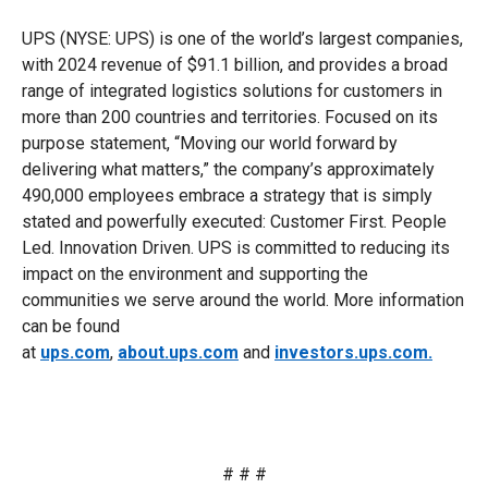
UPS (NYSE: UPS) is one of the world’s largest companies,
with 2024 revenue of $91.1 billion, and provides a broad
range of integrated logistics solutions for customers in
more than 200 countries and territories. Focused on its
purpose statement, “Moving our world forward by
delivering what matters,” the company’s approximately
490,000 employees embrace a strategy that is simply
stated and powerfully executed: Customer First. People
Led. Innovation Driven. UPS is committed to reducing its
impact on the environment and supporting the
communities we serve around the world. More information
can be found
at
ups.com
,
about.ups.com
and
investors.ups.com.
# # #