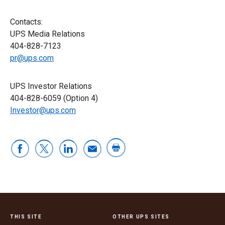
Contacts:
UPS Media Relations
404-828-7123
pr@ups.com
UPS Investor Relations
404-828-6059 (Option 4)
Investor@ups.com
THIS SITE
OTHER UPS SITES