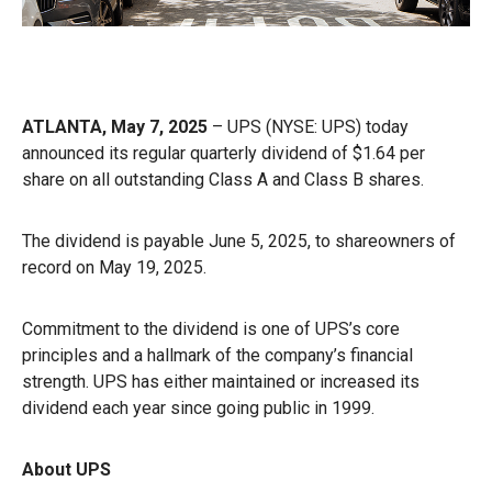
ATLANTA, May 7, 2025
– UPS (NYSE: UPS) today
announced its regular quarterly dividend of $1.64 per
share on all outstanding Class A and Class B shares.
The dividend is payable June 5, 2025, to shareowners of
record on May 19, 2025.
Commitment to the dividend is one of UPS’s core
principles and a hallmark of the company’s financial
strength. UPS has either maintained or increased its
dividend each year since going public in 1999.
About UPS