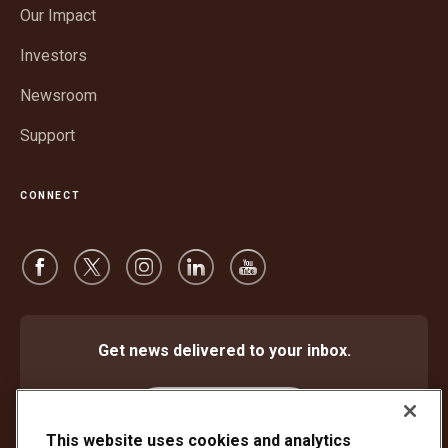
in
window
Our Impact
new
window
Investors
Newsroom
Support
CONNECT
Get news delivered to your inbox.
Subscribe
This website uses cookies and analytics