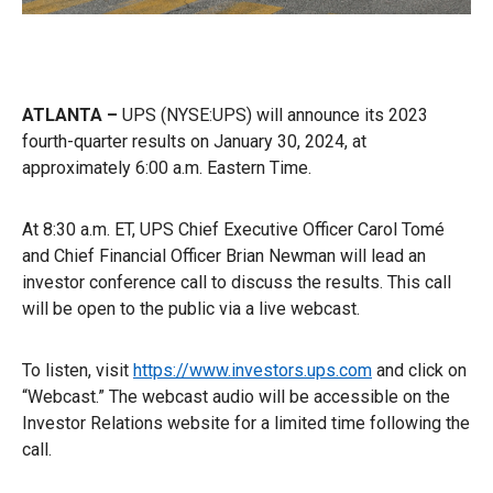
ATLANTA –
UPS (NYSE:UPS) will announce its 2023
fourth-quarter results on January 30, 2024, at
approximately 6:00 a.m. Eastern Time.
At 8:30 a.m. ET, UPS Chief Executive Officer Carol Tomé
and Chief Financial Officer Brian Newman will lead an
investor conference call to discuss the results. This call
will be open to the public via a live webcast.
To listen, visit
https://www.investors.ups.com
and click on
“Webcast.” The webcast audio will be accessible on the
Investor Relations website for a limited time following the
call.