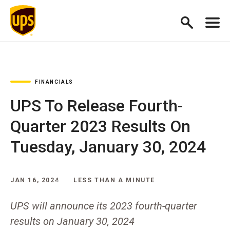
FINANCIALS
UPS To Release Fourth-
Quarter 2023 Results On
Tuesday, January 30, 2024
JAN 16, 2024
LESS THAN A MINUTE
UPS will announce its 2023 fourth-quarter
results on January 30, 2024