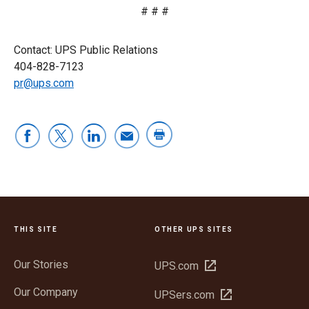
# # #
Contact: UPS Public Relations
404-828-7123
pr@ups.com
THIS SITE
OTHER UPS SITES
Our Stories
Open
UPS.com
in
Our Company
Open
UPSers.com
new