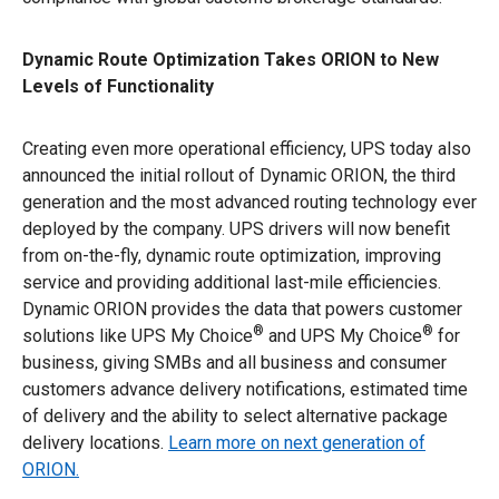
Dynamic Route Optimization Takes ORION to New
Levels of Functionality
Creating even more operational efficiency, UPS today also
announced the initial rollout of Dynamic ORION, the third
generation and the most advanced routing technology ever
deployed by the company. UPS drivers will now benefit
from on-the-fly, dynamic route optimization, improving
service and providing additional last-mile efficiencies.
Dynamic ORION provides the data that powers customer
®
®
solutions like UPS My Choice
and UPS My Choice
for
business, giving SMBs and all business and consumer
customers advance delivery notifications, estimated time
of delivery and the ability to select alternative package
delivery locations.
Learn more on next generation of
ORION.