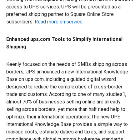
access to UPS services. UPS will be presented as a
preferred shipping partner to Square Online Store
subscribers.
Read more on service.
Enhanced ups.com Tools to Simplify International
Shipping
Keenly focused on the needs of SMBs shipping across
borders, UPS announced a new International Knowledge
Base on ups.com, including a guided digital wizard
designed to reduce the complexities of cross-border
trade and customs. According to one of many studies1,
almost 70% of businesses selling online are already
selling across borders, yet more than half need help to
optimize their international operations. The new UPS
International Knowledge Base provides a simple way to
manage costs, estimate duties and taxes, and support
compliance with global customs brokerage standards.