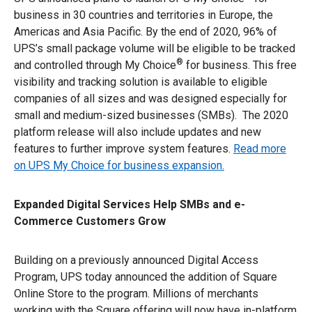
business in 30 countries and territories in Europe, the
Americas and Asia Pacific. By the end of 2020, 96% of
UPS’s small package volume will be eligible to be tracked
®
and controlled through My Choice
for business. This free
visibility and tracking solution is available to eligible
companies of all sizes and was designed especially for
small and medium-sized businesses (SMBs). The 2020
platform release will also include updates and new
features to further improve system features.
Read more
on UPS My Choice for business expansion.
Expanded Digital Services Help SMBs and e-
Commerce Customers Grow
Building on a previously announced Digital Access
Program, UPS today announced the addition of Square
Online Store to the program. Millions of merchants
working with the Square offering will now have in-platform