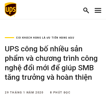
COI KHÁCH HÀNG LÀ ƯU TIÊN HÀNG ĐẦU
UPS công bố nhiều sản
phẩm và chương trình công
nghệ đổi mới để giúp SMB
tăng trưởng và hoàn thiện
29 THÁNG 1 NĂM 2020
8 PHÚT ĐỌC