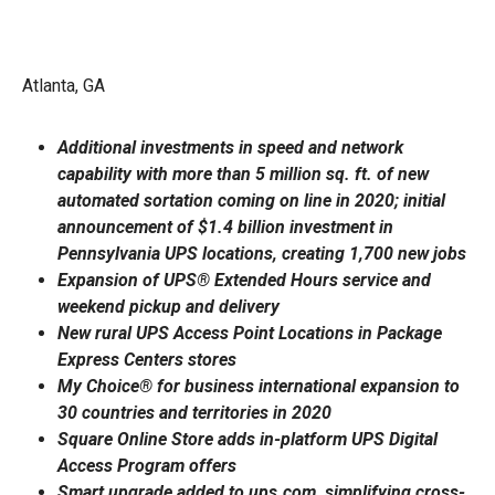
Atlanta, GA
Additional investments in speed and network
capability with more than 5 million sq. ft. of new
automated sortation coming on line in 2020; initial
announcement of $1.4 billion investment in
Pennsylvania UPS locations, creating 1,700 new jobs
Expansion of UPS® Extended Hours service and
weekend pickup and delivery
New rural UPS Access Point Locations in Package
Express Centers stores
My Choice® for business international expansion to
30 countries and territories in 2020
Square Online Store adds in-platform UPS Digital
Access Program offers
Smart upgrade added to ups.com, simplifying cross-