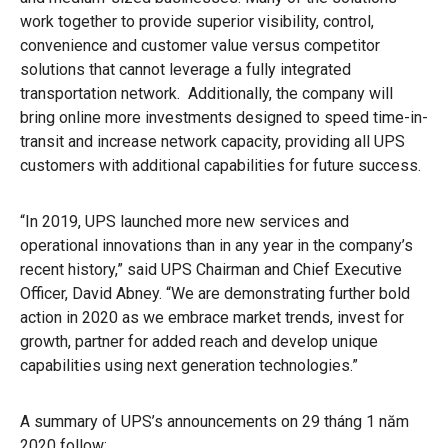
work together to provide superior visibility, control,
convenience and customer value versus competitor
solutions that cannot leverage a fully integrated
transportation network. Additionally, the company will
bring online more investments designed to speed time-in-
transit and increase network capacity, providing all UPS
customers with additional capabilities for future success.
“In 2019, UPS launched more new services and
operational innovations than in any year in the company’s
recent history,” said UPS Chairman and Chief Executive
Officer, David Abney. “We are demonstrating further bold
action in 2020 as we embrace market trends, invest for
growth, partner for added reach and develop unique
capabilities using next generation technologies.”
A summary of UPS’s announcements on 29 tháng 1 năm
2020 follow: