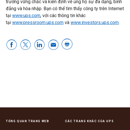
trường vững chắc và kiên định về ủng hộ sự đa dạng, bình
đẳng và hòa nhập. Bạn có thể tìm thấy công ty trên Internet
tại
www.ups.com
, với các thông tin khác
tại
www.pressroom.ups.com
và
www.investors.ups.com
.
TỔNG QUAN TRANG WEB
CÁC TRANG KHÁC CỦA UPS