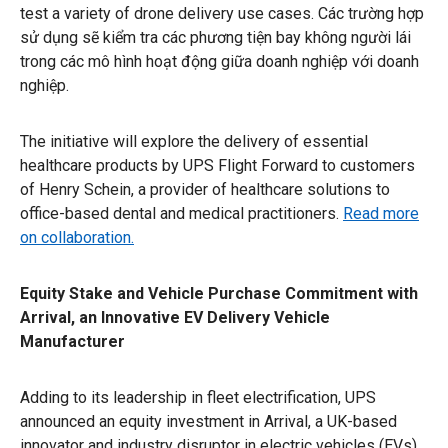
test a variety of drone delivery use cases. Các trường hợp
sử dụng sẽ kiểm tra các phương tiện bay không người lái
trong các mô hình hoạt động giữa doanh nghiệp với doanh
nghiệp.
The initiative will explore the delivery of essential
healthcare products by UPS Flight Forward to customers
of Henry Schein, a provider of healthcare solutions to
office-based dental and medical practitioners.
Read more
on collaboration.
Equity Stake and Vehicle Purchase Commitment with
Arrival, an Innovative EV Delivery Vehicle
Manufacturer
Adding to its leadership in fleet electrification, UPS
announced an equity investment in Arrival, a UK-based
innovator and industry disruptor in electric vehicles (EVs)