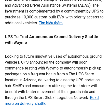
and Advanced Driver Assistance Systems (ADAS). The
investment is complemented by a commitment by UPS to
purchase 10,000 custom-built EVs, with priority access to
additional vehicles.
Tìm hiểu thêm.
UPS To Test Autonomous Ground Delivery Shuttle
with Waymo
Looking to future innovative uses of autonomous ground
vehicles, UPS announced the company will soon
commence testing with Waymo to autonomously pick up
packages on a frequent basis from a The UPS Store
location in Arizona, delivering to a nearby UPS sortation
hub. SMB’s and consumers utilizing the test store will
benefit with faster movement of their goods into and
through the UPS Smart Global Logistics Network.
Read
more on delivery shuttle.