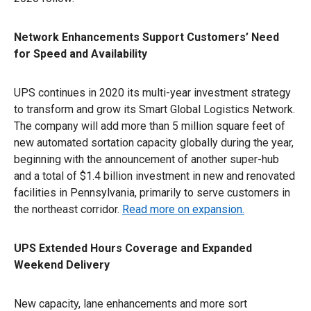
Network Enhancements Support Customers’ Need
for Speed and Availability
UPS continues in 2020 its multi-year investment strategy
to transform and grow its Smart Global Logistics Network.
The company will add more than 5 million square feet of
new automated sortation capacity globally during the year,
beginning with the announcement of another super-hub
and a total of $1.4 billion investment in new and renovated
facilities in Pennsylvania, primarily to serve customers in
the northeast corridor.
Read more on expansion.
UPS Extended Hours Coverage and Expanded
Weekend Delivery
New capacity, lane enhancements and more sort