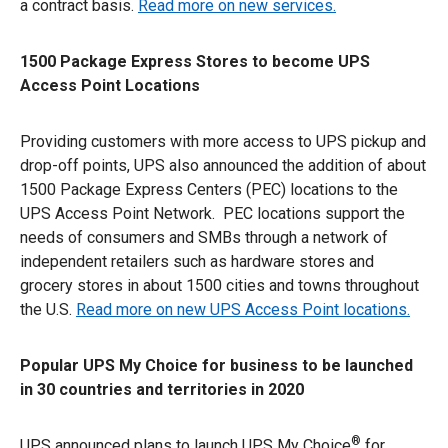
a contract basis.
Read more on new services.
1500 Package Express Stores to become UPS
Access Point Locations
Providing customers with more access to UPS pickup and
drop-off points, UPS also announced the addition of about
1500 Package Express Centers (PEC) locations to the
UPS Access Point Network. PEC locations support the
needs of consumers and SMBs through a network of
independent retailers such as hardware stores and
grocery stores in about 1500 cities and towns throughout
the U.S.
Read more on new UPS Access Point locations.
Popular UPS My Choice for business to be launched
in 30 countries and territories in 2020
®
UPS announced plans to launch UPS My Choice
for