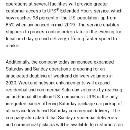
operations at several facilities will provide greater
®
customer access to UPS
Extended Hours service, which
now reaches 98 percent of the U.S. population, up from
85% when announced in mid-2019. The service enables
shippers to process online orders later in the evening for
local next day ground delivery, offering faster speed to
market.
Additionally, the company today announced expanded
Saturday and Sunday operations, preparing for an
anticipated doubling of weekend delivery volumes in
2020. Weekend network enhancements will expand
residential and commercial Saturday volumes by reaching
an additional 40 million U.S. consumers. UPS is the only
integrated carrier offering Saturday package car pickup of
all service levels and Saturday commercial delivery. The
company also stated that Sunday residential deliveries
and commercial pickups will be available to customers on