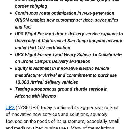
border shipping
Continuous route optimization in next-generation
ORION enables new customer services, saves miles
and fuel
UPS Flight Forward drone delivery service expands to
University of California at San Diego hospital network
under Part 107 certification
UPS Flight Forward and Henry Schein To Collaborate
on Drone Campus Delivery Evaluation
Equity investment in innovative electric vehicle
manufacturer Arrival and commitment to purchase
10,000 Arrival delivery vehicles
Testing autonomous ground shuttle service in
Arizona with Waymo
UPS
(NYSE:UPS) today continued its aggressive roll-out
of innovative new services and solutions, squarely
focused on the needs of its customers, especially small
and medium-sized businesses. Many of the solutions