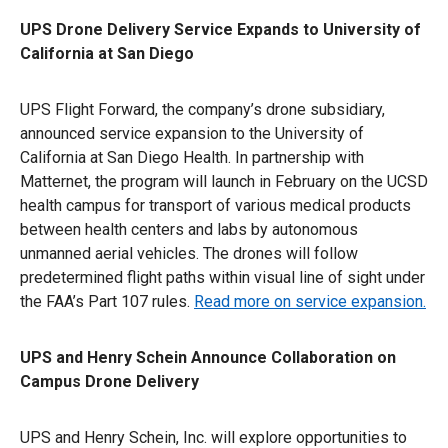
UPS Drone Delivery Service Expands to University of
California at San Diego
UPS Flight Forward, the company’s drone subsidiary,
announced service expansion to the University of
California at San Diego Health. In partnership with
Matternet, the program will launch in February on the UCSD
health campus for transport of various medical products
between health centers and labs by autonomous
unmanned aerial vehicles. The drones will follow
predetermined flight paths within visual line of sight under
the FAA’s Part 107 rules.
Read more on service expansion.
UPS and Henry Schein Announce Collaboration on
Campus Drone Delivery
UPS and Henry Schein, Inc. will explore opportunities to