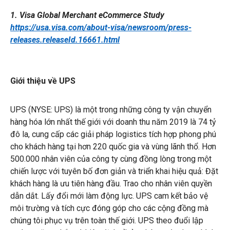
1. Visa Global Merchant eCommerce Study
https://usa.visa.com/about-visa/newsroom/press-
releases.releaseId.16661.html
Giới thiệu về UPS
UPS (NYSE: UPS) là một trong những công ty vận chuyển
hàng hóa lớn nhất thế giới với doanh thu năm 2019 là 74 tỷ
đô la, cung cấp các giải pháp logistics tích hợp phong phú
cho khách hàng tại hơn 220 quốc gia và vùng lãnh thổ. Hơn
500.000 nhân viên của công ty cùng đồng lòng trong một
chiến lược với tuyên bố đơn giản và triển khai hiệu quả: Đặt
khách hàng là ưu tiên hàng đầu. Trao cho nhân viên quyền
dẫn dắt. Lấy đổi mới làm động lực. UPS cam kết bảo vệ
môi trường và tích cực đóng góp cho các cộng đồng mà
chúng tôi phục vụ trên toàn thế giới. UPS theo đuổi lập