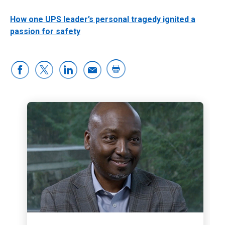
How one UPS leader’s personal tragedy ignited a
passion for safety