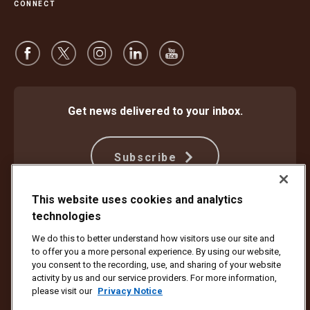
CONNECT
Get news delivered to your inbox.
Subscribe
This website uses cookies and analytics
technologies
Protect Against Fraud
Terms and Conditions
Website Terms of Use
Privacy Notice
We do this to better understand how visitors use our site and
Your California Privacy Rights
Cookie Settings
to offer you a more personal experience. By using our website,
Do Not Sell or Share My Personal Information
you consent to the recording, use, and sharing of your website
activity by us and our service providers. For more information,
Copyright ©1994 - 2026 United Parcel Service of America, Inc. All rights
please visit our
Privacy Notice
reserved. No longer want to receive email updates?