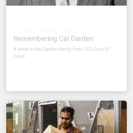
PEOPLE POWERING GROWTH
Remembering Cal Darden
A letter to the Darden family from CEO Carol B.
Tomé