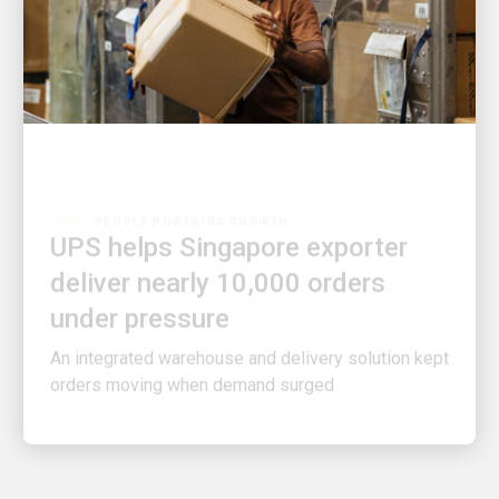
PEOPLE POWERING GROWTH
UPS helps Singapore exporter
deliver nearly 10,000 orders
under pressure
An integrated warehouse and delivery solution kept
orders moving when demand surged