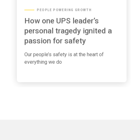
PEOPLE POWERING GROWTH
How one UPS leader’s
personal tragedy ignited a
passion for safety
Our people’s safety is at the heart of
everything we do