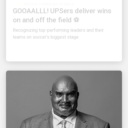
GOOAALLL! UPSers deliver wins
on and off the field ⚽
Recognizing top-performing leaders and their
teams on soccer’s biggest stage