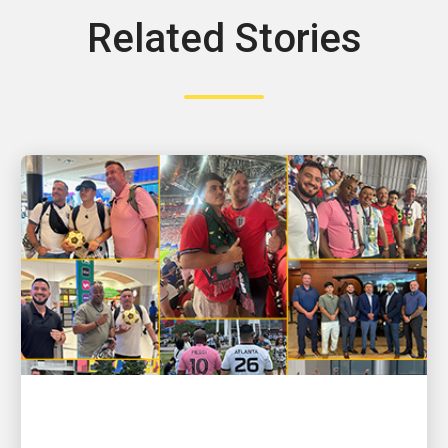
Related Stories
PEOPLE POWERING GROWTH