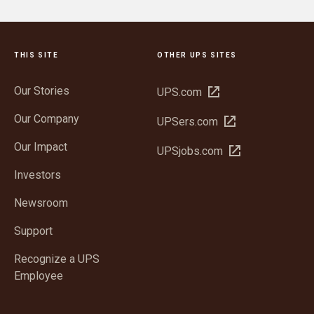
THIS SITE
OTHER UPS SITES
Our Stories
Open
UPS.com
in
Our Company
Open
UPSers.com
new
in
window
Our Impact
Open
UPSjobs.com
new
in
window
Investors
new
window
Newsroom
Support
Recognize a UPS
Employee