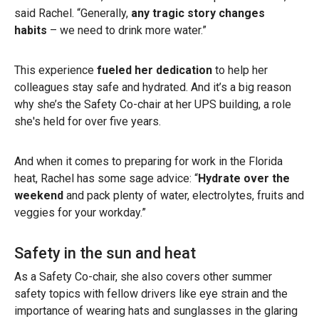
said Rachel. “Generally,
any tragic story changes
habits
– we need to drink more water.”
This experience
fueled her dedication
to help her
colleagues stay safe and hydrated. And it’s a big reason
why she’s the Safety Co-chair at her UPS building, a role
she's held for over five years.
And when it comes to preparing for work in the Florida
heat, Rachel has some sage advice: “
Hydrate over the
weekend
and pack plenty of water, electrolytes, fruits and
veggies for your workday.”
Safety in the sun and heat
As a Safety Co-chair, she also covers other summer
safety topics with fellow drivers like eye strain and the
importance of wearing hats and sunglasses in the glaring