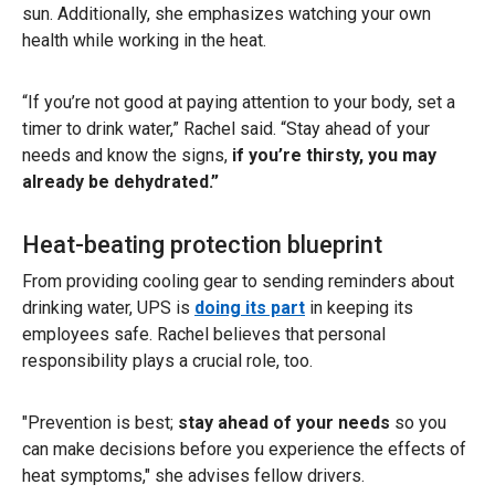
sun. Additionally, she emphasizes watching your own
health while working in the heat.
“If you’re not good at paying attention to your body, set a
timer to drink water,” Rachel said. “Stay ahead of your
needs
and
know the signs,
if you’re thirsty, you may
already be dehydrated.”
Heat-beating protection blueprint
From providing cooling gear to sending reminders about
drinking water, UPS is
doing its part
in keeping its
employees safe. Rachel believes that personal
responsibility plays a crucial role, too.
"Prevention is best;
stay ahead of your needs
so you
can make decisions before you experience the effects of
heat symptoms," she advises fellow drivers.