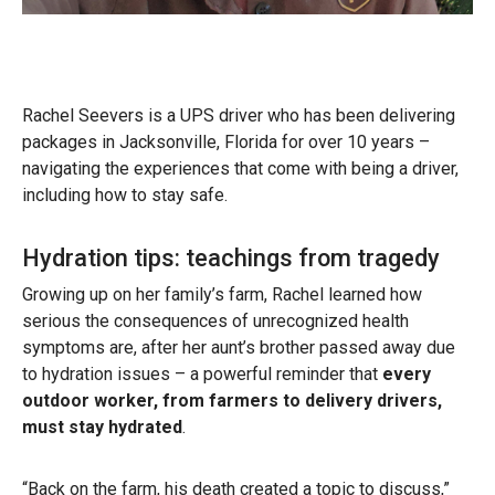
Rachel Seevers is a UPS driver who has been delivering
packages in Jacksonville, Florida for over 10 years –
navigating the experiences that come with being a driver,
including how to stay safe.
Hydration tips: teachings from tragedy
Growing up on her family’s farm, Rachel learned how
serious the consequences of unrecognized health
symptoms are, after her aunt’s brother passed away due
to hydration issues – a powerful reminder that
every
outdoor worker, from farmers to delivery drivers,
must stay hydrated
.
“Back on the farm, his death created a topic to discuss,”