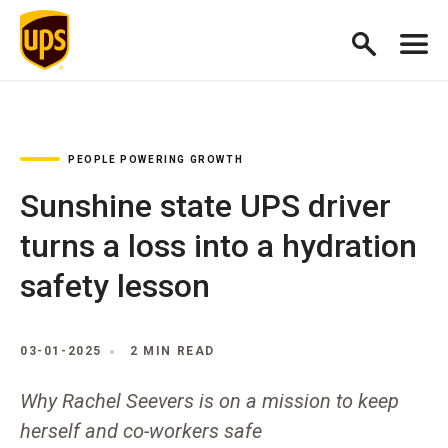
PEOPLE POWERING GROWTH
Sunshine state UPS driver
turns a loss into a hydration
safety lesson
03-01-2025
2 MIN READ
Why Rachel Seevers is on a mission to keep
herself and co-workers safe