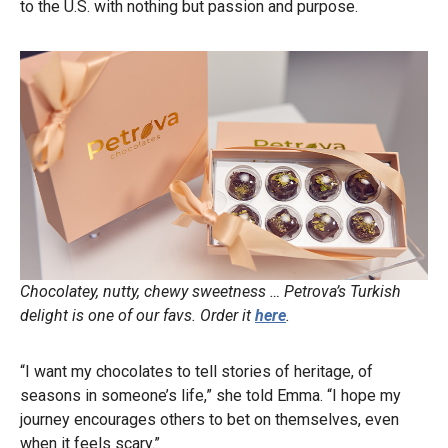
to the U.S. with nothing but passion and purpose.
Chocolatey, nutty, chewy sweetness … Petrova’s Turkish
delight is one of our favs. Order it
here
.
“I want my chocolates to tell stories of heritage, of
seasons in someone’s life,” she told Emma. “I hope my
journey encourages others to bet on themselves, even
when it feels scary.”