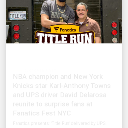
CUSTOMER FIRST
NBA champion and New York
Knicks star Karl-Anthony Towns
and UPS driver David Delarosa
reunite to surprise fans at
Fanatics Fest NYC
Fanatics presents: 'Title Run' delivered by UPS,
produced by Fanatics Studios