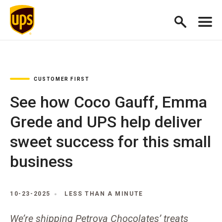
CUSTOMER FIRST
See how Coco Gauff, Emma
Grede and UPS help deliver
sweet success for this small
business
10-23-2025
LESS THAN A MINUTE
We’re shipping Petrova Chocolates’ treats