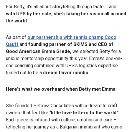
For Betty, it’s all about storytelling through taste … and
with UPS by her side, she’s taking her vision all around
the world
.
As part of
our partnership with tennis champ Coco
Gauff
and
founding partner of SKIMS and CEO of
Good American
Emma Grede,
we selected Betty for a
unique mentorship opportunity this year. Emma’s one-on-
one coaching combined with UPS’s logistics expertise
turned out to be a
dream flavor combo
.
Here's what we overheard when Betty met Emma:
She founded Petrova Chocolates with a dream to craft
sweets that feel like “
little love letters to the world
.”
Each piece is infused with culture, emotion and care –
reflecting her journey as a Bulgarian immigrant who came