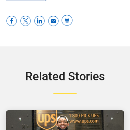
Related Stories