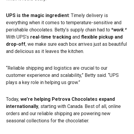
UPS is the magic ingredient
: Timely delivery is
everything when it comes to temperature-sensitive and
perishable chocolates. Betty’s supply chain had to *
work
.*
With UPS’s
real-time tracking
and
flexible pickup
and
drop-off
, we make sure each box arrives just as beautiful
and delicious as it leaves the kitchen.
“Reliable shipping and logistics are crucial to our
customer experience and scalability,” Betty said. “UPS
plays a key role in helping us grow.”
Today,
we’re helping Petrova Chocolates expand
internationally
, starting with Canada. Best of all, online
orders and our reliable shipping are powering new
seasonal collections for the chocolatier.