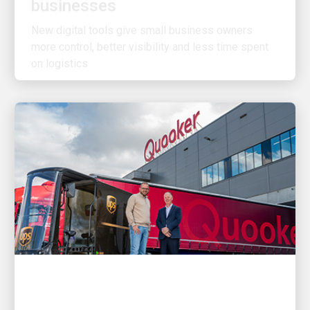
New digital tools give small business owners
more control, better visibility and less time spent
on logistics
CUSTOMER FIRST