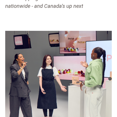
nationwide - and Canada’s up next