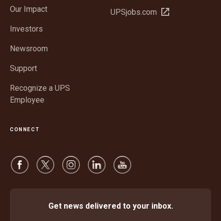
in
window
Our Impact
Open
UPSjobs.com
new
in
window
Investors
new
window
Newsroom
Support
Recognize a UPS
Employee
CONNECT
Get news delivered to your inbox.