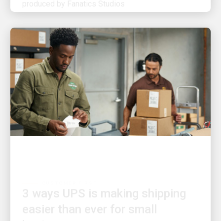
CUSTOMER FIRST
3 ways UPS is making shipping
easier than ever for small
businesses