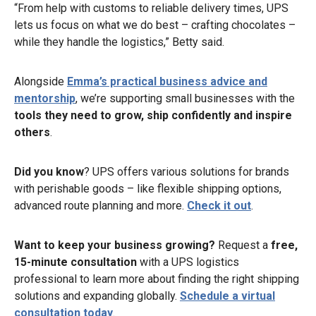
“From help with customs to reliable delivery times, UPS
lets us focus on what we do best – crafting chocolates –
while they handle the logistics,” Betty said.
Alongside
Emma’s practical business advice and
mentorship
, we’re supporting small businesses with the
tools they need to grow, ship confidently and inspire
others
.
Did you know
? UPS offers various solutions for brands
with perishable goods – like flexible shipping options,
advanced route planning and more.
Check it out
.
Want to keep your business growing?
Request a
free,
15-minute consultation
with a UPS logistics
professional to learn more about finding the right shipping
solutions and expanding globally.
Schedule a virtual
consultation today
.