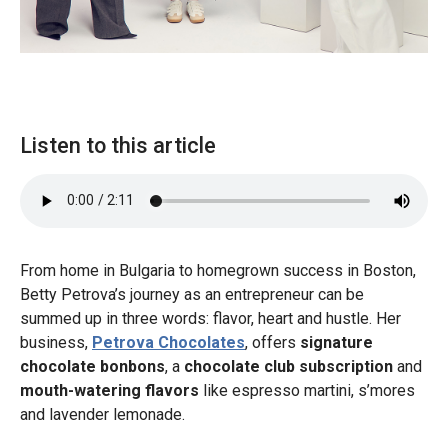
Listen to this article
From home in Bulgaria to homegrown success in Boston,
Betty Petrova’s journey as an entrepreneur can be
summed up in three words: flavor, heart and hustle. Her
business,
Petrova Chocolates
, offers
signature
chocolate bonbons
, a
chocolate club subscription
and
mouth-watering flavors
like espresso martini, s’mores
and lavender lemonade.