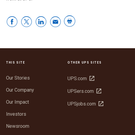
THIS SITE
OTHER UPS SITES
Our Stories
Open
UPS.com
in
Our Company
Open
UPSers.com
new
in
window
Our Impact
Open
UPSjobs.com
new
in
window
Investors
new
window
Newsroom