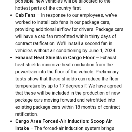
possible, new vehicles will be allocated to the
hottest parts of the country first.
Cab Fans
– In response to our employees, we’ve
worked to install cab fans in our package cars,
providing additional airflow for drivers. Package cars
will have a cab fan retrofitted within thirty days of
contract ratification. We’ll install a second fan in
vehicles without air conditioning by June 1, 2024.
Exhaust Heat Shields in Cargo Floor
– Exhaust
heat shields minimize heat conduction from the
powertrain into the floor of the vehicle. Preliminary
tests show that these shields can reduce the floor
temperature by up to 17 degrees F. We have agreed
that these will be included in the production of new
package cars moving forward and retrofitted into
existing package cars within 18 months of contract
ratification.
Cargo Area Forced-Air Induction: Scoop Air
Intake
– The forced-air induction system brings