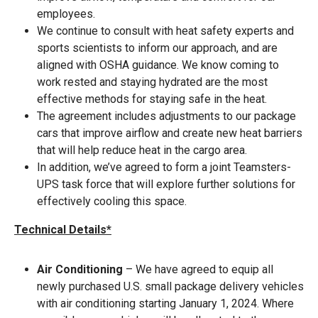
employees.
We continue to consult with heat safety experts and
sports scientists to inform our approach, and are
aligned with OSHA guidance. We know coming to
work rested and staying hydrated are the most
effective methods for staying safe in the heat.
The agreement includes adjustments to our package
cars that improve airflow and create new heat barriers
that will help reduce heat in the cargo area.
In addition, we’ve agreed to form a joint Teamsters-
UPS task force that will explore further solutions for
effectively cooling this space.
Technical Details*
Air Conditioning
– We have agreed to equip all
newly purchased U.S. small package delivery vehicles
with air conditioning starting January 1, 2024. Where