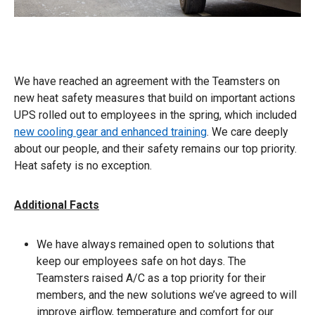
We have reached an agreement with the Teamsters on
new heat safety measures that build on important actions
UPS rolled out to employees in the spring, which included
new cooling gear and enhanced training
. We care deeply
about our people, and their safety remains our top priority.
Heat safety is no exception.
Additional Facts
We have always remained open to solutions that
keep our employees safe on hot days. The
Teamsters raised A/C as a top priority for their
members, and the new solutions we’ve agreed to will
improve airflow, temperature and comfort for our