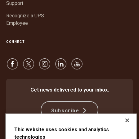
Support
Recognize a UPS
Employee
CONNECT
Get news delivered to your inbox.
Subscribe
This website uses cookies and analytics
technologies
Protect Against Fraud
Terms and Conditions