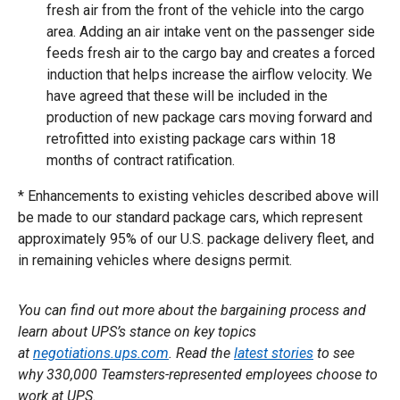
fresh air from the front of the vehicle into the cargo
area. Adding an air intake vent on the passenger side
feeds fresh air to the cargo bay and creates a forced
induction that helps increase the airflow velocity. We
have agreed that these will be included in the
production of new package cars moving forward and
retrofitted into existing package cars within 18
months of contract ratification.
* Enhancements to existing vehicles described above will
be made to our standard package cars, which represent
approximately 95% of our U.S. package delivery fleet, and
in remaining vehicles where designs permit.
You can find out more about the bargaining process and
learn about UPS’s stance on key topics
at
negotiations.ups.com
. Read the
latest stories
to see
why 330,000 Teamsters-represented employees choose to
work at UPS.