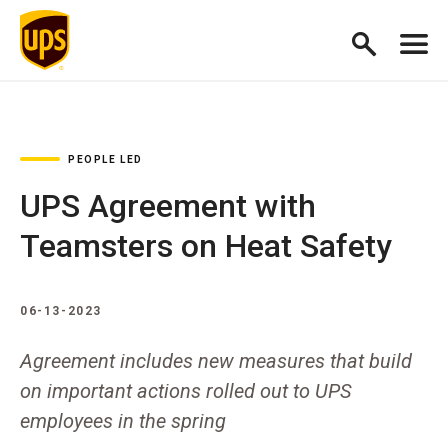
PEOPLE LED
UPS Agreement with
Teamsters on Heat Safety
06-13-2023
Agreement includes new measures that build
on important actions rolled out to UPS
employees in the spring