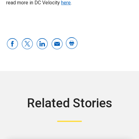
read more in DC Velocity
here
.
Related Stories