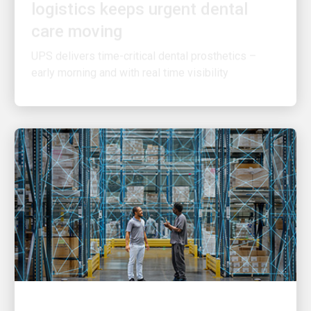
care moving
UPS delivers time-critical dental prosthetics –
early morning and with real time visibility
INNOVATION DRIVEN