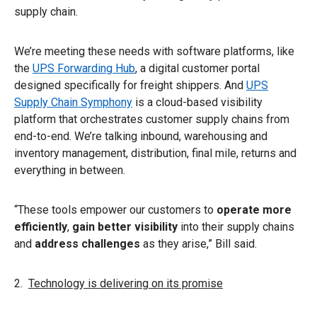
supply chain.
We’re meeting these needs with software platforms, like
the
UPS Forwarding Hub
, a digital customer portal
designed specifically for freight shippers. And
UPS
Supply Chain Symphony
is a cloud-based visibility
platform that orchestrates customer supply chains from
end-to-end. We’re talking inbound, warehousing and
inventory management, distribution, final mile, returns and
everything in between.
“These tools empower our customers to
operate more
efficiently
,
gain better visibility
into their supply chains
and
address challenges
as they arise,” Bill said.
2.
Technology is delivering on its promise