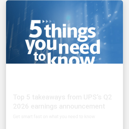
INNOVATION DRIVEN
Top 5 takeaways from UPS’s Q2
2026 earnings announcement
Get smart fast on what you need to know