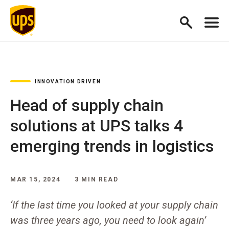
INNOVATION DRIVEN
Head of supply chain
solutions at UPS talks 4
emerging trends in logistics
MAR 15, 2024
3 MIN READ
‘If the last time you looked at your supply chain
was three years ago, you need to look again’