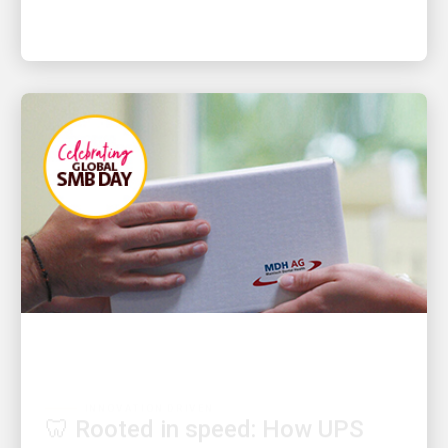
INNOVATION DRIVEN
🦷 Rooted in speed: How UPS
logistics keeps urgent dental