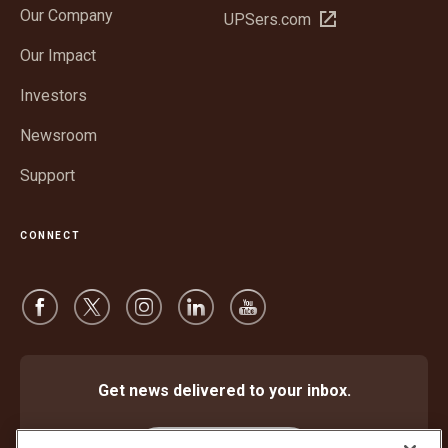
Our Company
Open
UPSers.com
new
in
window
Our Impact
new
window
Investors
Newsroom
Support
CONNECT
Get news delivered to your inbox.