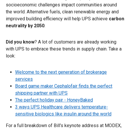
socioeconomic challenges impact communities around
the world. Alternative fuels, clean renewable energy and
improved building efficiency will help UPS achieve
carbon
neutrality by 2050
.
Did you know
? A lot of customers are already working
with UPS to embrace these trends in supply chain. Take a
look:
Welcome to the next generation of brokerage
services
Board game maker Cephalofair finds the perfect
shipping partner with UPS
The perfect holiday pair - HoneyBaked
3 ways UPS Healthcare delivers temperature-
sensitive biologics like insulin around the world
For a full breakdown of Bill’s keynote address at MODEX,