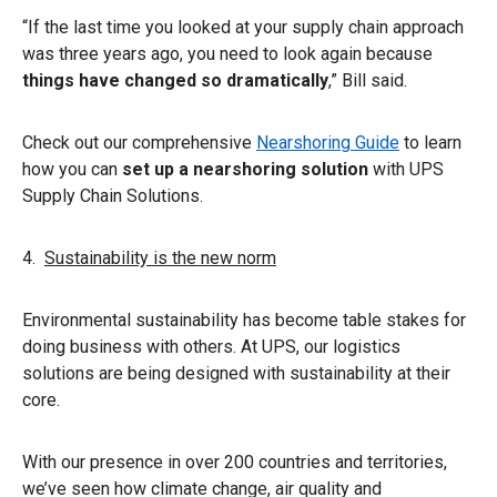
“If the last time you looked at your supply chain approach
was three years ago, you need to look again because
things have changed so dramatically
,” Bill said.
Check out our comprehensive
Nearshoring Guide
to learn
how you can
set up a nearshoring solution
with UPS
Supply Chain Solutions.
4.
Sustainability is the new norm
Environmental sustainability has become table stakes for
doing business with others. At UPS, our logistics
solutions are being designed with sustainability at their
core.
With our presence in over 200 countries and territories,
we’ve seen how climate change, air quality and