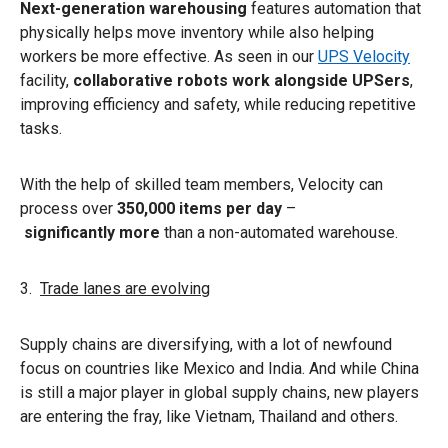
Next-generation warehousing
features automation that
physically helps move inventory while also helping
workers be more effective. As seen in our
UPS Velocity
facility,
collaborative robots work alongside UPSers
,
improving efficiency and safety, while reducing repetitive
tasks.
With the help of skilled team members, Velocity can
process over
350,000 items per day
–
significantly more
than a non-automated warehouse.
3.
Trade lanes are evolving
Supply chains are diversifying, with a lot of newfound
focus on countries like Mexico and India. And while China
is still a major player in global supply chains, new players
are entering the fray, like Vietnam, Thailand and others.