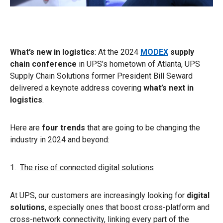
What’s new in logistics
: At the 2024
MODEX
supply
chain conference
in UPS’s hometown of Atlanta, UPS
Supply Chain Solutions former President Bill Seward
delivered a keynote address covering
what’s next in
logistics
.
Here are
four trends
that are going to be changing the
industry in 2024 and beyond:
1.
The rise of connected digital solutions
At UPS, our customers are increasingly looking for
digital
solutions
, especially ones that boost cross-platform and
cross-network connectivity, linking every part of the