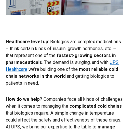
Healthcare level up
: Biologics are complex medications
– think certain kinds of insulin, growth hormones, etc. –
that represent one of the
fastest-growing sectors in
pharmaceuticals
. The demand is surging, and with
UPS
Healthcare
we’re building one of the
most reliable cold
chain networks
in the world
and getting biologics to
patients in need.
How do we help?
Companies face all kinds of challenges
when it comes to managing the
complicated cold chains
that biologics require. A simple change in temperature
could affect the safety and effectiveness of these drugs.
At UPS, we bring our expertise to the table to
manage