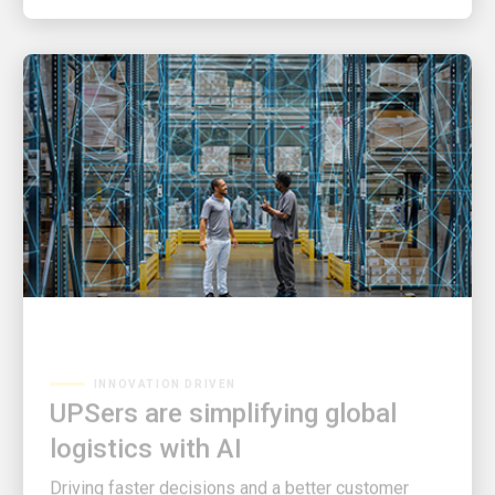
INNOVATION DRIVEN
UPSers are simplifying global
logistics with AI
Driving faster decisions and a better customer
experience