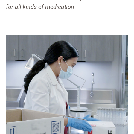
for all kinds of medication