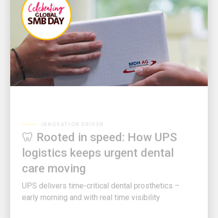
INNOVATION DRIVEN
🦷 Rooted in speed: How UPS
logistics keeps urgent dental
care moving
UPS delivers time-critical dental prosthetics –
early morning and with real time visibility