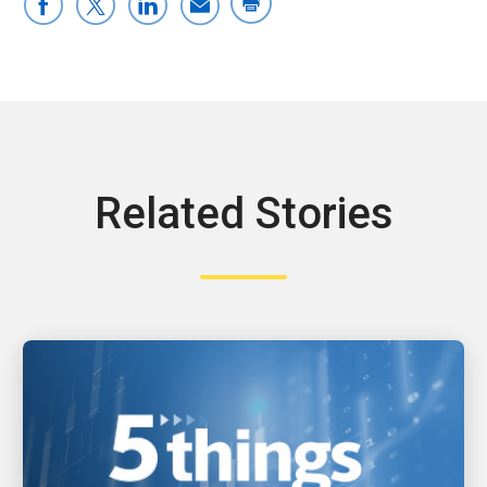
Related Stories