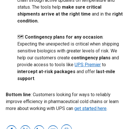
chain through active updates on temperature and
status. The tools help
make sure critical
shipments arrive at the right time
and in the
right
condition.
🗺
Contingency plans for any occasion
:
Expecting the unexpected is critical when shipping
sensitive biologics with greater levels of risk. We
help our customers create
contingency plans
and
provide access to tools like
UPS Premier
to
intercept at-risk packages
and offer
last-mile
support
.
Bottom line
: Customers looking for ways to reliably
improve efficiency in pharmaceutical cold chains or learn
more about working with UPS can
get started here
.