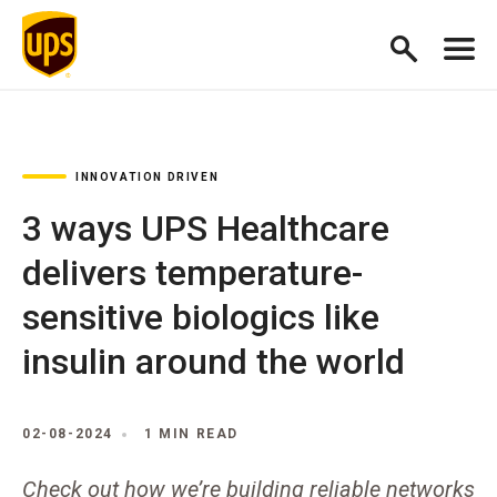
INNOVATION DRIVEN
3 ways UPS Healthcare
delivers temperature-
sensitive biologics like
insulin around the world
02-08-2024
1 MIN READ
Check out how we’re building reliable networks