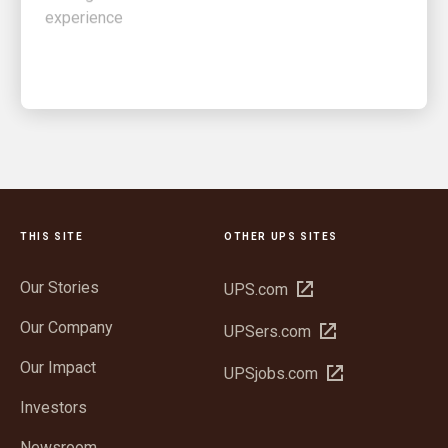
THIS SITE
OTHER UPS SITES
Our Stories
Open
UPS.com
in
Our Company
Open
UPSers.com
new
in
window
Our Impact
Open
UPSjobs.com
new
in
window
Investors
new
window
Newsroom