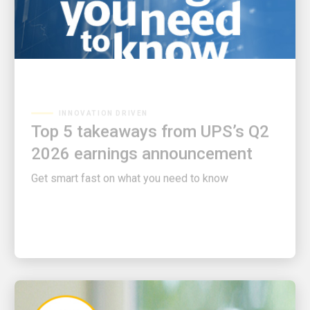
INNOVATION DRIVEN
Top 5 takeaways from UPS’s Q2
2026 earnings announcement
Get smart fast on what you need to know