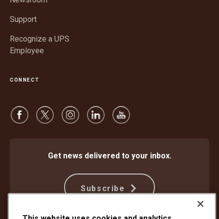
Support
Recognize a UPS
Employee
CONNECT
Get news delivered to your inbox.
Subscribe
This website uses cookies and analytics