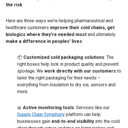
the risk
.
Here are three ways we’re helping pharmaceutical and
healthcare customers
improve their cold chains, get
biologics where they’re needed most
and ultimately
make a difference in peoples’ lives
:
📦
Customized cold packaging solutions
: The
right boxes help lock in product quality and prevent
spoilage. We
work directly with our customers
to
tailor the right packaging for their needs –
everything from insulation to dry ice, sensors and
more.
📊
Active
monitoring tools
: Services like our
Supply Chain Symphony
platform can help
businesses gain
end-to-end visibility
into the cold