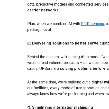
data, predictive models and connected services 
carrier networks
.
Plus, when we combine AI with
RFID sensing
, 
package level.
📈
Delivering solutions to better serve cus
Behind the scenes, we’re using AI to model “what
weather and volume forecasts – so we can see 
cases, UPSers are
solving problems before 
At the same time, we’re building out a
digital t
our facilities, every mode of transportation an
always know how we’re performing and where we
🌎
Simplifying international shipping