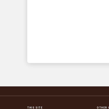
INNOVATION DRIVEN
Top 5 takeaways from
UPS’s Q2 2026 earnings
announcement
Get smart fast on what you need to
know
THIS SITE
OTHER 