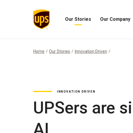
Our Stories
Our Company
Open
Open
Our
Our
Stories
Company
Menu
Menu
Home
Our Stories
Innovation Driven
INNOVATION DRIVEN
UPSers are si
AI