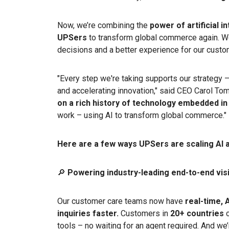
Now, we’re combining the
power of artificial i
UPSers
to transform global commerce again. W
decisions and a better experience for our custo
"Every step we're taking supports our strategy 
and accelerating innovation," said CEO Carol To
on a rich history of technology embedded in
work – using AI to transform global commerce.
Here are a few ways UPSers are scaling AI 
🔎
Powering industry-leading end-to-end visib
Our customer care teams now have
real-time, 
inquiries faster.
Customers in
20+ countries
c
tools – no waiting for an agent required. And we’