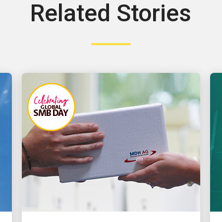
Related Stories