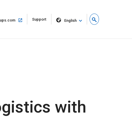
Open
Support
Open
ups.com
English
in
in
new
same
window
window
gistics with