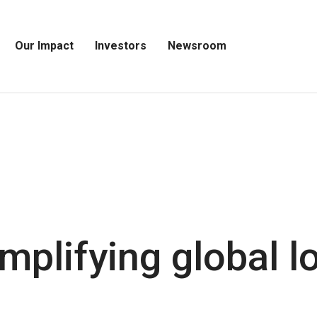
Our Impact
Investors
Newsroom
Open
Open
Open
Our
Investors
Newsroom
Impact
Menu
Menu
Menu
mplifying global lo