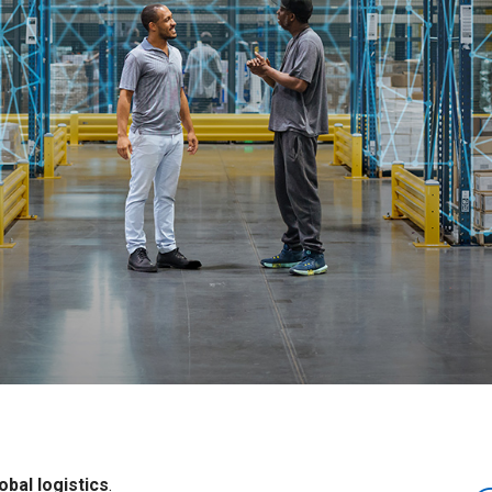
obal logistics
.