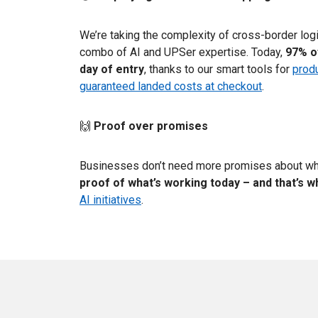
We’re taking the complexity of cross-border log
combo of AI and UPSer expertise. Today,
97% o
day of entry
, thanks to our smart tools for
produ
guaranteed landed costs at checkout
.
🙌
Proof over promises
Businesses don’t need more promises about wh
proof of what’s working today – and that’s w
AI initiatives
.