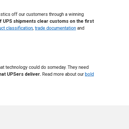
istics off our customers through a winning
f UPS shipments clear customs on the first
ct classification
,
trade documentation
and
at technology could do someday. They need
hat UPSers deliver.
Read more about our
bold