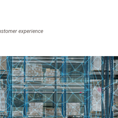
customer experience