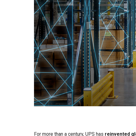
For more than a century, UPS has
reinvented gl