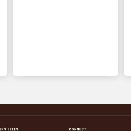
INNOVATION DRIVEN
🦷 Rooted in speed: How
UPS logistics keeps
urgent dental care moving
UPS delivers time-critical dental
prosthetics – early morning and with
real time visibility
UPS SITES
CONNECT