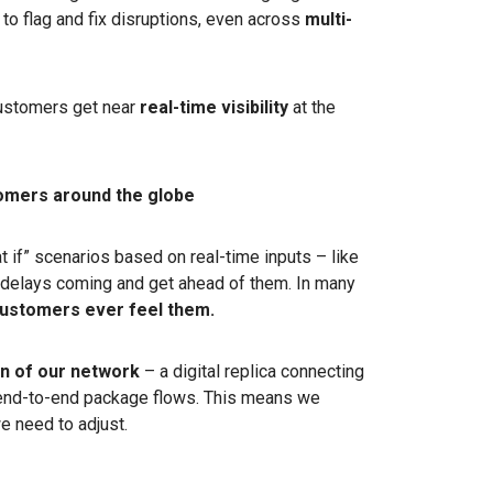
to flag and fix disruptions, even across
multi-
customers get near
real-time visibility
at the
tomers around the globe
 if” scenarios based on real-time inputs – like
delays coming and get ahead of them. In many
customers ever feel them.
win of our network
– a digital replica connecting
d end-to-end package flows. This means we
 need to adjust.