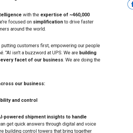
ntelligence
with the
expertise of ~460,000
e’re focused on
simplification
to drive faster
mers around the world.
– putting customers first, empowering our people
mé. "AI isn't a buzzword at UPS. We are
building
 every facet of our business
. We are doing the
"
across our business:
ility and control
AI-powered shipment insights to handle
an get quick answers through digital and voice
re building control towers that bring together