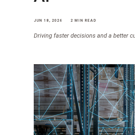
JUN 18, 2026
2 MIN READ
Driving faster decisions and a better 