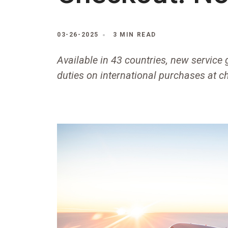
03-26-2025
3 MIN READ
Available in 43 countries, new service
duties on international purchases at c