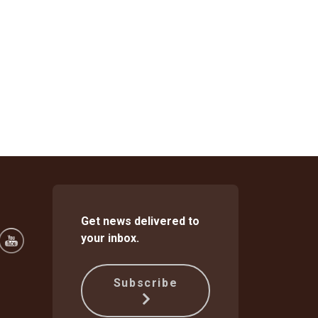
Get news delivered to
your inbox.
Subscribe