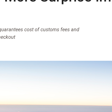
 guarantees cost of customs fees and
heckout