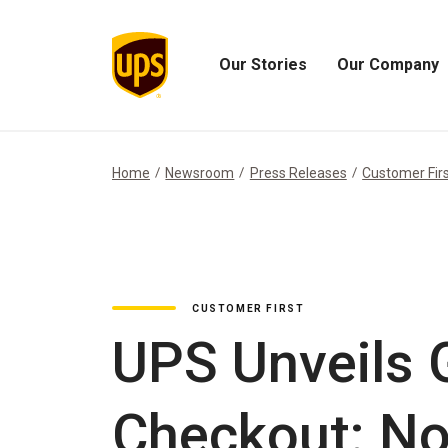
Our Stories
Our Company
Open
Open
Our
Our
Stories
Company
Menu
Menu
Home
Newsroom
Press Releases
Customer Fir
CUSTOMER FIRST
UPS Unveils
Checkout: No