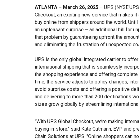
ATLANTA – March 26, 2025
– UPS (NYSE:UPS) 
Checkout, an exciting new service that makes it
buy online from shippers around the world. Until
an unpleasant surprise – an additional bill for 
that problem by guaranteeing upfront the amount
and eliminating the frustration of unexpected cos
UPS is the only global integrated carrier to offe
international shipping that is seamlessly incorp
the shopping experience and offering complete t
time, the service adjusts to policy changes, inter
avoid surprise costs and offering a positive deli
and delivering to more than 200 destinations wo
sizes grow globally by streamlining internationa
"With UPS Global Checkout, we’re making intern
buying in-store," said Kate Gutmann, EVP and pre
Chain Solutions at UPS. "Online shoppers can no