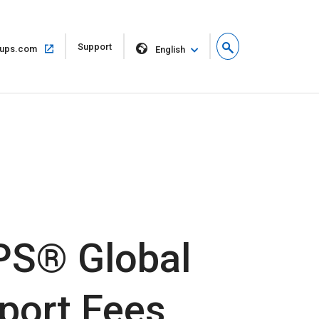
Open
Support
Open
ups.com
English
in
in
new
same
window
window
PS® Global
port Fees