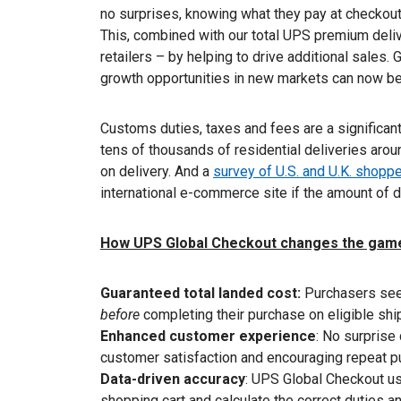
no surprises, knowing what they pay at checkout 
This, combined with our total UPS premium deli
retailers – by helping to drive additional sales.
growth opportunities in new markets can now b
Customs duties, taxes and fees are a significant
tens of thousands of residential deliveries arou
on delivery. And a
survey of U.S. and U.K. shopp
international e-commerce site if the amount of d
How UPS Global Checkout changes the gam
Guaranteed total landed cost:
Purchasers see 
before
completing their purchase on eligible sh
Enhanced customer experience
: No surprise
customer satisfaction and encouraging repeat p
Data-driven accuracy
: UPS Global Checkout use
shopping cart and calculate the correct duties a