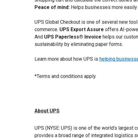
Peace of mind:
Helps businesses more easily co
UPS Global Checkout is one of several new tool
commerce.
UPS Export Assure
offers AI-power
And
UPS Paperless® Invoice
helps our custom
sustainability by eliminating paper forms.
Learn more about how UPS is
helping businesses
*Terms and conditions apply.
About UPS
UPS (NYSE: UPS) is one of the world’s largest c
provides a broad range of integrated logistics 