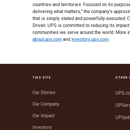
countries and territories. Focused on its purpo
delivering what matters,” the company’s appro
that is simply stated and powerfully executed: 
Driven. UPS is committed to reducing its impact
communities we serve around the world. More i
about.ups.com
and
investors.ups.com
.
THIS SITE
OTHER 
Our Stories
UPS.c
Our Company
UPSer
Our Impact
UPSjo
Investors