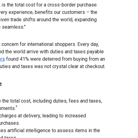
is the total cost for a cross-border purchase.
very experience, benefits our customers – the
 Given trade shifts around the world, expanding
e seamless."
 concern for international shoppers. Every day,
nd the world arrive with duties and taxes payable
ers
found 41% were deterred from buying from an
uties and taxes was not crystal clear at checkout.
e
the total cost, including duties, fees and taxes,
*
ipments.
 charges at delivery, leading to increased
urchases.
s artificial intelligence to assess items in the
nd taxes.