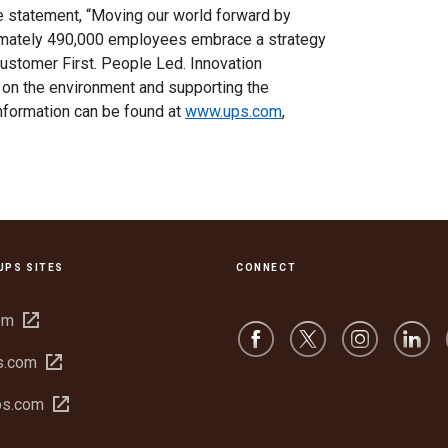
se statement, “Moving our world forward by
ximately 490,000 employees embrace a strategy
Customer First. People Led. Innovation
 on the environment and supporting the
nformation can be found at
www.ups.com
,
UPS SITES
CONNECT
Open
om
in
Open
s.com
new
in
window
Open
bs.com
new
in
window