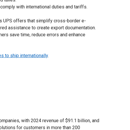
mply with international duties and tariffs.
s UPS offers that simplify cross-border e-
ed assistance to create export documentation.
ers save time, reduce errors and enhance
 to ship internationally
.
ompanies, with 2024 revenue of $91.1 billion, and
solutions for customers in more than 200