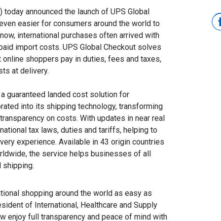
today announced the launch of UPS Global
 even easier for consumers around the world to
 now, international purchases often arrived with
unpaid import costs. UPS Global Checkout solves
 online shoppers pay in duties, fees and taxes,
ts at delivery.
r a guaranteed landed cost solution for
orated into its shipping technology, transforming
ransparency on costs. With updates in near real
national tax laws, duties and tariffs, helping to
very experience. Available in 43 origin countries
rldwide, the service helps businesses of all
l shipping.
ational shopping around the world as easy as
sident of International, Healthcare and Supply
w enjoy full transparency and peace of mind with