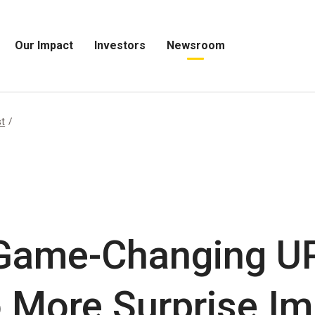
Our Impact
Investors
Newsroom
Open
Open
Open
Our
Investors
Newsroom
Impact
Menu
Menu
Menu
st
 Game-Changing U
 More Surprise Im