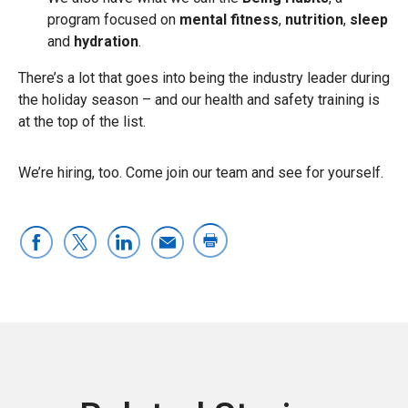
program focused on
mental fitness
,
nutrition
,
sleep
and
hydration
.
There’s a lot that goes into being the industry leader during
the holiday season – and our health and safety training is
at the top of the list.
We’re hiring, too. Come join our team and see for yourself.