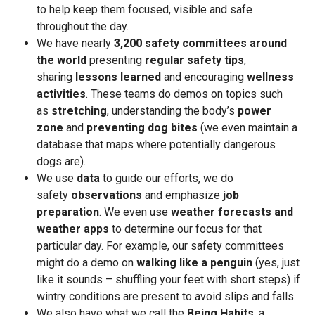
to help keep them focused, visible and safe
throughout the day.
We have nearly
3,200 safety committees around
the world
presenting
regular safety tips
,
sharing
lessons learned
and encouraging
wellness
activities
. These teams do demos on topics such
as
stretching
, understanding the body’s
power
zone
and
preventing dog bites
(we even maintain a
database that maps where potentially dangerous
dogs are).
We use
data
to guide our efforts, we do
safety
observations
and emphasize
job
preparation
. We even use
weather forecasts and
weather apps
to determine our focus for that
particular day. For example, our safety committees
might do a demo on
walking like a penguin
(yes, just
like it sounds – shuffling your feet with short steps) if
wintry conditions are present to avoid slips and falls.
We also have what we call the
Being Habits
, a