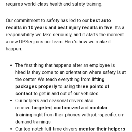
requires world-class health and safety training.
Our commitment to safety has led to our
best auto
results in 10 years and best injury results in five
. It’s a
responsibility we take seriously, and it starts the moment
a new UPSer joins our team. Here’s how we make it
happen:
The first thing that happens after an employee is
hired is they come to an orientation where safety is at
the center. We teach everything from
lifting
packages properly
to using
three points of
contact
to get in and out of our vehicles.
Our helpers and seasonal drivers also
receive
targeted
,
customized
and
modular
training
right from their phones with job-specific, on-
demand trainings.
Our top-notch full-time drivers
mentor their helpers