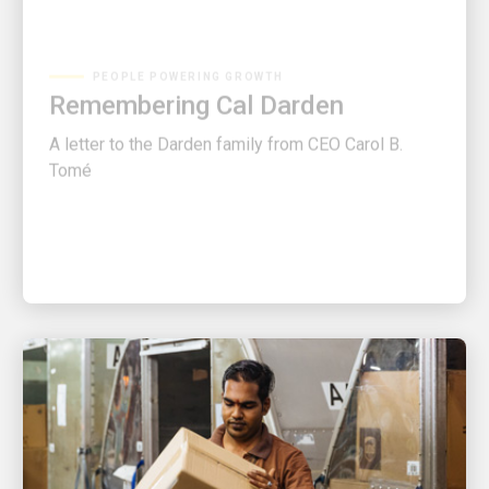
PEOPLE POWERING GROWTH
Remembering Cal Darden
A letter to the Darden family from CEO Carol B.
Tomé