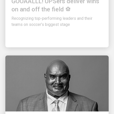
on and off the field ⚽
Recognizing top-performing leaders and their
teams on soccer’s biggest stage