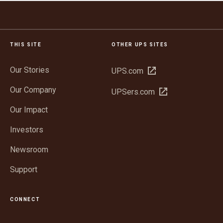
THIS SITE
OTHER UPS SITES
Our Stories
Open
UPS.com
in
Our Company
Open
UPSers.com
new
in
window
Our Impact
new
window
Investors
Newsroom
Support
CONNECT