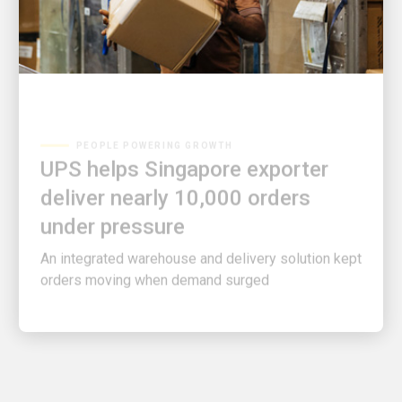
PEOPLE POWERING GROWTH
UPS helps Singapore exporter
deliver nearly 10,000 orders
under pressure
An integrated warehouse and delivery solution kept
orders moving when demand surged