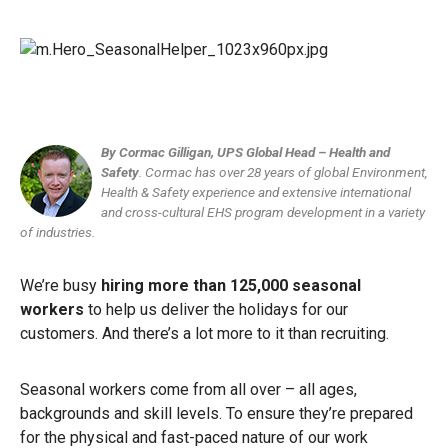
By Cormac Gilligan, UPS Global Head – Health and
Safety
.
Cormac has over 28 years of global Environment,
Health & Safety experience and extensive international
and cross-cultural EHS program development in a variety
of industries.
We’re busy
hiring more than 125,000 seasonal
workers
to help us deliver the holidays for our
customers. And there’s a lot more to it than recruiting.
Seasonal workers come from all over – all ages,
backgrounds and skill levels. To ensure they’re prepared
for the physical and fast-paced nature of our work