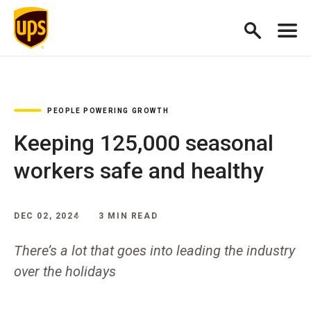
PEOPLE POWERING GROWTH
Keeping 125,000 seasonal
workers safe and healthy
DEC 02, 2024
3 MIN READ
There’s a lot that goes into leading the industry
over the holidays