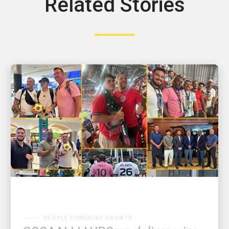
Related Stories
PEOPLE POWERING GROWTH
GOOAALLL! UPSers deliver wins