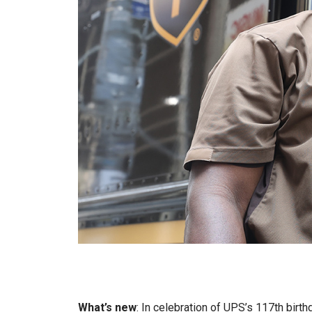
What’s new
: In celebration of UPS’s 117th birth