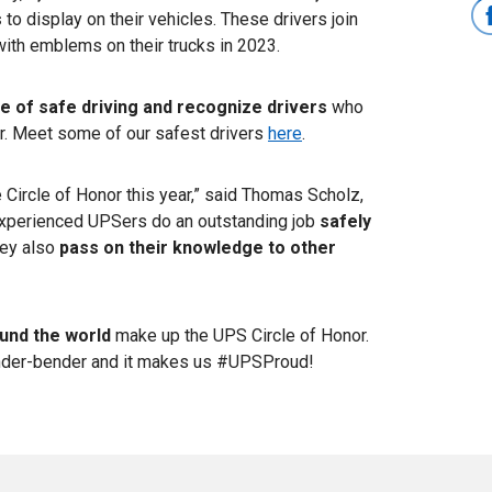
s
to display on their vehicles. These drivers join
with emblems on their trucks in 2023.
re of safe driving and recognize drivers
who
or. Meet some of our safest drivers
here
.
 Circle of Honor this year,” said Thomas Scholz,
experienced UPSers do an outstanding job
safely
hey also
pass on their knowledge to other
und the world
make up the UPS Circle of Honor.
nder-bender and it makes us #UPSProud!