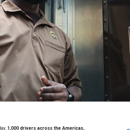
day,
1,000 drivers across the Americas,