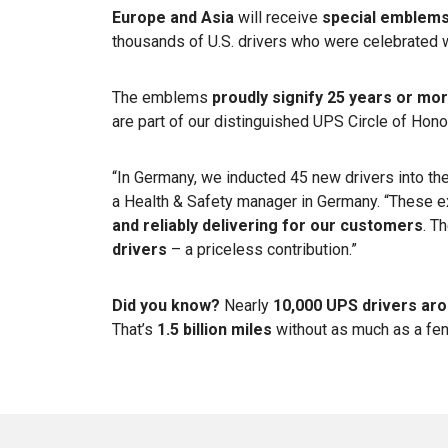
Europe and Asia
will receive
special emblem
thousands of U.S. drivers who were celebrated 
The emblems
proudly signify 25 years or mo
are part of our distinguished UPS Circle of Hon
“In Germany, we inducted 45 new drivers into the
a Health & Safety manager in Germany. “These 
and reliably delivering for our customers
. T
drivers
– a priceless contribution.”
Did you know?
Nearly
10,000 UPS drivers aro
That’s
1.5 billion miles
without as much as a fe