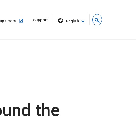
Open
Support
Open
ups.com
English
in
in
new
same
window
window
ound the