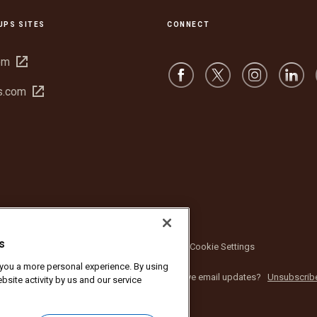
UPS SITES
CONNECT
Open
om
in
Open
s.com
new
in
window
new
window
s
bsite Terms of Use
Privacy Notice
Cookie Settings
r you a more personal experience. By using
nc. All rights reserved. No longer want to receive email updates?
Unsubscrib
bsite activity by us and our service
 from UPS marketing emails,
click here.