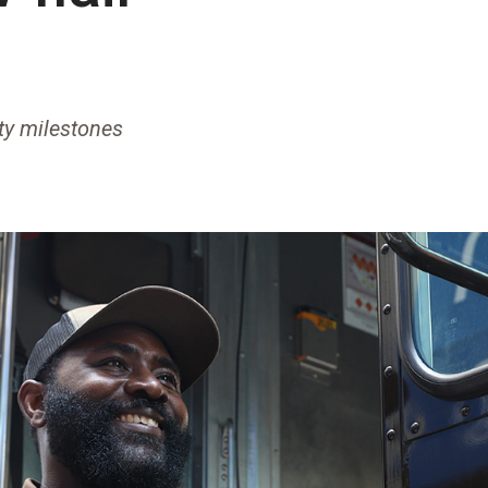
ety milestones