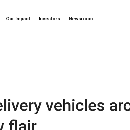
Our Impact
Investors
Newsroom
Open
Open
Open
Our
Investors
Newsroom
Impact
Menu
Menu
Menu
livery vehicles ar
 flair