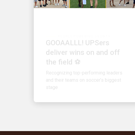
PEOPLE POWERING GROWTH
GOOAALLL! UPSers
deliver wins on and off
the field ⚽
Recognizing top-performing leaders
and their teams on soccer’s biggest
stage