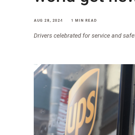
AUG 28, 2024
1 MIN READ
Drivers celebrated for service and saf