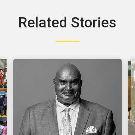
Related Stories