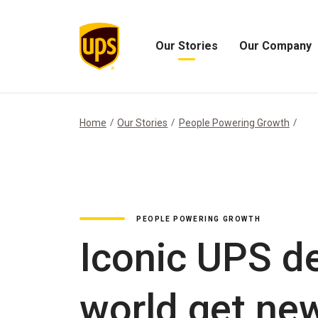
Our Stories
Our Company
Open
Open
Our
Our
Stories
Company
Menu
Menu
Home
Our Stories
People Powering Growth
PEOPLE POWERING GROWTH
Iconic UPS de
world get new