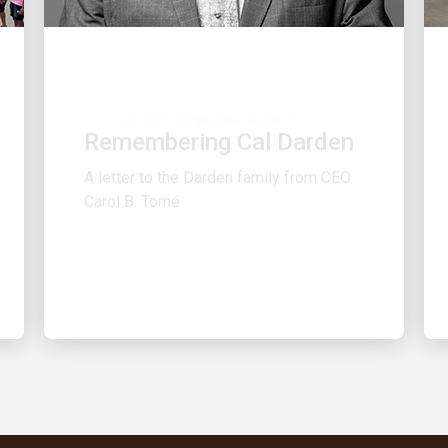
PEOPLE POWERING GROWTH
Remembering Cal Darden
A letter to the Darden family from CEO
Carol B. Tomé