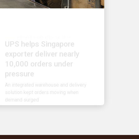
PEOPLE POWERING GROWTH
UPS helps Singapore
exporter deliver nearly
10,000 orders under
pressure
An integrated warehouse and delivery
solution kept orders moving when
demand surged