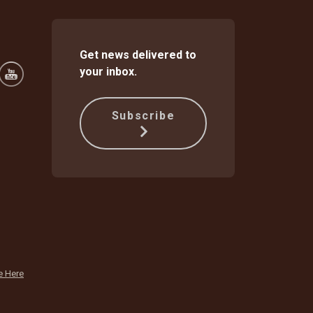
Get news delivered to
your inbox.
Subscribe
e Here