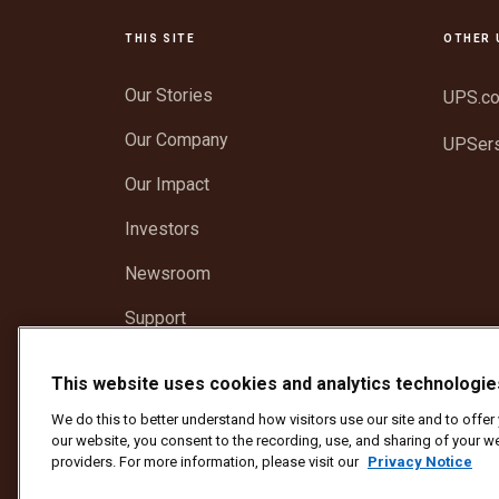
THIS SITE
OTHER 
Our Stories
UPS.c
Our Company
UPSer
Our Impact
Investors
Newsroom
Support
This website uses cookies and analytics technologie
Protect Against Fraud
Terms and Conditions
We
We do this to better understand how visitors use our site and to offe
Copyright ©1994 - 2026 United Parcel Service of America, I
our website, you consent to the recording, use, and sharing of your we
providers. For more information, please visit our
Privacy Notice
To update all other UPS email preferences or unsubscribe