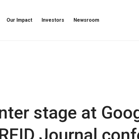
Our Impact
Investors
Newsroom
Open
Open
Open
Our
Investors
Newsroom
Impact
Menu
Menu
Menu
nter stage at Goo
 RFID Journal con