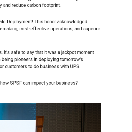
 and reduce carbon footprint.
ale Deployment! This honor acknowledged
n-making, cost-effective operations, and superior
, it's safe to say that it was a jackpot moment
 being pioneers in deploying tomorrow's
 for customers to do business with UPS.
ut how SPSF can impact your business?