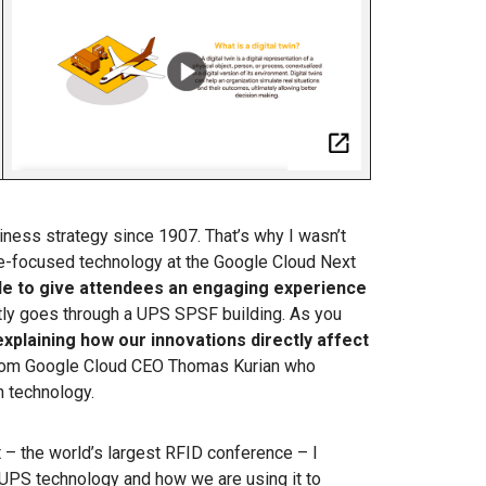
ness strategy since 1907. That’s why I wasn’t
re-focused technology at the Google Cloud Next
le to give attendees an engaging experience
ntly goes through a UPS SPSF building. As you
explaining how our innovations directly affect
 from Google Cloud CEO Thomas Kurian who
n technology.
 – the world’s largest RFID conference – I
 UPS technology and how we are using it to