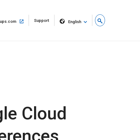
Open
Support
Open
ups.com
English
in
in
new
same
window
window
gle Cloud
ferences