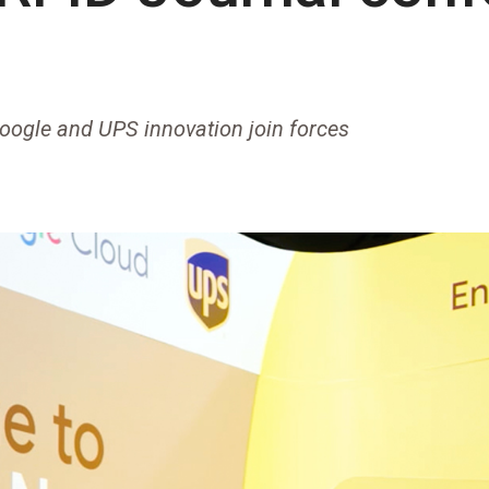
oogle and UPS innovation join forces