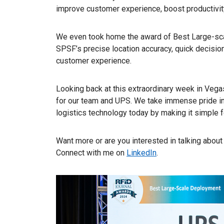
improve customer experience, boost productivity
We even took home the award of Best Large-sc
SPSF’s precise location accuracy, quick decisio
customer experience.
Looking back at this extraordinary week in Vegas
for our team and UPS. We take immense pride in
logistics technology today by making it simple
Want more or are you interested in talking abo
Connect with me on
LinkedIn
.