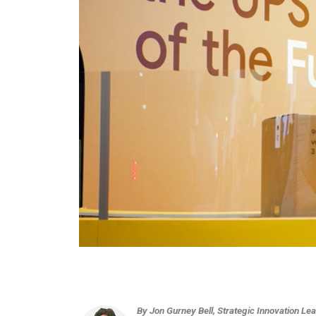
By Jon Gurney Bell, Strategic Innovation 