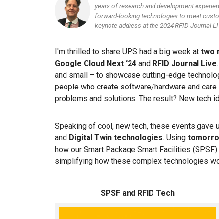
years of research and development experienc
forward-looking technologies to meet custo
keynote address at the 2024 RFID Journal LI
I'm thrilled to share UPS had a big week at
two 
Google Cloud Next ‘24
and
RFID Journal Live
and small – to showcase cutting-edge technology
people who create software/hardware and care a
problems and solutions. The result? New tech i
Speaking of cool, new tech, these events gave 
and
Digital Twin technologies
. Using
tomorro
how our Smart Package Smart Facilities (SPSF) 
simplifying how these complex technologies wo
SPSF and RFID Tech