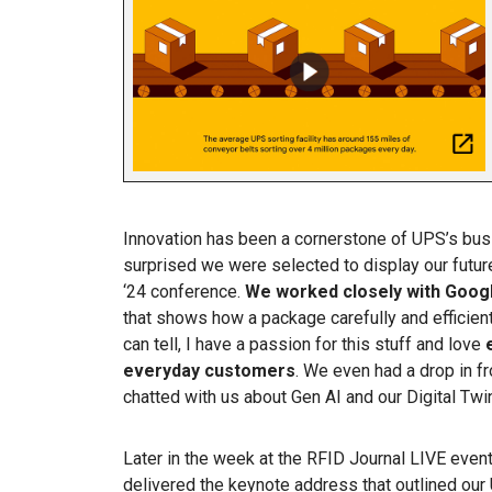
Innovation has been a cornerstone of UPS’s busi
surprised we were selected to display our futu
‘24 conference.
We worked closely with Goog
that shows how a package carefully and efficie
can tell, I have a passion for this stuff and love
everyday customers
. We even had a drop in
chatted with us about Gen AI and our Digital Twi
Later in the week at the RFID Journal LIVE event
delivered the keynote address that outlined our