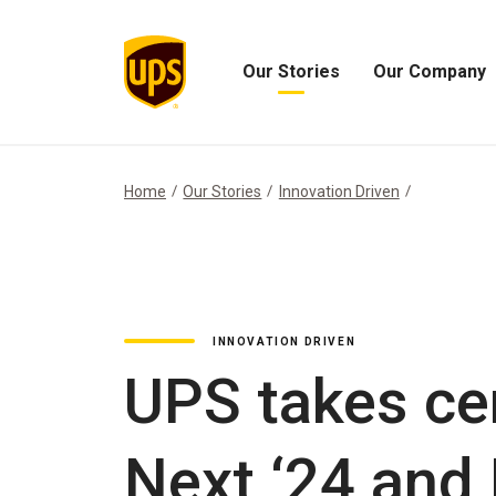
Our Stories
Our Company
Open
Open
Our
Our
Stories
Company
Menu
Menu
Home
Our Stories
Innovation Driven
INNOVATION DRIVEN
UPS takes ce
Next ‘24 and