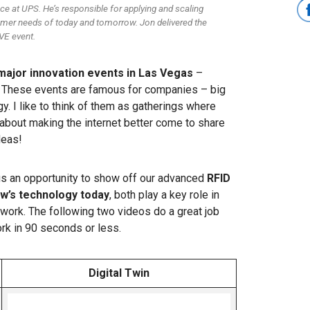
e at UPS. He’s responsible for applying and scaling
mer needs of today and tomorrow. Jon delivered the
VE event.
major innovation events in Las Vegas
–
. These events are famous for companies – big
. I like to think of them as gatherings where
bout making the internet better come to share
deas!
us an opportunity to show off our advanced
RFID
w’s technology today
, both play a key role in
work. The following two videos do a great job
rk in 90 seconds or less.
Digital Twin