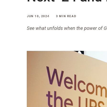
JUN 10, 2024
3 MIN READ
See what unfolds when the power of G