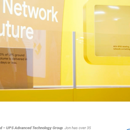
Lead – UPS Advanced Technology Group
. Jon has over 35