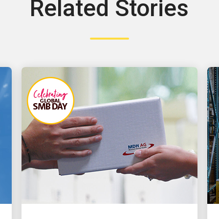
Related Stories