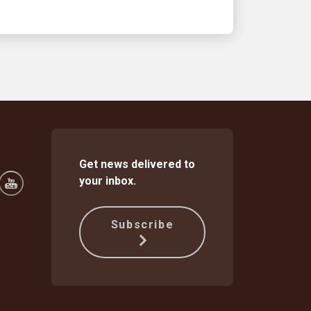
Get news delivered to
your inbox.
Subscribe