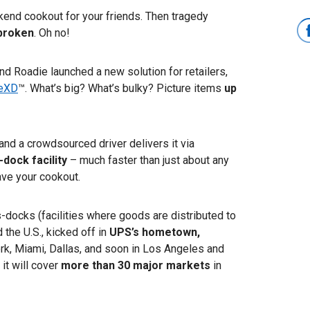
ekend cookout for your friends. Then tragedy
s broken
. Oh no!
 and Roadie launched a new solution for retailers,
eXD
™. What’s big? What’s bulky? Picture items
up
, and a crowdsourced driver delivers it via
-dock facility
–
much faster than just about any
ave your cookout.
-docks (facilities where goods are distributed to
 the U.S., kicked off in
UPS’s hometown,
ork, Miami, Dallas, and soon in Los Angeles and
it will cover
more than 30 major markets
in