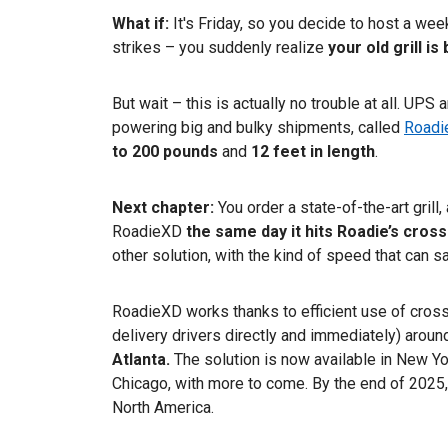
What if:
It's Friday, so you decide to host a we
strikes – you suddenly realize
your
old grill i
But wait – this is actually no trouble at all. UPS
powering big and bulky shipments, called
Roadi
to 200 pounds
and
12 feet in length
.
Next chapter:
You order a state-of-the-art grill
RoadieXD
the same day it hits Roadie’s cross
other solution, with the kind of speed that can s
RoadieXD works thanks to efficient use of cross
delivery drivers directly and immediately) around
Atlanta.
The solution is now available in New Y
Chicago, with more to come. By the end of 2025, 
North America.