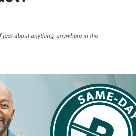
f just about anything, anywhere in the