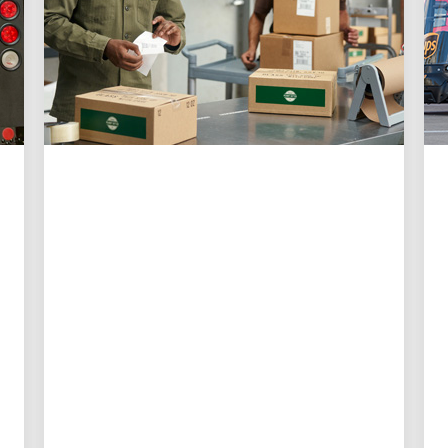
CUSTOMER FIRST
3 ways UPS is making
shipping easier than ever
for small businesses
New digital tools give small business
owners more control, better visibility
and less time spent on logistics