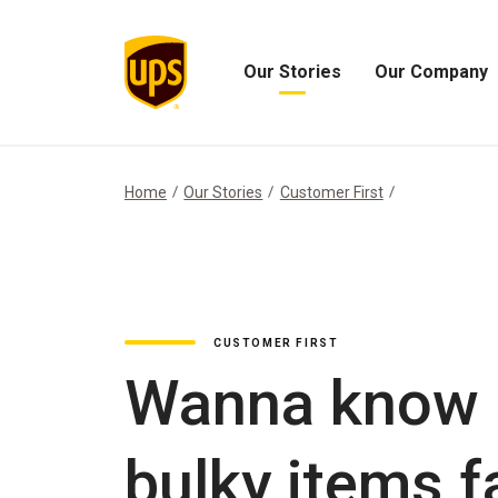
Our Stories
Our Company
Open
Open
Our
Our
Stories
Company
Menu
Menu
Home
Our Stories
Customer First
CUSTOMER FIRST
Wanna know h
bulky items f