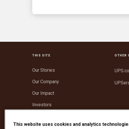
THIS SITE
OTHER 
Our Stories
UPS.c
Our Company
UPSer
Our Impact
Investors
Newsroom
This website uses cookies and analytics technologie
Support