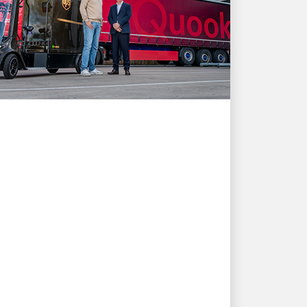
CUSTOMER FIRST
How UPS shipping
solutions support
Quooker's growth and
customer needs
Tap into a story of innovation and
partnership