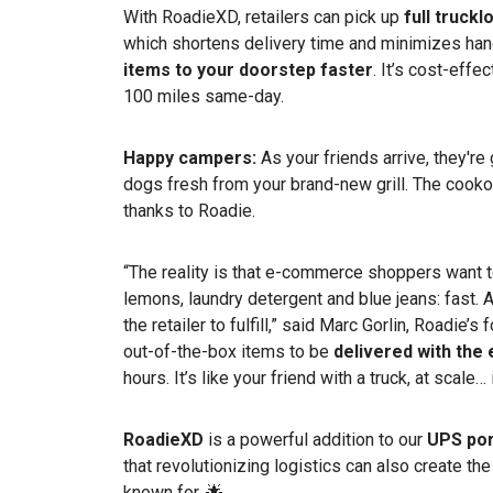
With RoadieXD, retailers can pick up
full truck
which shortens delivery time and minimizes han
items to your doorstep faster
. It’s cost-effe
100 miles same-day.
Happy campers:
As your friends arrive, they'r
dogs fresh from your brand-new grill. The cookou
thanks to Roadie.
“The reality is that e-commerce shoppers want to
lemons, laundry detergent and blue jeans: fast. And
the retailer to fulfill,” said Marc Gorlin, Roadie
out-of-the-box items to be
delivered with the
hours. It’s like your friend with a truck, at scale…
RoadieXD
is a powerful addition to our
UPS por
that revolutionizing logistics can also create th
known for. 🌟