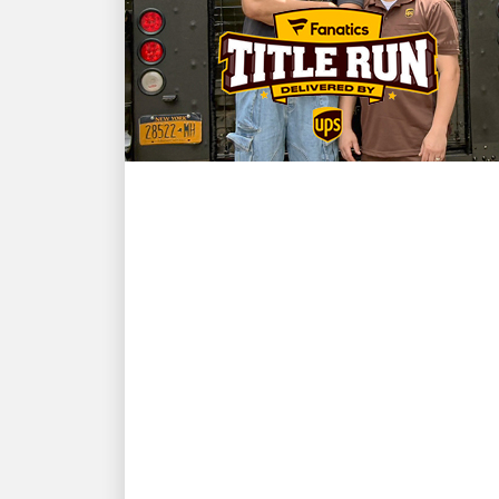
CUSTOMER FIRST
NBA champion and New
York Knicks star Karl-
Anthony Towns and UPS
driver David Delarosa
reunite to surprise fans at
Fanatics Fest NYC
Fanatics presents: 'Title Run' delivered
by UPS, produced by Fanatics Studios