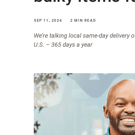
SEP 11, 2024
2 MIN READ
We’re talking local same-day delivery o
U.S. – 365 days a year