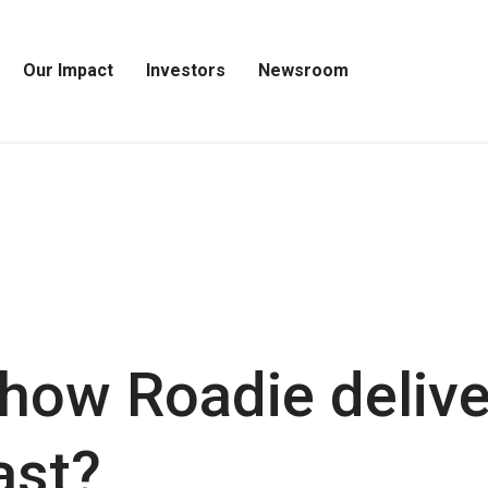
Our Impact
Investors
Newsroom
Open
Open
Open
Our
Investors
Newsroom
Impact
Menu
Menu
Menu
ow Roadie delive
ast?