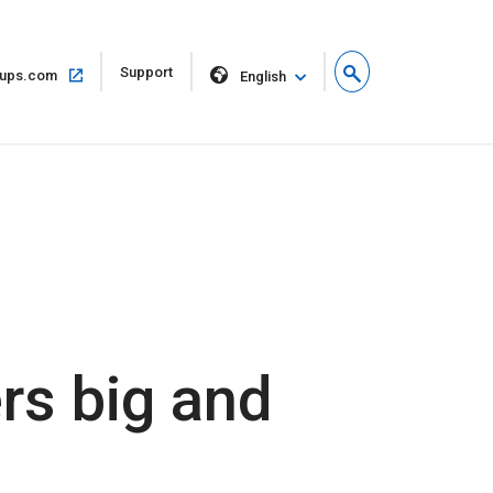
Open
Support
Open
ups.com
English
in
in
new
same
window
window
rs big and