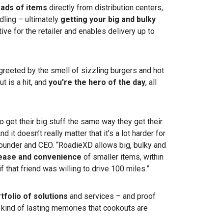
loads of items
directly from distribution centers,
dling – ultimately
getting your big and bulky
ctive for the retailer and enables delivery up to
e greeted by the smell of sizzling burgers and hot
t is a hit, and
you're the hero of the day
, all
 get their big stuff the same way they get their
 it doesn’t really matter that it’s a lot harder for
’s founder and CEO. “RoadieXD allows big, bulky and
 ease and convenience
of smaller items, within
 if that friend was willing to drive 100 miles.”
tfolio of solutions
and services – and proof
e kind of lasting memories that cookouts are