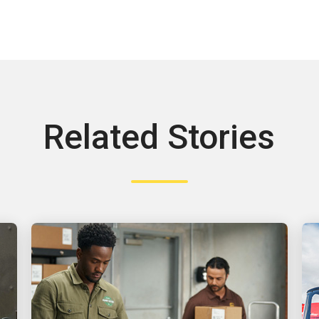
Related Stories