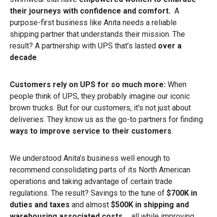
their journeys with confidence and comfort.
A
purpose-first business like Anita needs a reliable
shipping partner that understands their mission. The
result? A partnership with UPS that’s lasted
over a
decade
.
Customers rely on UPS for so much more:
When
people think of UPS, they probably imagine our iconic
brown trucks. But for our customers, it's not just about
deliveries. They know us as the go-to partners for finding
ways to improve service to their customers
.
We understood Anita’s business well enough to
recommend consolidating parts of its North American
operations and taking advantage of certain trade
regulations. The result? Savings to the tune of
$700K in
duties and taxes
and almost
$500K in shipping and
warehousing associated costs
… all
while improving