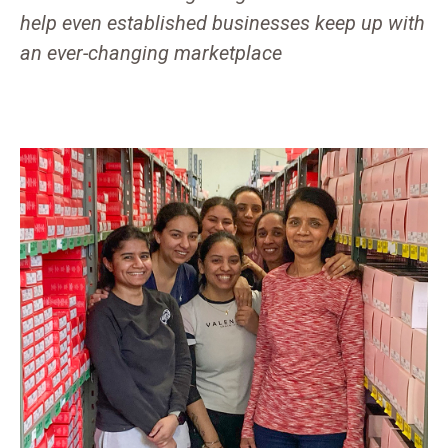
help even established businesses keep up with
an ever-changing marketplace