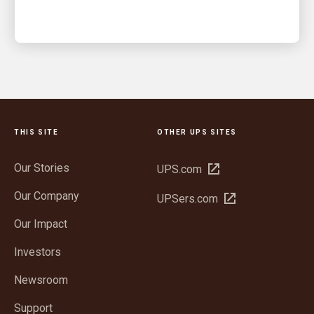
THIS SITE
OTHER UPS SITES
Our Stories
Open
UPS.com
in
Our Company
Open
UPSers.com
new
in
window
Our Impact
new
window
Investors
Newsroom
Support