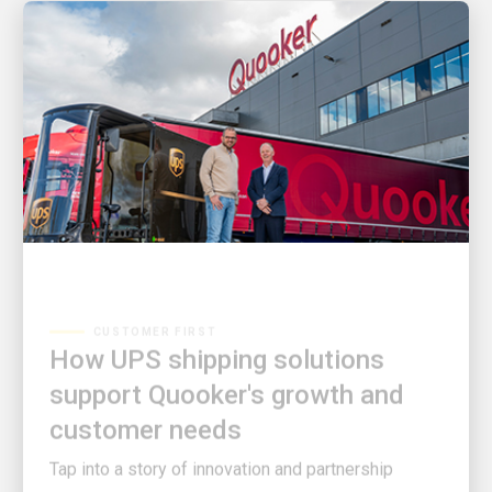
CUSTOMER FIRST
How UPS shipping solutions
support Quooker's growth and
customer needs
Tap into a story of innovation and partnership