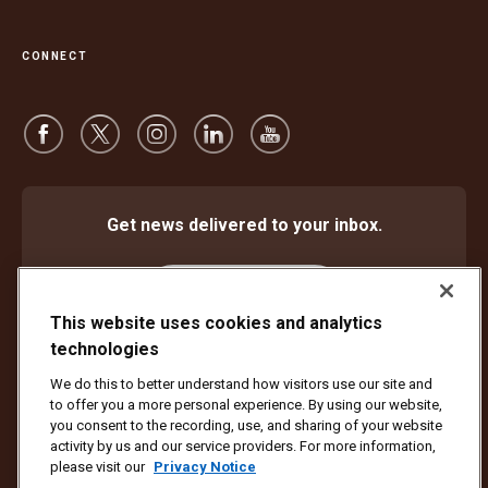
CONNECT
Get news delivered to your inbox.
Subscribe
This website uses cookies and analytics
technologies
We do this to better understand how visitors use our site and
Protect Against Fraud
Terms and Conditions
to offer you a more personal experience. By using our website,
Website Terms of Use
Privacy Notice
Cookie Settings
you consent to the recording, use, and sharing of your website
activity by us and our service providers. For more information,
Copyright ©1994 - 2026 United Parcel Service of America, Inc. All rights
please visit our
Privacy Notice
reserved. No longer want to receive email updates?