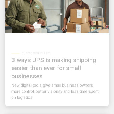
CUSTOMER FIRST
3 ways UPS is making shipping
easier than ever for small
businesses
New digital tools give small business owners
more control, better visibility and less time spent
on logistics