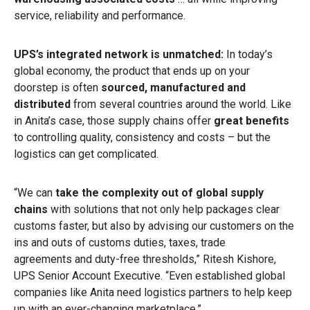
service, reliability and performance.
UPS’s integrated network is unmatched:
In today’s
global economy, the product that ends up on your
doorstep is often
sourced, manufactured and
distributed
from several countries around the world. Like
in Anita’s case, those supply chains offer
great benefits
to controlling quality, consistency and costs – but the
logistics can get complicated.
“We can
take the complexity out of global supply
chains
with solutions that not only help packages clear
customs faster, but also by advising our customers on the
ins and outs of customs duties, taxes, trade
agreements and duty-free thresholds,” Ritesh Kishore,
UPS Senior Account Executive. “Even established global
companies like Anita need logistics partners to help keep
up with an ever-changing marketplace.”