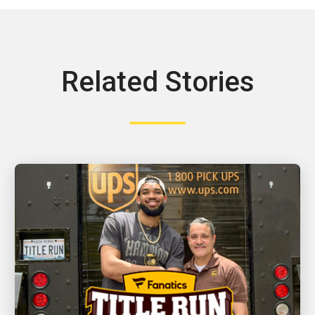
Related Stories