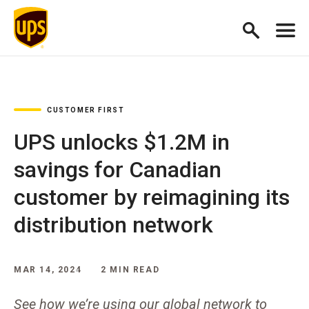
CUSTOMER FIRST
UPS unlocks $1.2M in
savings for Canadian
customer by reimagining its
distribution network
MAR 14, 2024
2 MIN READ
See how we’re using our global network to