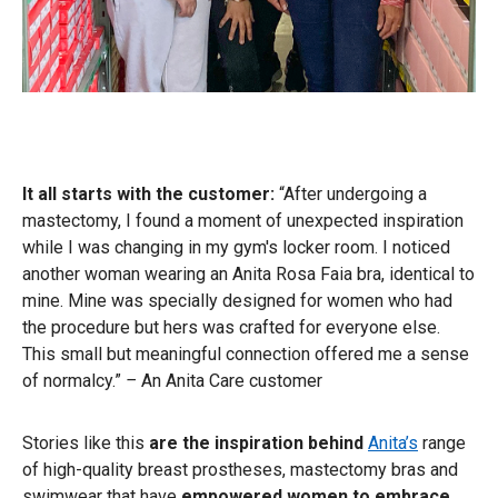
It all starts with the customer:
“After undergoing a
mastectomy, I found a moment of unexpected inspiration
while I was changing in my gym's locker room. I noticed
another woman wearing an Anita Rosa Faia bra, identical to
mine. Mine was specially designed for women who had
the procedure but hers was crafted for everyone else.
This small but meaningful connection offered me a sense
of normalcy.”
–
An Anita Care customer
Stories like this
are the inspiration behind
Anita’s
range
of high-quality breast prostheses, mastectomy bras and
swimwear
that have
empowered women to embrace