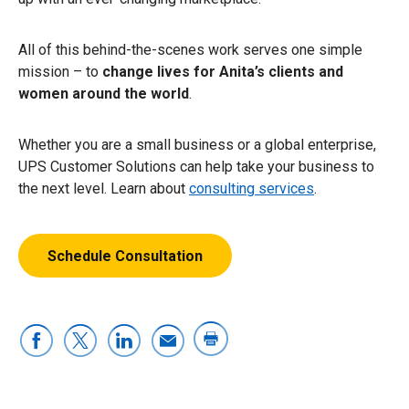
All of this behind-the-scenes work serves one simple
mission – to
change lives for Anita’s clients and
women around the world
.
Whether you are a small business or a global enterprise,
UPS Customer Solutions can help take your business to
the next level. Learn about
consulting services
.
Schedule Consultation