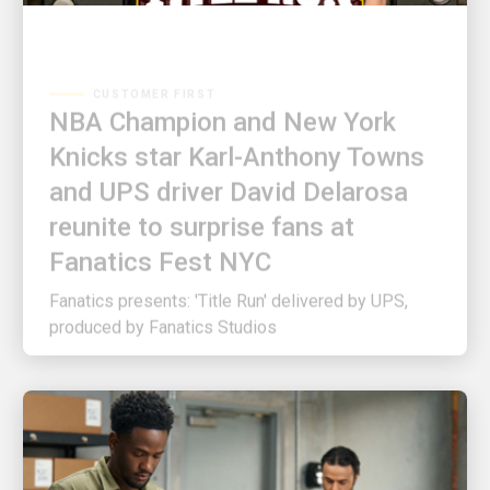
CUSTOMER FIRST
NBA Champion and New York
Knicks star Karl-Anthony Towns
and UPS driver David Delarosa
reunite to surprise fans at
Fanatics Fest NYC
Fanatics presents: 'Title Run' delivered by UPS,
produced by Fanatics Studios