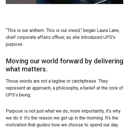
“This is our anthem. This is our creed,” began Laura Lane,
chief corporate affairs officer, as she introduced UPS’s
purpose.
Moving our world forward by delivering
what matters.
Those words are not a tagline or catchphrase. They
represent an approach, a philosophy, a belief at the core of
UPS’s being.
Purpose is not just what we do, more importantly, it’s why
we do it. It’s the reason we get up in the morning. It’s the
motivation that guides how we choose to spend our day.