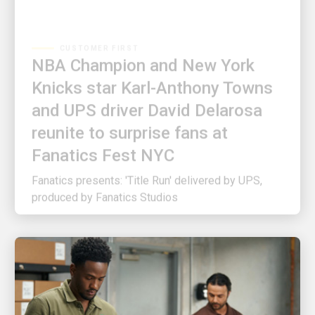
CUSTOMER FIRST
NBA Champion and New York
Knicks star Karl-Anthony Towns
and UPS driver David Delarosa
reunite to surprise fans at
Fanatics Fest NYC
Fanatics presents: 'Title Run' delivered by UPS,
produced by Fanatics Studios