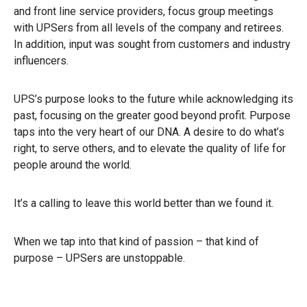
and front line service providers, focus group meetings
with UPSers from all levels of the company and retirees.
In addition, input was sought from customers and industry
influencers.
UPS’s purpose looks to the future while acknowledging its
past, focusing on the greater good beyond profit. Purpose
taps into the very heart of our DNA. A desire to do what’s
right, to serve others, and to elevate the quality of life for
people around the world.
It’s a calling to leave this world better than we found it.
When we tap into that kind of passion – that kind of
purpose – UPSers are unstoppable.