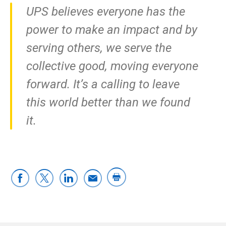
UPS believes everyone has the
power to make an impact and by
serving others, we serve the
collective good, moving everyone
forward. It’s a calling to leave
this world better than we found
it.