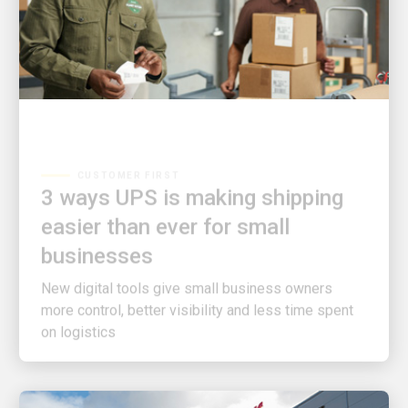
CUSTOMER FIRST
3 ways UPS is making shipping
easier than ever for small
businesses
New digital tools give small business owners
more control, better visibility and less time spent
on logistics