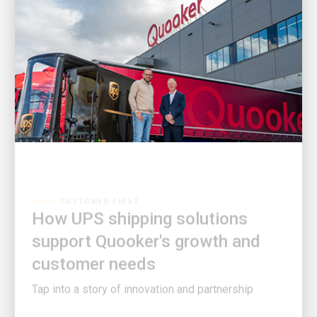
CUSTOMER FIRST
How UPS shipping solutions
support Quooker's growth and
customer needs
Tap into a story of innovation and partnership