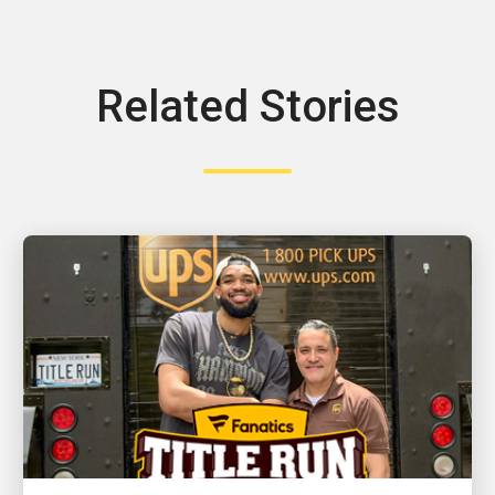
Related Stories