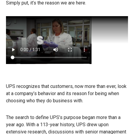
Simply put, it’s the reason we are here.
UPS recognizes that customers, now more than ever, look
at a company’s behavior and its reason for being when
choosing who they do business with.
The search to define UPS’s purpose began more than a
year ago. With a 113-year history, UPS drew upon
extensive research, discussions with senior management