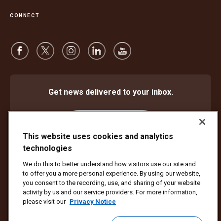
CONNECT
Get news delivered to your inbox.
Subscribe
This website uses cookies and analytics
technologies
We do this to better understand how visitors use our site and
Protect Against Fraud
Terms and Conditions
to offer you a more personal experience. By using our website,
Website Terms of Use
Privacy Notice
Cookie Settings
you consent to the recording, use, and sharing of your website
activity by us and our service providers. For more information,
Copyright ©1994 - 2026 United Parcel Service of America, Inc. All rights
please visit our
Privacy Notice
reserved. No longer want to receive email updates?
Unsubscribe Here