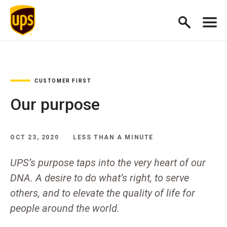
CUSTOMER FIRST
Our purpose
OCT 23, 2020
LESS THAN A MINUTE
UPS’s purpose taps into the very heart of our
DNA. A desire to do what’s right, to serve
others, and to elevate the quality of life for
people around the world.