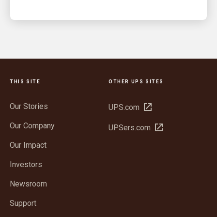
THIS SITE
OTHER UPS SITES
Our Stories
Open
UPS.com
in
Our Company
Open
UPSers.com
new
in
window
Our Impact
new
window
Investors
Newsroom
Support