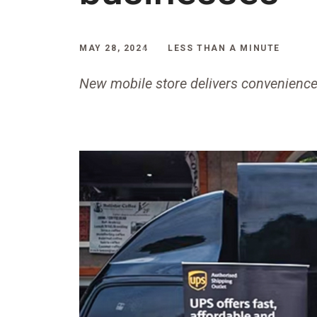
MAY 28, 2024
LESS THAN A MINUTE
New mobile store delivers convenience 