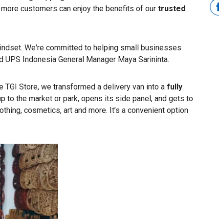
 more customers can enjoy the benefits of our
trusted
 mindset. We're committed to helping small businesses
aid UPS Indonesia General Manager Maya Sarininta.
The TGI Store, we transformed a delivery van into a
fully
up to the market or park, opens its side panel, and gets to
othing, cosmetics, art and more. It’s a convenient option