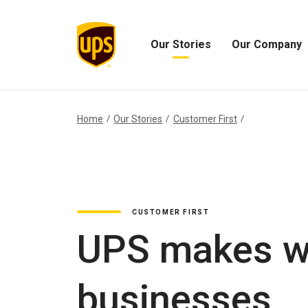
Our Stories
Our Company
Open
Open
Our
Our
Stories
Company
Menu
Menu
Home
Our Stories
Customer First
CUSTOMER FIRST
UPS makes wa
businesses