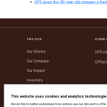
UPS gives this 90-year-old company a fres
THIS SITE
OTHER 
Our Stories
UPS.c
Our Company
UPSer
Our Impact
Investors
Newsroom
This website uses cookies and analytics technologie
Support
We do this to better understand how visitors use our site and to offe