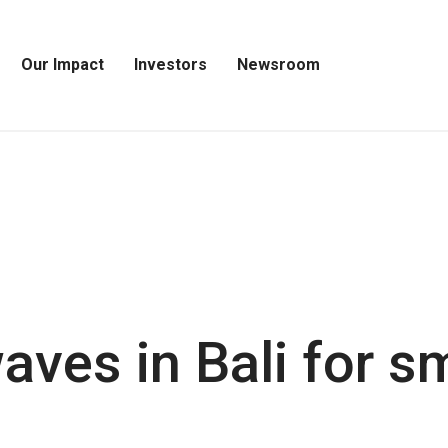
Our Impact
Investors
Newsroom
Open
Open
Open
Our
Investors
Newsroom
Impact
Menu
Menu
Menu
ves in Bali for sm