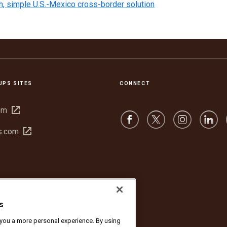
h, simple U.S.-Mexico cross-border solution
UPS SITES
CONNECT
Open
om
in
Open
s.com
new
in
window
new
window
s
r you a more personal experience. By using