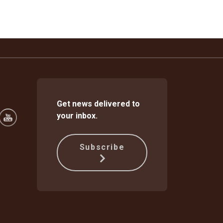
Get news delivered to
your inbox.
Subscribe