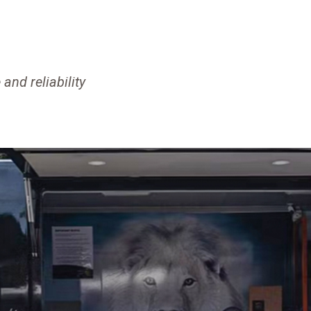
and reliability