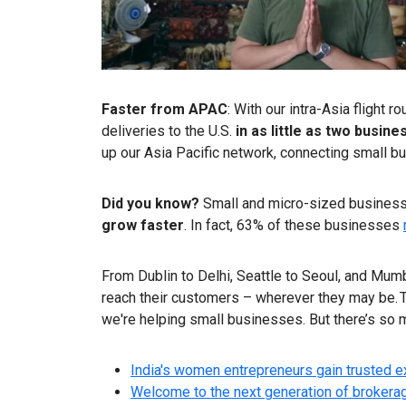
Faster from APAC
: With our intra-Asia flight
deliveries to the U.S.
in as little as two busine
up our Asia Pacific network, connecting small 
Did you know?
Small and micro-sized businesse
grow faster
. In fact, 63% of these businesses
From Dublin to Delhi, Seattle to Seoul, and Mum
reach their customers – wherever they may be. T
we're helping small businesses. But there’s so 
India's women entrepreneurs gain trusted 
Welcome to the next generation of brokerage