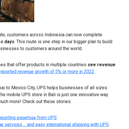
 route, customers across Indonesia can now complete
ss days
. This route is one step in our bigger plan to build
businesses to customers around the world.
s that offer products in multiple countries
see revenue
reported revenue growth of 5% or more in 2022
.
bai to Mexico City, UPS helps businesses of all sizes
he mobile UPS store in Bali is just one innovative way
much more! Check out these stories:
exporting expertise from UPS
 services ... and easy international shipping with UPS