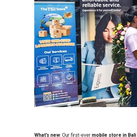
What’s new
: Our first-ever
mobile store in Bali