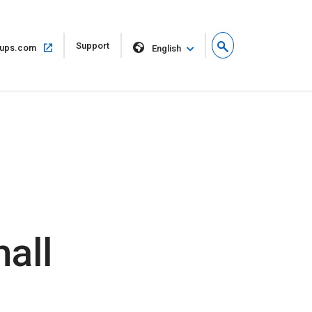
Open
Support
Open
ups.com
English
in
in
new
same
window
window
all