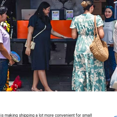
is making shipping a lot more convenient for small