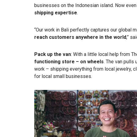
businesses on the Indonesian island. Now even
shipping expertise
.
“Our work in Bali perfectly captures our global
reach customers
anywhere in the world
,” s
Pack up the van
: With a little local help from 
functioning store – on wheels
. The van pulls 
work – shipping everything from local jewelry, cl
for local small businesses.