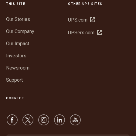
THIS SITE
OTHER UPS SITES
Our Stories
Open
UPS.com
in
Our Company
Open
UPSers.com
new
in
window
Our Impact
new
window
Investors
Newsroom
Support
CONNECT