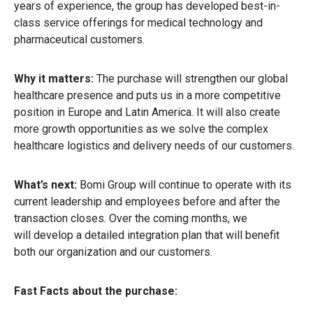
years of experience, the group has developed best-in-
class service offerings for medical technology and
pharmaceutical customers.
Why it matters:
The purchase will strengthen our global
healthcare presence and puts us in a more competitive
position in Europe and Latin America. It will also create
more growth opportunities as we solve the complex
healthcare logistics and delivery needs of our customers.
What’s next:
Bomi Group will continue to operate with its
current leadership and employees before and after the
transaction closes. Over the coming months, we
will develop a detailed integration plan that will benefit
both our organization and our customers.
Fast Facts about the purchase: