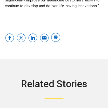
significantly improve our healthcare customers’ ability to
continue to develop and deliver life-saving innovations.”
Related Stories