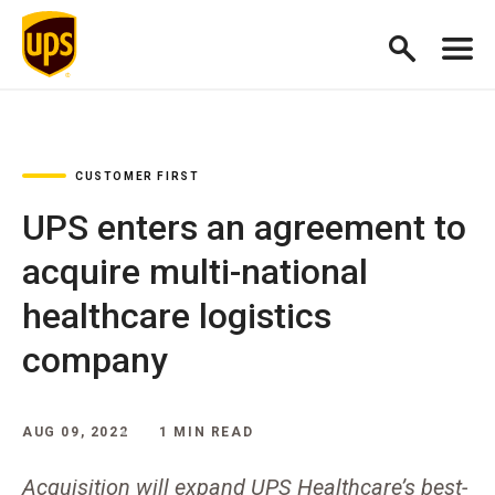
CUSTOMER FIRST
UPS enters an agreement to
acquire multi-national
healthcare logistics
company
AUG 09, 2022
1 MIN READ
Acquisition will expand UPS Healthcare’s best-