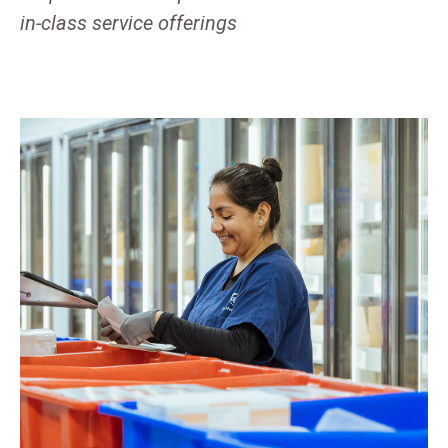
in-class service offerings