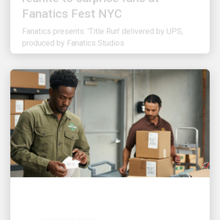
Fanatics presents: 'Title Run' delivered by UPS,
produced by Fanatics Studios
CUSTOMER FIRST
3 ways UPS is making shipping