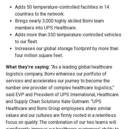
Adds 50 temperature-controlled facilities in 14
countries to the network.
Brings nearly 3,000 highly skilled Bomi team
members into UPS Healthcare.
Adds more than 350 temperature-controlled vehicles
to our fleet.
Increases our global storage footprint by more than
four million square feet.
What they’re saying:
“As a leading global healthcare
logistics company, Bomi enhances our portfolio of
services and accelerates our journey to become the
number one provider of complex healthcare logistics,”
said EVP and President of UPS International, Healthcare
and Supply Chain Solutions Kate Gutmann. “UPS
Healthcare and Bomi Group employees share similar
values and our cultures are firmly rooted in a relentless
focus on quality. The combination of our two teams will