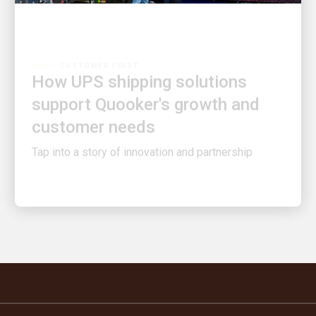
CUSTOMER FIRST
How UPS shipping solutions
support Quooker's growth and
customer needs
Tap into a story of innovation and partnership