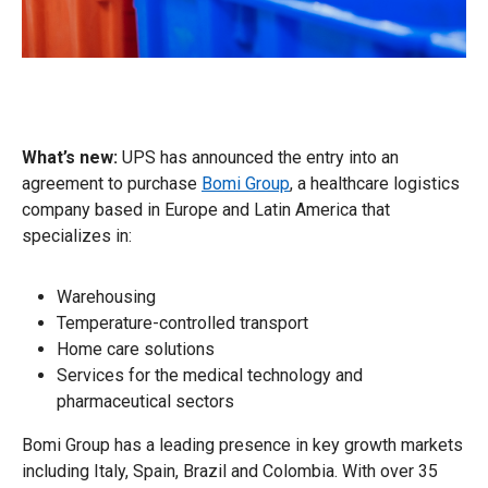
What’s new:
UPS has announced the entry into an
agreement to purchase
Bomi Group
, a healthcare logistics
company based in Europe and Latin America that
specializes in:
Warehousing
Temperature-controlled transport
Home care solutions
Services for the medical technology and
pharmaceutical sectors
Bomi Group has a leading presence in key growth markets
including Italy, Spain, Brazil and Colombia. With over 35