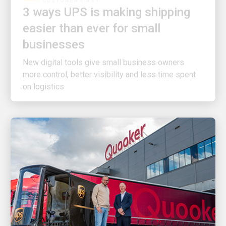
easier than ever for small
businesses
New digital tools give small business owners
more control, better visibility and less time spent
on logistics