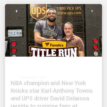
CUSTOMER FIRST
NBA champion and New York
Knicks star Karl-Anthony Towns
and UPS driver David Delarosa
reunite to surprise fans at
Fanatics Fest NYC