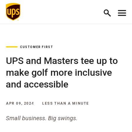
CUSTOMER FIRST
UPS and Masters tee up to
make golf more inclusive
and accessible
APR 09, 2024
LESS THAN A MINUTE
Small business. Big swings.