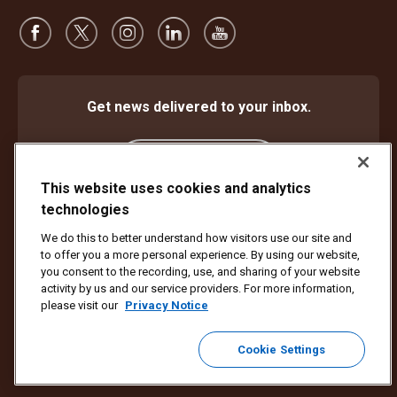
Get news delivered to your inbox.
Subscribe
This website uses cookies and analytics
technologies
We do this to better understand how visitors use our site and
Protect Against Fraud
Terms and Conditions
to offer you a more personal experience. By using our website,
Website Terms of Use
Privacy Notice
Cookie Settings
you consent to the recording, use, and sharing of your website
activity by us and our service providers. For more information,
Copyright ©1994 - 2026 United Parcel Service of America, Inc. All rights
please visit our
Privacy Notice
reserved. No longer want to receive email updates?
Unsubscribe Here
Cookie Settings
To update all other UPS email preferences or unsubscribe from UPS
marketing emails,
click here.