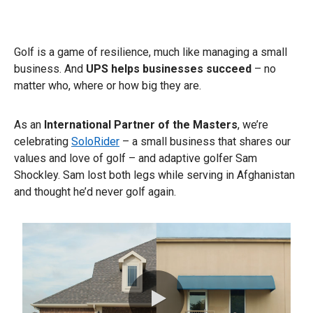
Golf is a game of resilience, much like managing a small
business. And
UPS helps businesses succeed
– no
matter who, where or how big they are.​
As an
International Partner of the Masters
, we’re
celebrating
SoloRider
– a small business that shares our
values and love of golf – and adaptive golfer Sam
Shockley. Sam lost both legs while serving in Afghanistan
and thought he’d never golf again.