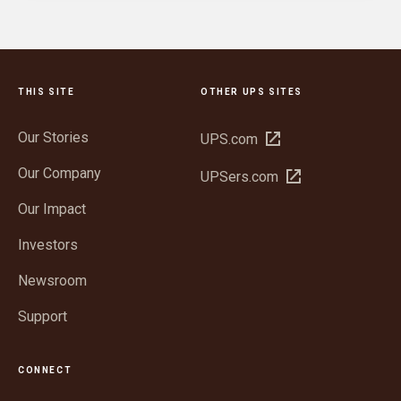
THIS SITE
OTHER UPS SITES
Our Stories
Open
UPS.com
in
Our Company
Open
UPSers.com
new
in
window
Our Impact
new
window
Investors
Newsroom
Support
CONNECT