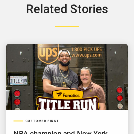
Related Stories
CUSTOMER FIRST
NBA champion and New York