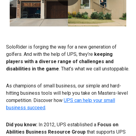
0:00 / 0:45
SoloRider is forging the way for a new generation of
golfers. And with the help of UPS, they’re
keeping
players with a diverse range of challenges and
disabilities
in the game
. That’s what we call unstoppable.
As champions of small business, our simple and hard-
hitting business tools will help you take on Masters-level
competition. Discover how
UPS can help your small
business succeed
.
Did you know:
In 2012, UPS established a
Focus on
Abilities Business Resource Group
that supports UPS