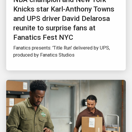
Knicks star Karl-Anthony Towns
and UPS driver David Delarosa
reunite to surprise fans at
Fanatics Fest NYC
Fanatics presents: 'Title Run' delivered by UPS,
produced by Fanatics Studios