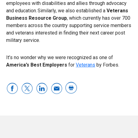
employees with disabilities and allies through advocacy
and education. Similarly, we also established a
Veterans
Business Resource Group
, which currently has over 700
members across the country supporting service members
and veterans interested in finding their next career post
military service.
It’s no wonder why we were recognized as one of
America’s Best Employers
for
Veterans
by Forbes.