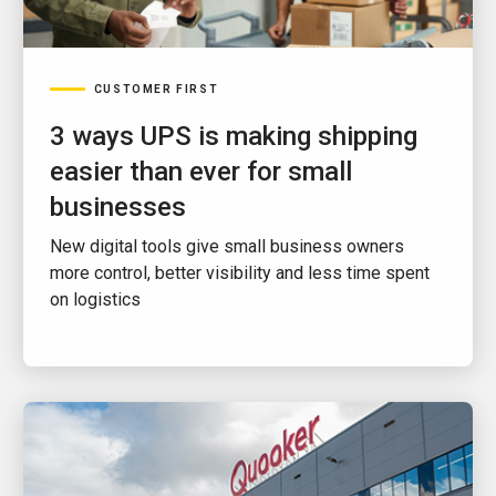
CUSTOMER FIRST
3 ways UPS is making shipping
easier than ever for small
businesses
New digital tools give small business owners
more control, better visibility and less time spent
on logistics