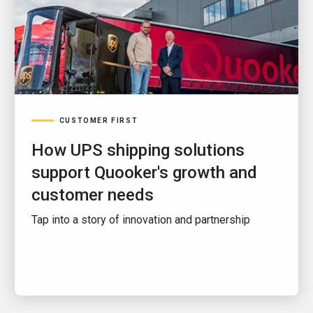
CUSTOMER FIRST
How UPS shipping solutions
support Quooker's growth and
customer needs
Tap into a story of innovation and partnership