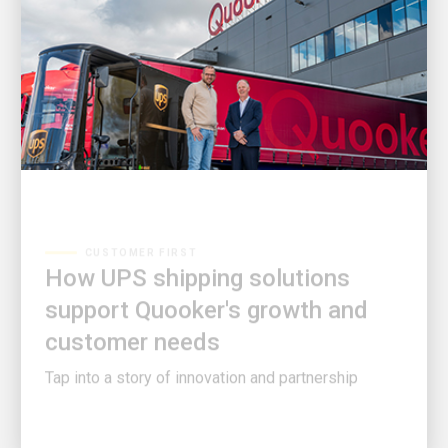
CUSTOMER FIRST
How UPS shipping solutions
support Quooker's growth and
customer needs
Tap into a story of innovation and partnership