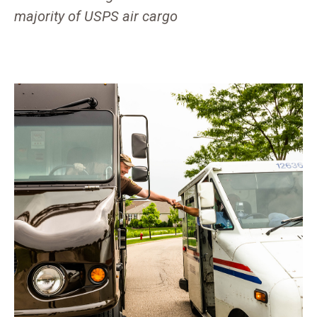
majority of USPS air cargo