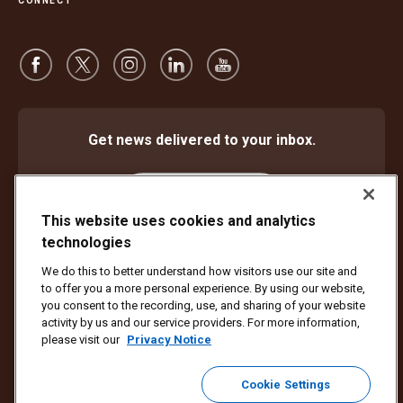
CONNECT
Get news delivered to your inbox.
Subscribe
This website uses cookies and analytics
technologies
We do this to better understand how visitors use our site and
Protect Against Fraud
Terms and Conditions
to offer you a more personal experience. By using our website,
Website Terms of Use
Privacy Notice
Cookie Settings
you consent to the recording, use, and sharing of your website
activity by us and our service providers. For more information,
Copyright ©1994 - 2026 United Parcel Service of America, Inc. All rights
please visit our
Privacy Notice
reserved. No longer want to receive email updates?
Unsubscribe Here
Cookie Settings
To update all other UPS email preferences or unsubscribe from UPS