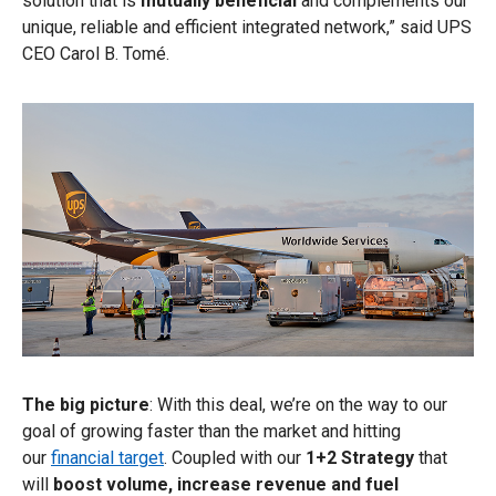
solution that is
mutually beneficial
and complements our
unique, reliable and efficient integrated network,” said UPS
CEO Carol B. Tomé.
The big picture
: With this deal, we’re on the way to our
goal of growing faster than the market and hitting
our
financial target
. Coupled with our
1+2 Strategy
that
will
boost volume, increase revenue and fuel