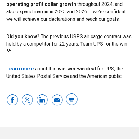
operating profit dollar growth
throughout 2024, and
also expand margin in 2025 and 2026 … we’re confident
we will achieve our declarations and reach our goals.
Did you know
? The previous USPS air cargo contract was
held by a competitor for 22 years. Team UPS for the win!
🤎
Learn more
about this
win-win-win deal
for UPS, the
United States Postal Service and the American public.