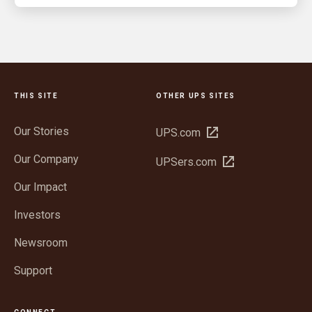
THIS SITE
OTHER UPS SITES
Our Stories
Open
UPS.com
in
Our Company
Open
UPSers.com
new
in
window
Our Impact
new
window
Investors
Newsroom
Support