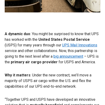
A dynamic duo
: You might be surprised to know that UPS
has worked with the
United States Postal Service
(USPS) for many years through our
UPS Mail Innovations
service and other collaborations. Now, this partnership is
going to the next level after a
big announcement
– UPS is
the
primary air cargo provider
for USPS and America.
Why it matters
: Under the new contract, we’ll move a
majority of USPS air cargo within the U.S. and flex the
capabilities of our UPS end-to-end network.
“Together UPS and USPS have developed an innovative