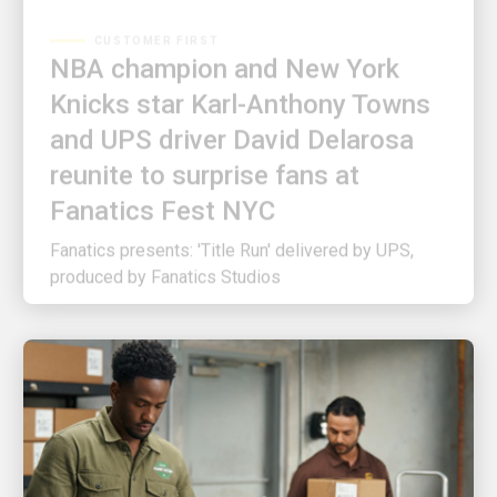
NBA champion and New York
Knicks star Karl-Anthony Towns
and UPS driver David Delarosa
reunite to surprise fans at
Fanatics Fest NYC
Fanatics presents: 'Title Run' delivered by UPS,
produced by Fanatics Studios