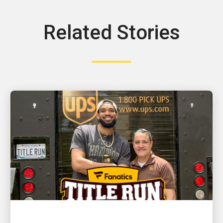
Related Stories
CUSTOMER FIRST