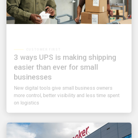
CUSTOMER FIRST
3 ways UPS is making shipping
easier than ever for small
businesses
New digital tools give small business owners
more control, better visibility and less time spent
on logistics