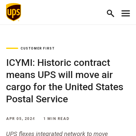
CUSTOMER FIRST
ICYMI: Historic contract
means UPS will move air
cargo for the United States
Postal Service
APR 05, 2024
1 MIN READ
UPS flexes integrated network to move