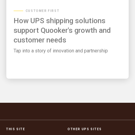
CUSTOMER FIRST
How UPS shipping solutions
support Quooker's growth and
customer needs
Tap into a story of innovation and partnership
THIS SITE
OTHER UPS SITES