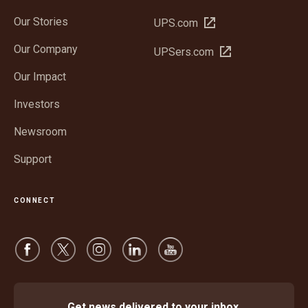
Our Stories
Open
UPS.com
in
Our Company
Open
UPSers.com
new
in
window
Our Impact
new
window
Investors
Newsroom
Support
CONNECT
Get news delivered to your inbox.