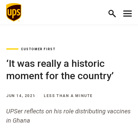
CUSTOMER FIRST
‘It was really a historic
moment for the country’
JUN 14, 2021
LESS THAN A MINUTE
UPSer reflects on his role distributing vaccines
in Ghana