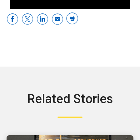
Related Stories