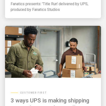
Fanatics presents: 'Title Run' delivered by UPS,
produced by Fanatics Studios
CUSTOMER FIRST
3 ways UPS is making shipping
easier than ever for small