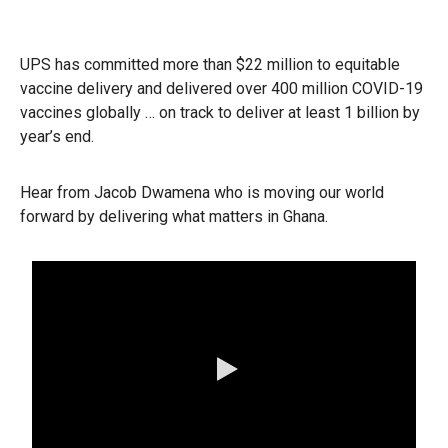
UPS has committed more than $22 million to equitable
vaccine delivery and delivered over 400 million COVID-19
vaccines globally … on track to deliver at least 1 billion by
year’s end.
Hear from Jacob Dwamena who is moving our world
forward by delivering what matters in Ghana.
0:00 / 1:08