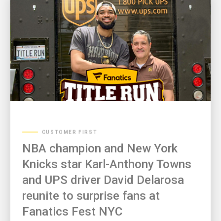
CUSTOMER FIRST
NBA champion and New York
Knicks star Karl-Anthony Towns
and UPS driver David Delarosa
reunite to surprise fans at
Fanatics Fest NYC