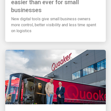
businesses
New digital tools give small business owners
more control, better visibility and less time spent
on logistics