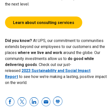
the next level.
Learn about consulting services
Did you know?
At UPS, our commitment to communities
extends beyond our employees to our customers and the
places
where we live and work
around the globe. Our
community investments allow us to
do good while
delivering goods
. Check out our
just-
released
2023 Sustainability and Social Impact
Report
to see how we’re making a lasting, positive impact
on the world.