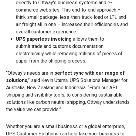
directly to Ottway's business systems and e-
commerce websites. This end-to-end approach –
think small package, less-than-truck-load or LTL and
air freight all in one – increases their efficiencies and
overall customer experience.
UPS paperless invoicing
allows them to
submit trade and customs documentation
electronically while removing millions of pieces of
paper from the shipping process.
“Ottway’s needs are in
perfect sync with our range of
solutions
,” said Kevin Utama, UPS Solutions Manager for
Australia, New Zealand and Indonesia. “From our API
shipping and visibility tools, to considering sustainable
solutions like carbon neutral shipping, Ottway understands
the value we can provide.”
Whether you are a small business or a global enterprise,
UPS Customer Solutions can help take your business to