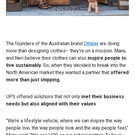
The founders of the Australian brand
Ottway
are doing
more than designing clothes– they’re on a mission. Manu
and Neri believe their clothes can also
inspire people to
live sustainably
. So, when they decided to break into the
North American market they wanted a partner that
offered
more than just shipping.
UPS offered solutions that not only
met their business
needs but also aligned with their values
.
“We’re a lifestyle vehicle, where we can inspire the way
people live, the way people look and the way people feel,”