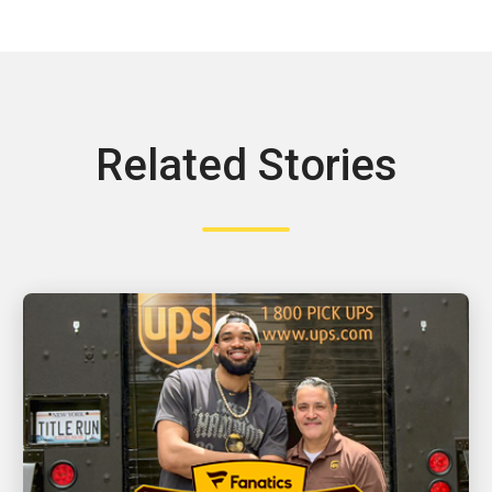
Related Stories