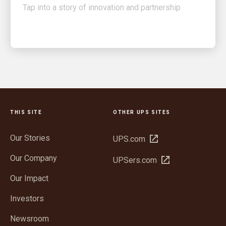
THIS SITE
OTHER UPS SITES
Our Stories
Open
UPS.com
in
Our Company
Open
UPSers.com
new
in
window
Our Impact
new
window
Investors
Newsroom