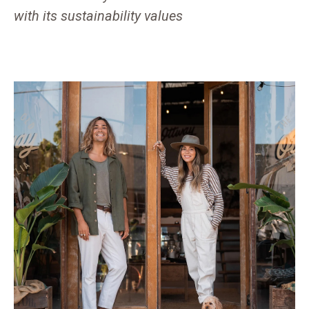
with its sustainability values