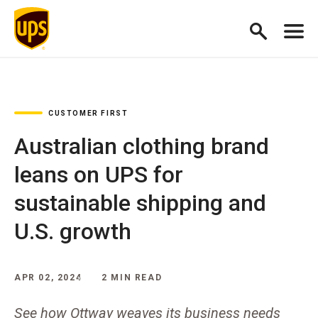
CUSTOMER FIRST
Australian clothing brand
leans on UPS for
sustainable shipping and
U.S. growth
APR 02, 2024
2 MIN READ
See how Ottway weaves its business needs