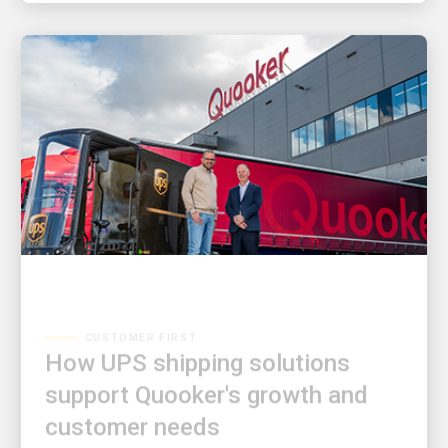
CUSTOMER FIRST
How UPS shipping solutions
support Quooker's growth and
customer needs
Tap into a story of innovation and partnership