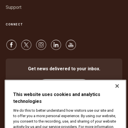
Support
CONNECT
Get news delivered to your inbox.
Subscribe
This website uses cookies and analytics
technologies
We do this to better understand how visitors use our site and
Protect Against Fraud
Terms and Conditions
to offer you a more personal experience. By using our website,
Website Terms of Use
Privacy Notice
Cookie Settings
you consent to the recording, use, and sharing of your website
activity by us and our service providers. For more information,