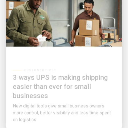
CUSTOMER FIRST
3 ways UPS is making shipping
easier than ever for small
businesses
New digital tools give small business owners
more control, better visibility and less time spent
on logistics