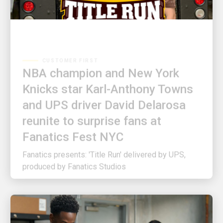
CUSTOMER FIRST
NBA champion and New York
Knicks star Karl-Anthony Towns
and UPS driver David Delarosa
reunite to surprise fans at
Fanatics Fest NYC
Fanatics presents: 'Title Run' delivered by UPS,
produced by Fanatics Studios