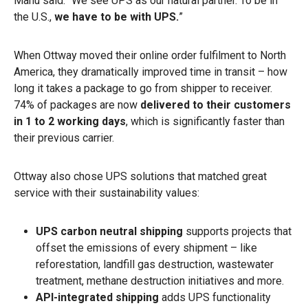
Manu said. “We see UPS as our natural partner. To be in
the U.S.,
we have to be with UPS.
”
When Ottway moved their online order fulfilment to North
America, they dramatically improved time in transit – how
long it takes a package to go from shipper to receiver.
74% of packages are now
delivered to their customers
in 1 to 2 working days
, which is significantly faster than
their previous carrier.
Ottway also chose UPS solutions that matched great
service with their sustainability values:
UPS carbon neutral
shipping
supports projects that
offset the emissions of every shipment – like
reforestation, landfill gas destruction, wastewater
treatment, methane destruction initiatives and more.
API-integrated shipping
adds UPS functionality