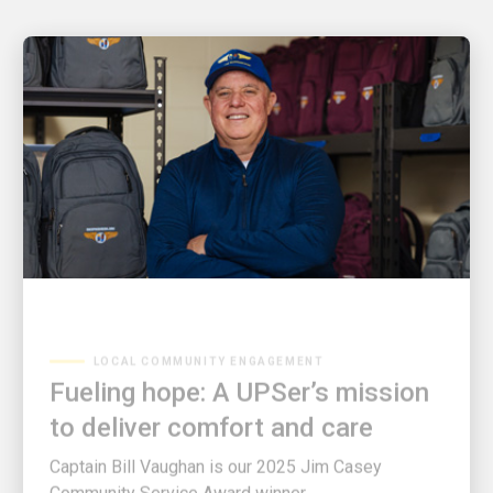
LOCAL COMMUNITY ENGAGEMENT
Fueling hope: A UPSer’s mission
to deliver comfort and care
Captain Bill Vaughan is our 2025 Jim Casey
Community Service Award winner