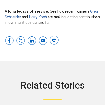
A long legacy of service:
See how recent winners
Greg
Schneider
and
Harry Kpoh
are making lasting contributions
in communities near and far.
Related Stories