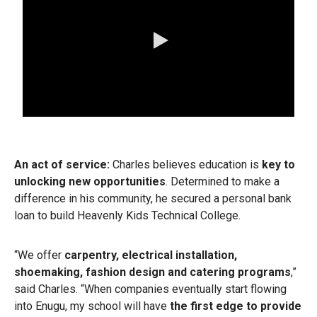
0:00 / 3:17
An act of service:
Charles believes education is
key to
unlocking new opportunities
.
Determined to make a
difference in his community, he secured a personal bank
loan to build Heavenly Kids Technical College.
“We offer
carpentry, electrical installation,
shoemaking, fashion design and catering programs
,”
said Charles. “When companies eventually start flowing
into Enugu, my school will have
the first edge to provide