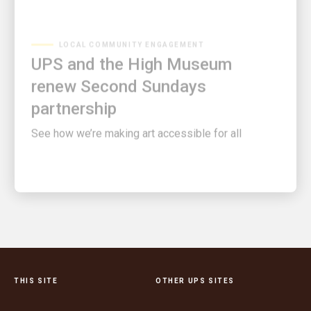
LOCAL COMMUNITY ENGAGEMENT
UPS and the High Museum
renew Second Sundays
partnership
See how we’re making art accessible for all
THIS SITE
OTHER UPS SITES