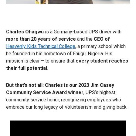
Charles Ohagwu
is a Germany-based UPS driver with
more than 20 years of service
and the
CEO of
Heavenly Kids Technical College
, a primary school which
he founded in his hometown of Enugu, Nigeria. His
mission is clear – to ensure that
every student reaches
their full potential
.
But that’s not all:
Charles is our 2023 Jim Casey
Community Service Award winner
, UPS’s highest
community service honor, recognizing employees who
embrace our long legacy of volunteerism and giving back.