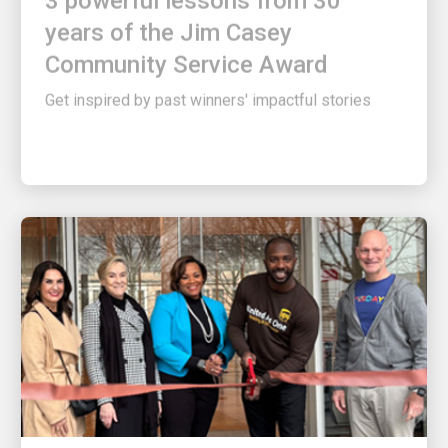
years of the Jim Casey
Community Service Award
Get inspired by past winners' impactful stories