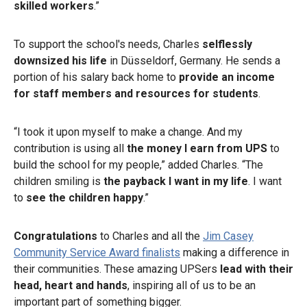
skilled workers
.”
To support the school's needs, Charles
selflessly
downsized his life
in Düsseldorf, Germany. He sends a
portion of his salary back home to
provide an income
for staff members and resources for students
.
“I took it upon myself to make a change. And my
contribution is using all
the money I earn from UPS
to
build the school for my people,” added Charles. “The
children smiling is
the payback I want in my life
. I want
to
see the children happy
.”
Congratulations
to Charles and all the
Jim Casey
Community Service Award finalists
making a difference in
their communities. These amazing UPSers
lead with their
head, heart and hands
, inspiring all of us to be an
important part of something bigger.