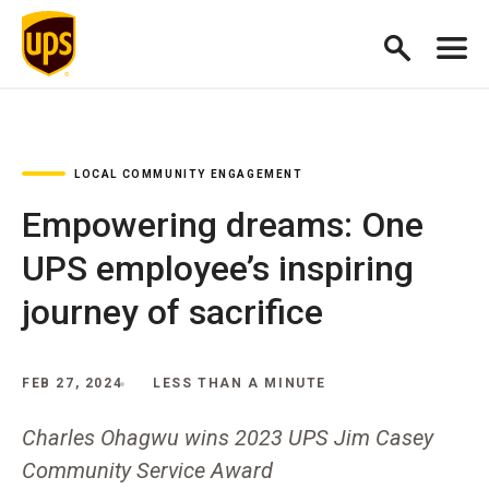
LOCAL COMMUNITY ENGAGEMENT
Empowering dreams: One
UPS employee’s inspiring
journey of sacrifice
FEB 27, 2024
LESS THAN A MINUTE
Charles Ohagwu wins 2023 UPS Jim Casey
Community Service Award