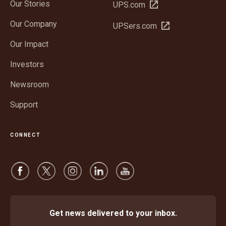
Our Stories
Open
UPS.com
in
Our Company
Open
UPSers.com
new
in
window
Our Impact
new
window
Investors
Newsroom
Support
CONNECT
Get news delivered to your inbox.