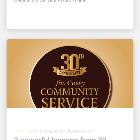
LOCAL COMMUNITY ENGAGEMENT
3 powerful lessons from 30