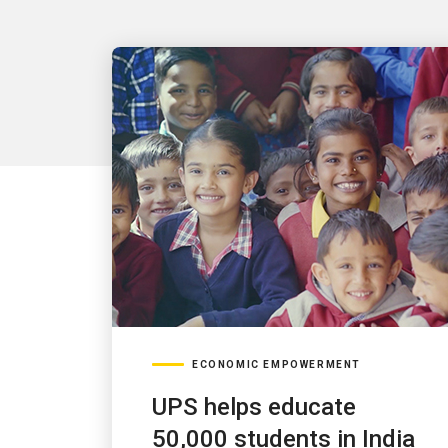
ECONOMIC EMPOWERMENT
UPS helps educate
50,000 students in India