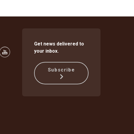
Get news delivered to
your inbox.
Subscribe