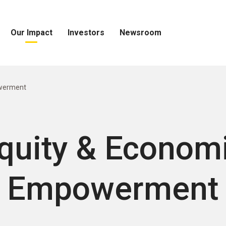
Our Impact
Investors
Newsroom
Open
Open
Open
Our
Investors
Newsroom
Impact
Menu
Menu
Menu
werment
quity & Econom
Empowerment