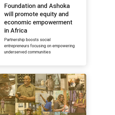
Foundation and Ashoka
will promote equity and
economic empowerment
in Africa
Partnership boosts social
entrepreneurs focusing on empowering
underserved communities