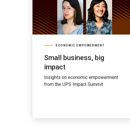
ECONOMIC EMPOWERMENT
Small business, big
impact
Insights on economic empowerment
from the UPS Impact Summit