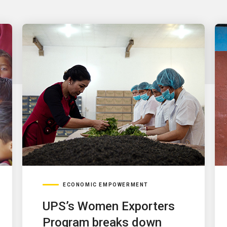
ECONOMIC EMPOWERMENT
UPS’s Women Exporters
Program breaks down