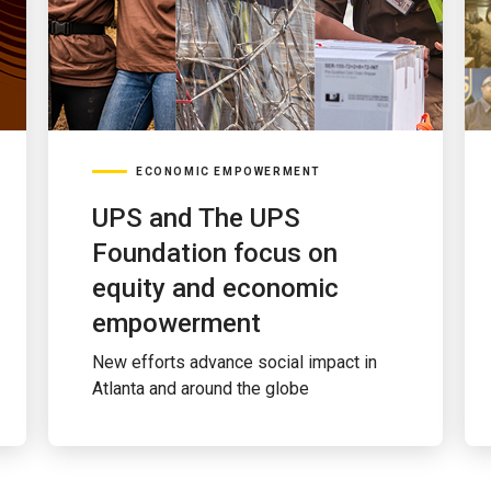
ECONOMIC EMPOWERMENT
UPS and The UPS
Foundation focus on
equity and economic
empowerment
New efforts advance social impact in
Atlanta and around the globe