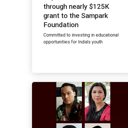
through nearly $125K
grant to the Sampark
Foundation
Committed to investing in educational
opportunities for India’s youth