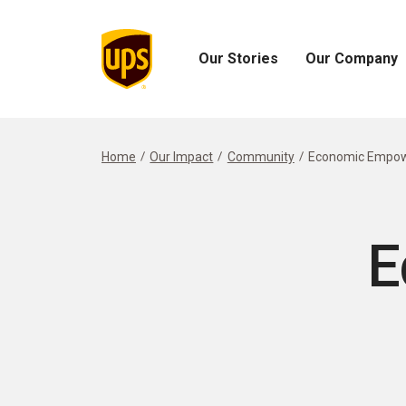
Our Stories
Our Company
Open
Open
Our
Our
Stories
Company
Menu
Menu
Home
Our Impact
Community
Economic Empo
E