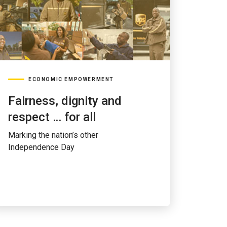
ECONOMIC EMPOWERMENT
Fairness, dignity and
respect … for all
Marking the nation’s other
Independence Day