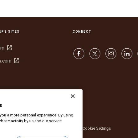
UPS SITES
CONNECT
Open
om
in
Open
s.com
new
in
window
new
window
s
r you a more personal experience. By using
bsite activity by us and our service
bsite Terms of Use
Privacy Notice
Cookie Settings