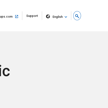
Open
Support
Open
ups.com
English
in
in
new
same
window
window
ic