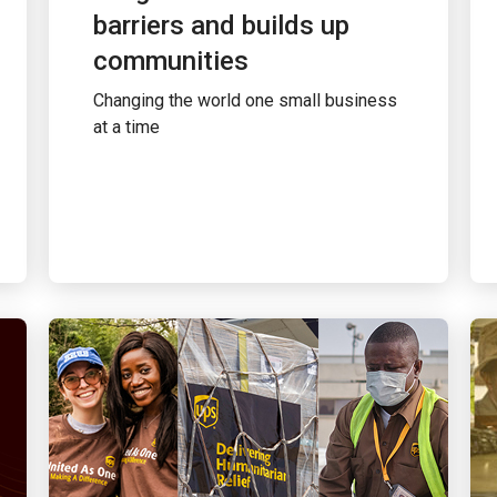
barriers and builds up
communities
Changing the world one small business
at a time