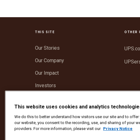
THIS SITE
OTHER 
Our Stories
UPS.c
Our Company
UPSer
Our Impact
Investors
Newsroom
This website uses cookies and analytics technologie
Support
We do this to better understand how visitors use our site and to offe
our website, you consent to the recording, use, and sharing of your we
providers. For more information, please visit our
Privacy Notice
Protect Against Fraud
Terms and Conditions
We