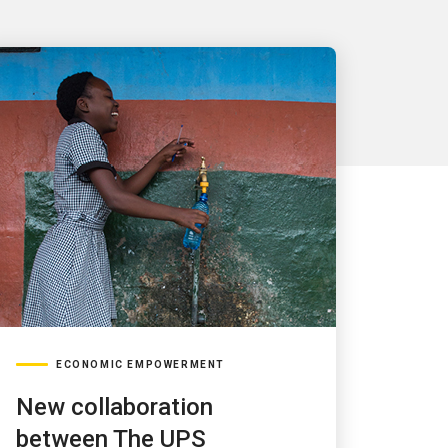
ECONOMIC EMPOWERMENT
New collaboration
between The UPS