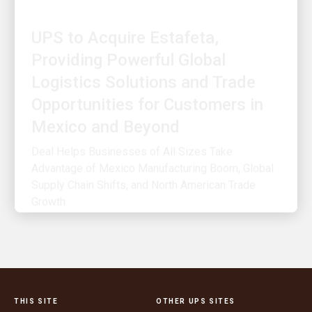
UPS to Acquire Estafeta,
Providing Powerful Global
Logistics Solutions and Trade
Opportunities for Customers in
Mexico and Beyond
Deal Helps Businesses of All Sizes Take
Advantage of Mexico Manufacturing Boom, Global
Supply Chain Shifts, and North American Trade
Growth
THIS SITE
OTHER UPS SITES