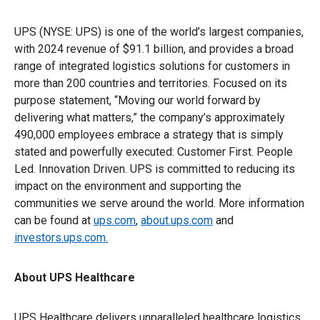
UPS (NYSE: UPS) is one of the world’s largest companies,
with 2024 revenue of $91.1 billion, and provides a broad
range of integrated logistics solutions for customers in
more than 200 countries and territories. Focused on its
purpose statement, “Moving our world forward by
delivering what matters,” the company’s approximately
490,000 employees embrace a strategy that is simply
stated and powerfully executed: Customer First. People
Led. Innovation Driven. UPS is committed to reducing its
impact on the environment and supporting the
communities we serve around the world. More information
can be found at
ups.com
,
about.ups.com
and
investors.ups.com.
About UPS Healthcare
UPS Healthcare delivers unparalleled healthcare logistics