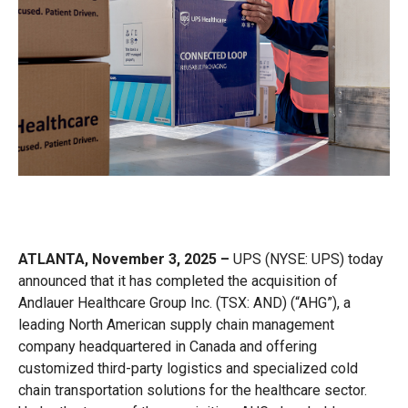
ATLANTA, November 3, 2025 –
UPS
(NYSE: UPS) today
announced that it has completed the acquisition of
Andlauer Healthcare Group Inc. (TSX: AND) (“AHG”), a
leading North American supply chain management
company headquartered in Canada and offering
customized third-party logistics and specialized cold
chain transportation solutions for the healthcare sector.