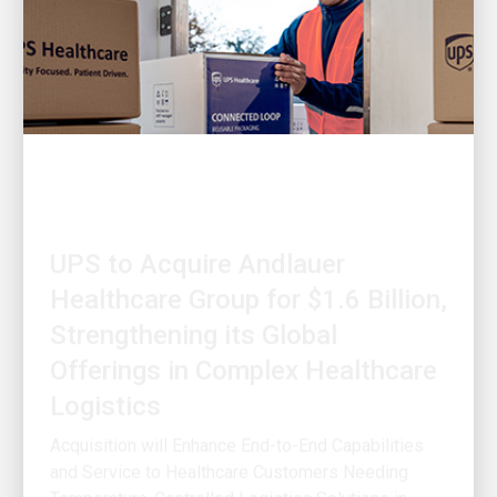
OUR STRATEGY
UPS to Acquire Andlauer
Healthcare Group for $1.6 Billion,
Strengthening its Global
Offerings in Complex Healthcare
Logistics
Acquisition will Enhance End-to-End Capabilities
and Service to Healthcare Customers Needing
Temperature-Controlled Logistics Solutions in
North America