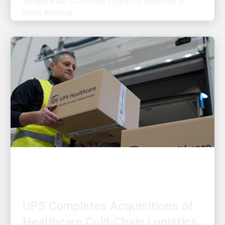
OUR STRATEGY
UPS Completes Acquisitions of
Healthcare Cold-Chain Logistics
Providers Frigo-Trans and BPL