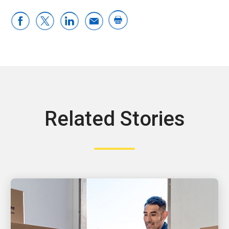
Related Stories