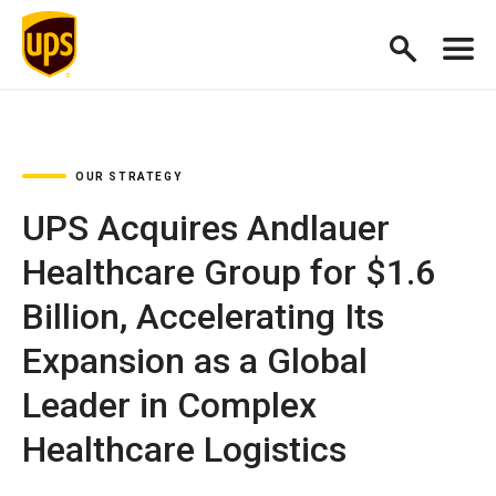
OUR STRATEGY
UPS Acquires Andlauer
Healthcare Group for $1.6
Billion, Accelerating Its
Expansion as a Global
Leader in Complex
Healthcare Logistics