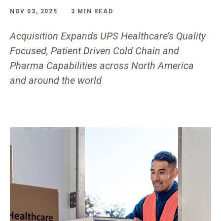
NOV 03, 2025
3 MIN READ
Acquisition Expands UPS Healthcare’s Quality
Focused, Patient Driven Cold Chain and
Pharma Capabilities across North America
and around the world