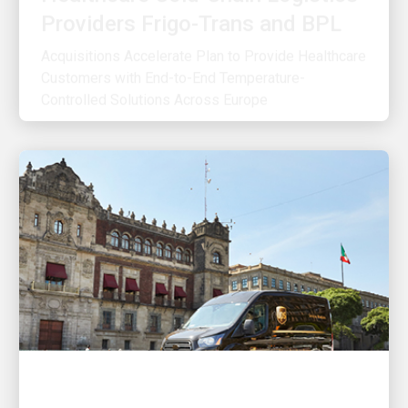
Acquisitions Accelerate Plan to Provide Healthcare
Customers with End-to-End Temperature-
Controlled Solutions Across Europe
OUR STRATEGY