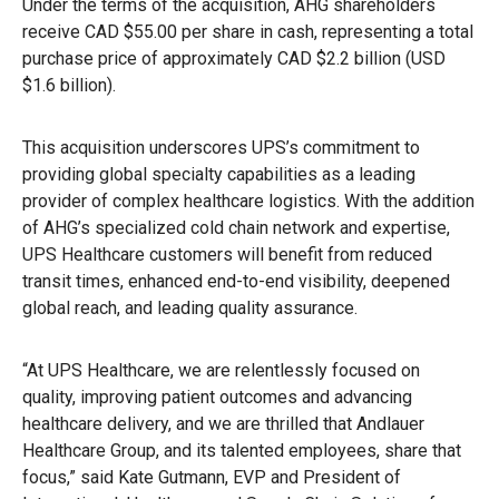
Under the terms of the acquisition, AHG shareholders
receive CAD $55.00 per share in cash, representing a total
purchase price of approximately CAD $2.2 billion (USD
$1.6 billion).
This acquisition underscores UPS’s commitment to
providing global specialty capabilities as a leading
provider of complex healthcare logistics. With the addition
of AHG’s specialized cold chain network and expertise,
UPS Healthcare customers will benefit from reduced
transit times, enhanced end-to-end visibility, deepened
global reach, and leading quality assurance.
“At UPS Healthcare, we are relentlessly focused on
quality, improving patient outcomes and advancing
healthcare delivery, and we are thrilled that Andlauer
Healthcare Group, and its talented employees, share that
focus,” said Kate Gutmann, EVP and President of