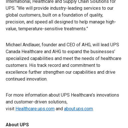
International, Healthcare and Supply Chain Solutions for
UPS. “We will provide industry-leading services to our
global customers, built on a foundation of quality,
precision, and speed all designed to help manage high-
value, temperature-sensitive treatments.”
Michael Andlauer, founder and CEO of AHG, will lead UPS
Canada Healthcare and AHG to expand the businesses’
specialized capabilities and meet the needs of healthcare
customers. His track record and commitment to
excellence further strengthen our capabilities and drive
continued innovation.
For more information about UPS Healthcare’s innovations
and customer-driven solutions,
visit
Healthcare.ups.com
and
about.ups.com
.
About UPS