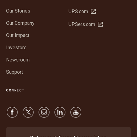
Our Stories
Open
UPS.com
in
Our Company
Open
UPSers.com
new
in
window
Our Impact
new
window
Investors
Newsroom
Support
CONNECT