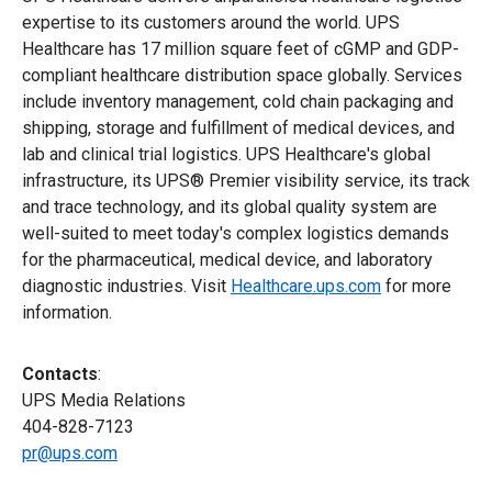
expertise to its customers around the world. UPS
Healthcare has 17 million square feet of cGMP and GDP-
compliant healthcare distribution space globally. Services
include inventory management, cold chain packaging and
shipping, storage and fulfillment of medical devices, and
lab and clinical trial logistics. UPS Healthcare's global
infrastructure, its UPS® Premier visibility service, its track
and trace technology, and its global quality system are
well-suited to meet today's complex logistics demands
for the pharmaceutical, medical device, and laboratory
diagnostic industries. Visit
Healthcare.ups.com
for more
information.
Contacts
:
UPS Media Relations
404-828-7123
pr@ups.com