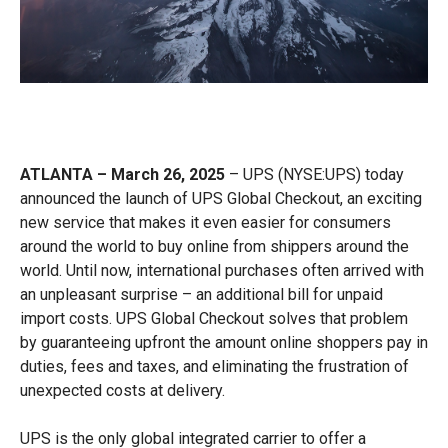
ATLANTA – March 26, 2025
– UPS (NYSE:UPS) today
announced the launch of UPS Global Checkout, an exciting
new service that makes it even easier for consumers
around the world to buy online from shippers around the
world. Until now, international purchases often arrived with
an unpleasant surprise – an additional bill for unpaid
import costs. UPS Global Checkout solves that problem
by guaranteeing upfront the amount online shoppers pay in
duties, fees and taxes, and eliminating the frustration of
unexpected costs at delivery.
UPS is the only global integrated carrier to offer a