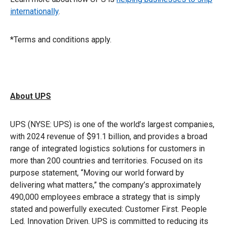
internationally
.
*Terms and conditions apply.
About UPS
UPS (NYSE: UPS) is one of the world’s largest companies,
with 2024 revenue of $91.1 billion, and provides a broad
range of integrated logistics solutions for customers in
more than 200 countries and territories. Focused on its
purpose statement, “Moving our world forward by
delivering what matters,” the company’s approximately
490,000 employees embrace a strategy that is simply
stated and powerfully executed: Customer First. People
Led. Innovation Driven. UPS is committed to reducing its