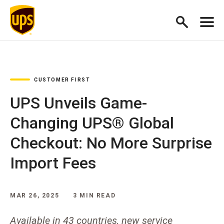
CUSTOMER FIRST
UPS Unveils Game-
Changing UPS® Global
Checkout: No More Surprise
Import Fees
MAR 26, 2025
3 MIN READ
Available in 43 countries, new service