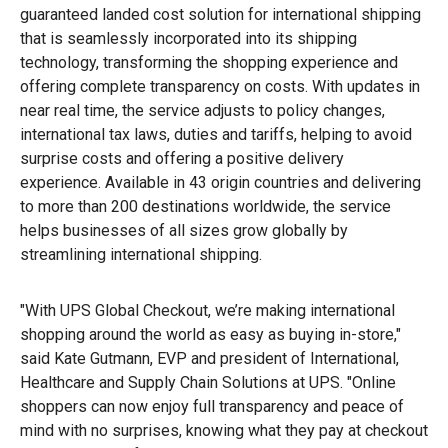
guaranteed landed cost solution for international shipping
that is seamlessly incorporated into its shipping
technology, transforming the shopping experience and
offering complete transparency on costs. With updates in
near real time, the service adjusts to policy changes,
international tax laws, duties and tariffs, helping to avoid
surprise costs and offering a positive delivery
experience. Available in 43 origin countries and delivering
to more than 200 destinations worldwide, the service
helps businesses of all sizes grow globally by
streamlining international shipping.
"With UPS Global Checkout, we’re making international
shopping around the world as easy as buying in-store,"
said Kate Gutmann, EVP and president of International,
Healthcare and Supply Chain Solutions at UPS. "Online
shoppers can now enjoy full transparency and peace of
mind with no surprises, knowing what they pay at checkout