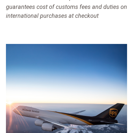
guarantees cost of customs fees and duties on
international purchases at checkout