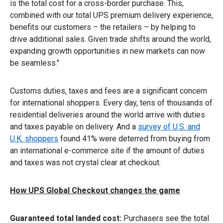
is the total cost for a cross-border purchase. This,
combined with our total UPS premium delivery experience,
benefits our customers – the retailers – by helping to
drive additional sales. Given trade shifts around the world,
expanding growth opportunities in new markets can now
be seamless."
Customs duties, taxes and fees are a significant concern
for international shoppers. Every day, tens of thousands of
residential deliveries around the world arrive with duties
and taxes payable on delivery. And a
survey of U.S. and
U.K. shoppers
found 41% were deterred from buying from
an international e-commerce site if the amount of duties
and taxes was not crystal clear at checkout.
How UPS Global Checkout changes the game
Guaranteed total landed cost:
Purchasers see the total