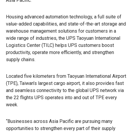
Asia Pacific.
Housing advanced automation technology, a full suite of
value-added capabilities, and state-of-the-art storage and
warehouse management solutions for customers in a
wide range of industries, the UPS Taoyuan International
Logistics Center (TILC) helps UPS customers boost
productivity, operate more efficiently, and strengthen
supply chains.
Located five kilometers from Taoyuan International Airport
(TPE), Taiwan’s largest cargo airport, it also provides fast
and seamless connectivity to the global UPS network via
the 22 flights UPS operates into and out of TPE every
week.
“Businesses across Asia Pacific are pursuing many
opportunities to strengthen every part of their supply