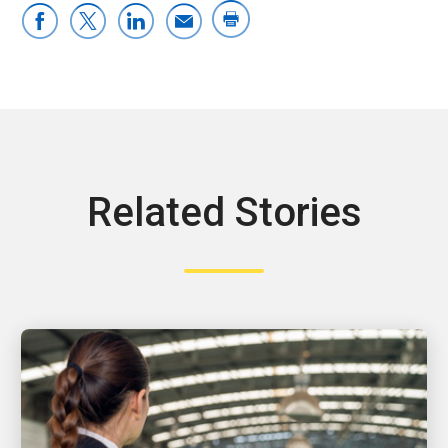
Related Stories