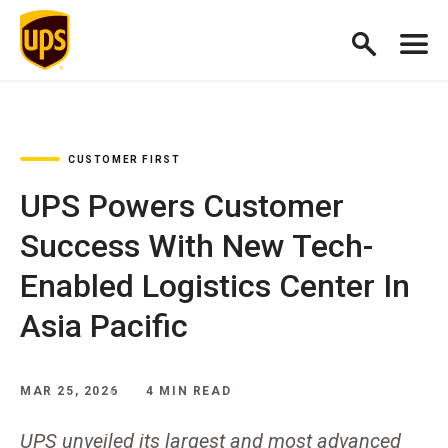
CUSTOMER FIRST
UPS Powers Customer
Success With New Tech-
Enabled Logistics Center In
Asia Pacific
MAR 25, 2026
4 MIN READ
UPS unveiled its largest and most advanced