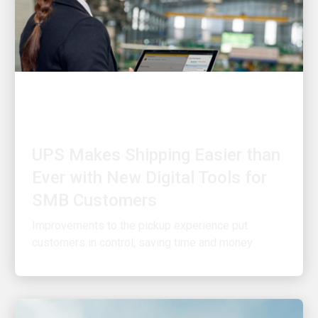
CUSTOMER FIRST
UPS Makes Shipping Easier than
Ever with New Digital Tools for
SMB Customers
Improvements to the pickup experience put
customers in control, saving time and money