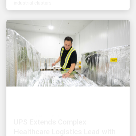
CUSTOMER FIRST
UPS Extends Complex
Healthcare Logistics Lead with
$48 Million Investment in