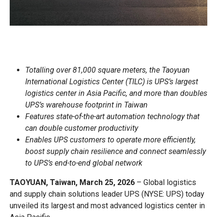
Totalling over 81,000 square meters, the Taoyuan
International Logistics Center (TILC) is UPS’s largest
logistics center in Asia Pacific, and more than doubles
UPS’s warehouse footprint in Taiwan
Features state-of-the-art automation technology that
can double customer productivity
Enables UPS customers to operate more efficiently,
boost supply chain resilience and connect seamlessly
to UPS’s end-to-end global network
TAOYUAN, Taiwan, March 25, 2026
– Global logistics
and supply chain solutions leader UPS (NYSE: UPS) today
unveiled its largest and most advanced logistics center in