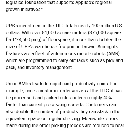
logistics foundation that supports Applied’s regional
growth initiatives.”
UPS’s investment in the TILC totals nearly 100 million U.S.
dollars. With over 81,000 square meters (875,000 square
feet/24,500 ping) of floorspace, it more than doubles the
size of UPS’s warehouse footprint in Taiwan. Among its
features are a fleet of autonomous mobile robots (AMR),
which are programmed to carry out tasks such as pick and
pack, and inventory management.
Using AMRs leads to significant productivity gains. For
example, once a customer order arrives at the TILC, it can
be processed and packed onto shelves roughly 40%
faster than current processing speeds. Customers can
also double the number of products they can stack in the
equivalent space on regular shelving. Meanwhile, errors
made during the order picking process are reduced to near