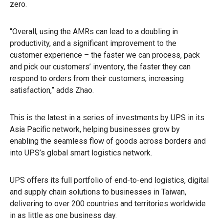
zero.
“Overall, using the AMRs can lead to a doubling in
productivity, and a significant improvement to the
customer experience – the faster we can process, pack
and pick our customers’ inventory, the faster they can
respond to orders from their customers, increasing
satisfaction,” adds Zhao.
This is the latest in a series of investments by UPS in its
Asia Pacific network, helping businesses grow by
enabling the seamless flow of goods across borders and
into UPS’s global smart logistics network.
UPS offers its full portfolio of end-to-end logistics, digital
and supply chain solutions to businesses in Taiwan,
delivering to over 200 countries and territories worldwide
in as little as one business day.