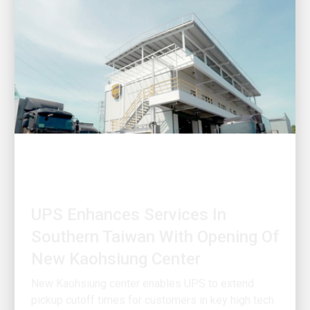
CUSTOMER FIRST
UPS Enhances Services In
Southern Taiwan With Opening Of
New Kaohsiung Center
New Kaohsiung center enables UPS to extend
pickup cutoff times for customers in key high tech
industrial clusters