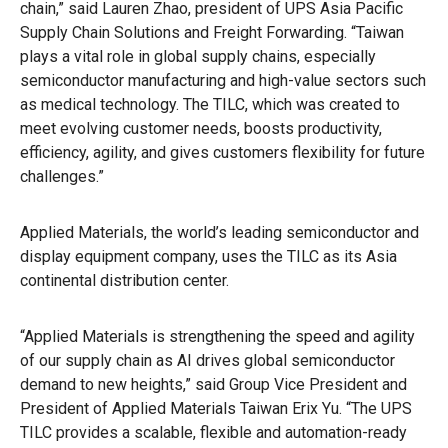
chain,” said Lauren Zhao, president of UPS Asia Pacific
Supply Chain Solutions and Freight Forwarding. “Taiwan
plays a vital role in global supply chains, especially
semiconductor manufacturing and high-value sectors such
as medical technology. The TILC, which was created to
meet evolving customer needs, boosts productivity,
efficiency, agility, and gives customers flexibility for future
challenges.”
Applied Materials, the world’s leading semiconductor and
display equipment company, uses the TILC as its Asia
continental distribution center.
“Applied Materials is strengthening the speed and agility
of our supply chain as AI drives global semiconductor
demand to new heights,” said Group Vice President and
President of Applied Materials Taiwan Erix Yu. “The UPS
TILC provides a scalable, flexible and automation-ready