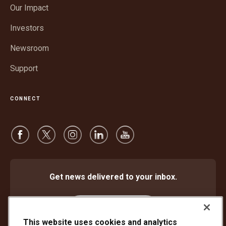
in
window
Our Impact
new
window
Investors
Newsroom
Support
CONNECT
Get news delivered to your inbox.
Subscribe
This website uses cookies and analytics