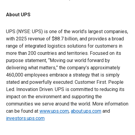
About UPS
UPS (NYSE: UPS) is one of the world’s largest companies,
with 2025 revenue of $88.7 billion, and provides a broad
range of integrated logistics solutions for customers in
more than 200 countries and territories. Focused on its
purpose statement, “Moving our world forward by
delivering what matters,” the company’s approximately
460,000 employees embrace a strategy that is simply
stated and powerfully executed: Customer First. People
Led. Innovation Driven. UPS is committed to reducing its
impact on the environment and supporting the
communities we serve around the world. More information
can be found at
www.ups.com
,
about.ups.com
and
investors.ups.com