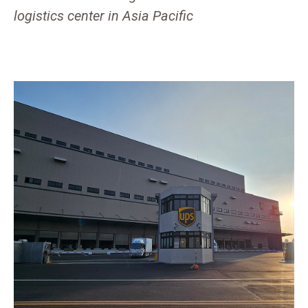
logistics center in Asia Pacific