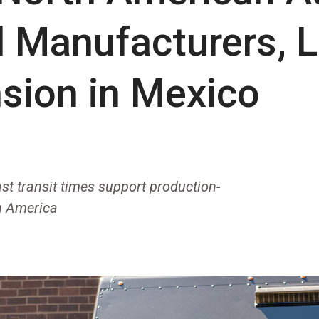
l Manufacturers, 
nsion in Mexico
st transit times support production-
th America