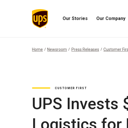
Our Stories
Our Company
Open
Open
Our
Our
Stories
Company
Menu
Menu
Home
Newsroom
Press Releases
Customer Fir
CUSTOMER FIRST
UPS Invests 
Logistics fo