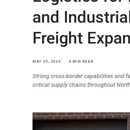
and Industria
Freight Expa
MAY 29, 2026
4 MIN READ
Strong cross-border capabilities and fa
critical supply chains throughout Nor