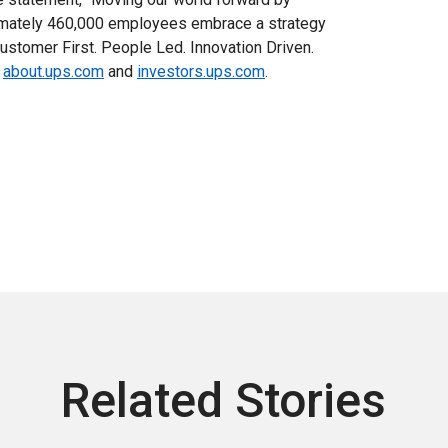
ximately 460,000 employees embrace a strategy
ustomer First. People Led. Innovation Driven.
,
about.ups.com
and
investors.ups.com
.
Related Stories