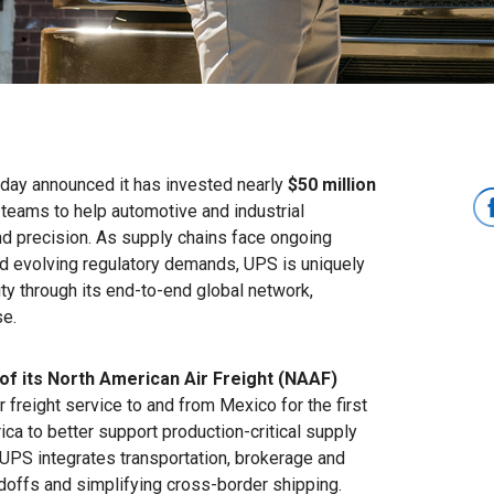
ay announced it has invested nearly
$50 million
teams to help automotive and industrial
nd precision. As supply chains face ongoing
nd evolving regulatory demands, UPS is uniquely
y through its end-to-end global network,
se.
of its North American Air Freight (NAAF)
r freight service to and from Mexico for the first
a to better support production-critical supply
 UPS integrates transportation, brokerage and
ndoffs and simplifying cross-border shipping.