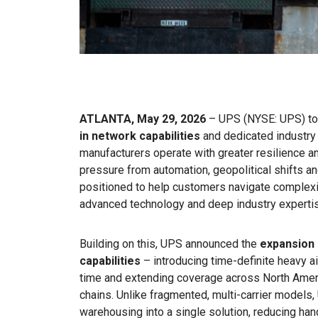
ATLANTA, May 29, 2026
– UPS (NYSE: UPS) tod
in network capabilities
and dedicated industry 
manufacturers operate with greater resilience a
pressure from automation, geopolitical shifts a
positioned to help customers navigate complexit
advanced technology and deep industry experti
Building on this, UPS announced the
expansion 
capabilities
– introducing time-definite heavy ai
time and extending coverage across North Americ
chains. Unlike fragmented, multi-carrier models,
warehousing into a single solution, reducing ha