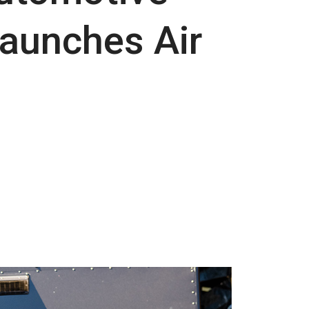
Launches Air