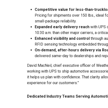
Competitive value for less-than-truckl
Pricing for shipments over 150 lbs., ideal 
small-package reliability.
Expanded early delivery reach
with UPS d
10:30 a.m. than other major carriers, a criti
Enhanced visibility and control
through au
RFID sensing technology embedded throug
On-demand, after-hours delivery via Ro
delivered same-day to dealerships and repai
David MacNeil, chief executive officer of Weat
working with UPS to ship automotive accessori
it helps us plan with confidence. That clarity al
experience for our customers.”
Dedicated Industry Teams Serving Automoti