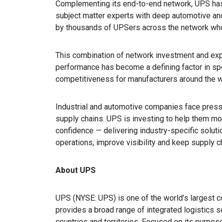
Complementing its end-to-end network, UPS has
subject matter experts with deep automotive an
by thousands of UPSers across the network who 
This combination of network investment and expe
performance has become a defining factor in sp
competitiveness for manufacturers around the w
Industrial and automotive companies face pres
supply chains. UPS is investing to help them mov
confidence — delivering industry-specific solutio
operations, improve visibility and keep supply c
About UPS
UPS (NYSE: UPS) is one of the world’s largest c
provides a broad range of integrated logistics 
countries and territories. Focused on its purpo