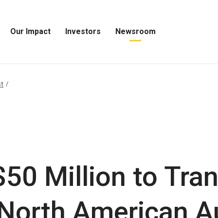
Our Impact
Investors
Newsroom
Open
Open
Open
Our
Investors
Newsroom
Impact
Menu
Menu
Menu
st
$50 Million to Tra
r North American 