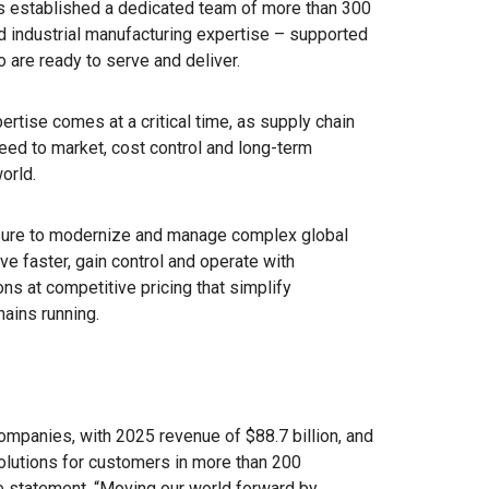
 established a dedicated team of more than 300
d industrial manufacturing expertise – supported
are ready to serve and deliver.
rtise comes at a critical time, as supply chain
eed to market, cost control and long-term
orld.
sure to modernize and manage complex global
e faster, gain control and operate with
ns at competitive pricing that simplify
hains running.
ompanies, with 2025 revenue of $88.7 billion, and
solutions for customers in more than 200
se statement, “Moving our world forward by