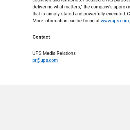
delivering what matters,” the company’s appro
that is simply stated and powerfully executed: C
More information can be found at
www.ups.com
Contact
UPS Media Relations
pr@ups.com