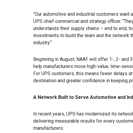
“Our automotive and industrial customers want an
UPS chief commercial and strategy officer. “They n
understands their supply chains – end to end, 
investments to build the team and the network th
industry.”
Beginning in August, NAAF will offer 1-, 2- and 
help manufacturers move high-value, time-sensiti
For UPS customers, this means fewer delays at th
destination and greater confidence in keeping pr
A Network Built to Serve Automotive and In
In recent years, UPS has modernized its network 
delivering measurable results for every customer
manufacturers: