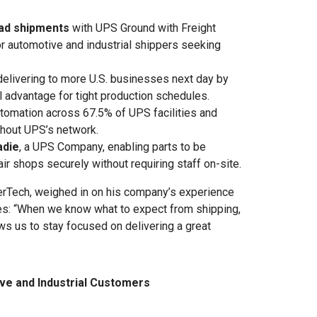
oad shipments
with UPS Ground with Freight
for automotive and industrial shippers seeking
elivering to more U.S. businesses next day by
cal advantage for tight production schedules.
tomation across 67.5% of UPS facilities and
hout UPS’s network.
adie
, a UPS Company, enabling parts to be
r shops securely without requiring staff on-site.
herTech, weighed in on his company’s experience
es: “When we know what to expect from shipping,
lows us to stay focused on delivering a great
ve and Industrial Customers