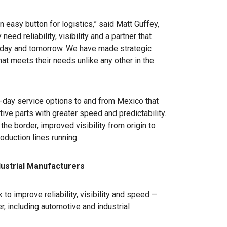
 easy button for logistics,” said Matt Guffey,
eed reliability, visibility and a partner that
today and tomorrow. We have made strategic
at meets their needs unlike any other in the
3-day service options to and from Mexico that
ve parts with greater speed and predictability.
e border, improved visibility from origin to
oduction lines running.
dustrial Manufacturers
to improve reliability, visibility and speed —
, including automotive and industrial