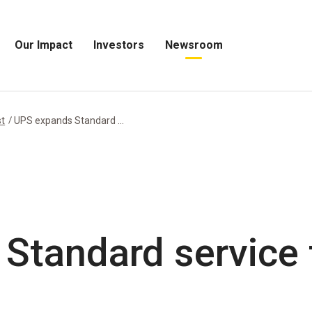
Our Impact
Investors
Newsroom
Open
Open
Open
Our
Investors
Newsroom
Impact
Menu
Menu
Menu
st
UPS expands Standard ...
Standard service 