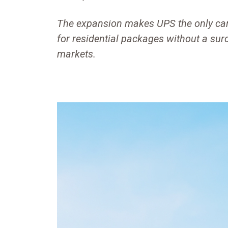
The expansion makes UPS the only carr
for residential packages without a su
markets.