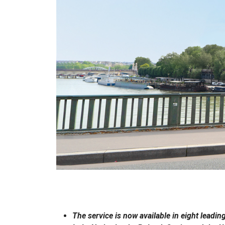
The service is now available in eight lead