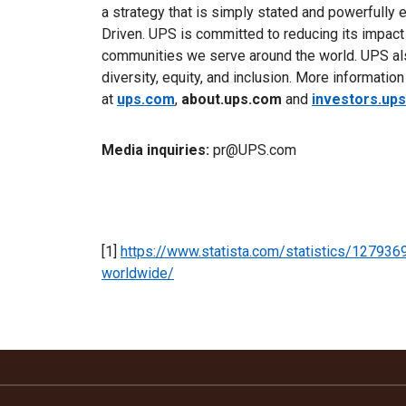
a strategy that is simply stated and powerfully 
Driven. UPS is committed to reducing its impact
communities we serve around the world. UPS als
diversity, equity, and inclusion. More informatio
at
ups.com
,
about.ups.com
and
investors.up
Media inquiries:
pr@UPS.com
[1]
https://www.statista.com/statistics/127936
worldwide/