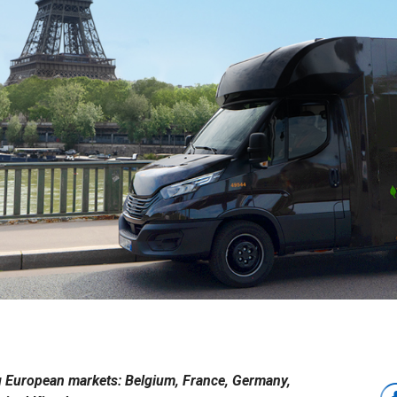
ing European markets: Belgium, France, Germany,