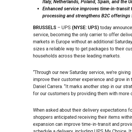
Italy, Netherlands, Poland, Spain, and the 
Enhanced service improves time-in-transit f
processing and strengthens B2C offerings f
BRUSSELS
– UPS
(NYSE: UPS)
today announced
service, becoming the only carrier to offer deliv
markets in Europe without an additional Saturda
sizes a reliable way to get packages to their c
households across these leading markets.
“Through our new Saturday service, we’re giving 
improve their customer experience and grow in 
Daniel Carrera. “It marks another step in our st
for our customers by providing them with more o
When asked about their delivery expectations for
shoppers anticipated receiving their items withi
expansion can improve time-in-transit and provid
schedule a delivery, including UPS My Choice. I