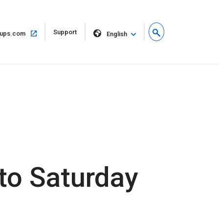
Open
Support
Open
ups.com
English
in
in
new
same
window
window
to Saturday