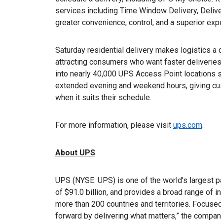
services including Time Window Delivery, Deliv
greater convenience, control, and a superior expe
Saturday residential delivery makes logistics a
attracting consumers who want faster deliveries,
into nearly 40,000 UPS Access Point locations 
extended evening and weekend hours, giving custo
when it suits their schedule.
For more information, please visit
ups.com
.
About UPS
UPS (NYSE: UPS) is one of the world’s largest 
of $91.0 billion, and provides a broad range of i
more than 200 countries and territories. Focuse
forward by delivering what matters,” the comp