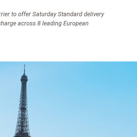
ier to offer Saturday Standard delivery
rcharge across 8 leading European