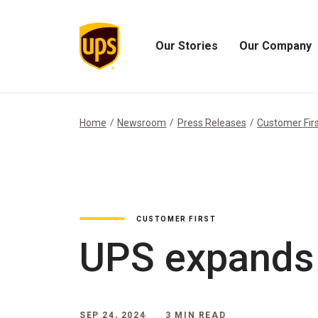
Our Stories
Our Company
Open
Open
Our
Our
Stories
Company
Menu
Menu
Home
Newsroom
Press Releases
Customer Fir
CUSTOMER FIRST
UPS expands 
SEP 24, 2024
3 MIN READ