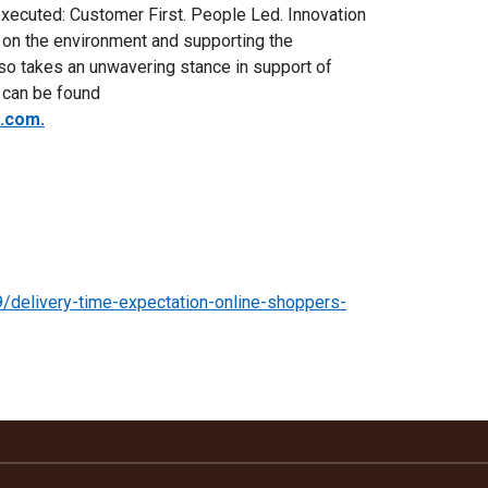
executed: Customer First. People Led. Innovation
 on the environment and supporting the
o takes an unwavering stance in support of
n can be found
s.com.
9/delivery-time-expectation-online-shoppers-