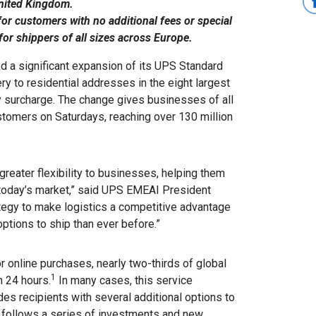
United Kingdom.
or customers with no additional fees or special
or shippers of all sizes across Europe.
 a significant expansion of its UPS Standard
ery to residential addresses in the eight largest
y surcharge. The change gives businesses of all
ustomers on Saturdays, reaching over 130 million
greater flexibility to businesses, helping them
today’s market,” said UPS EMEAI President
rategy to make logistics a competitive advantage
ptions to ship than ever before.”
 online purchases, nearly two-thirds of global
1
n 24 hours.
In many cases, this service
es recipients with several additional options to
t follows a series of investments and new