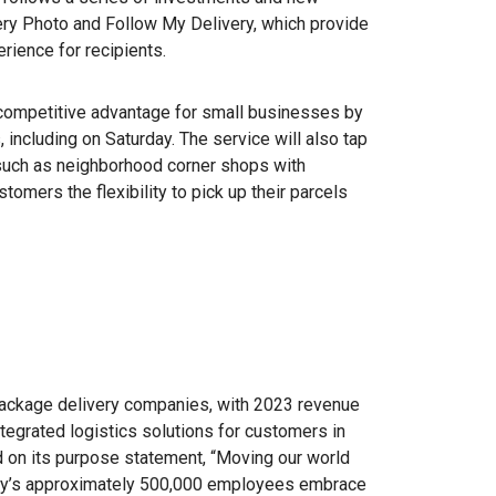
ery Photo and Follow My Delivery, which provide
rience for recipients.
 competitive advantage for small businesses by
 including on Saturday. The service will also tap
such as neighborhood corner shops with
mers the flexibility to pick up their parcels
package delivery companies, with 2023 revenue
ntegrated logistics solutions for customers in
d on its purpose statement, “Moving our world
any’s approximately 500,000 employees embrace