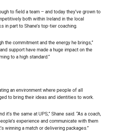
ough to field a team – and today they’ve grown to
etitively both within Ireland in the local
ks in part to Shane’s top-tier coaching.
gh the commitment and the energy he brings,”
p and support have made a huge impact on the
ing to a high standard.”
ting an environment where people of all
ed to bring their ideas and identities to work.
And it’s the same at UPS,” Shane said. “As a coach,
 people’s experience and communicate with them
’s winning a match or delivering packages.”