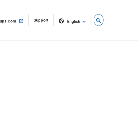
Open
Support
Open
ups.com
English
in
in
new
same
window
window