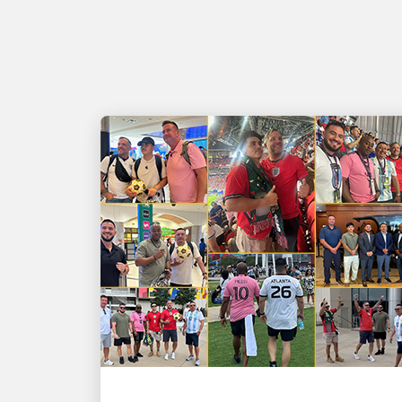
PEOPLE POWERING GROWTH