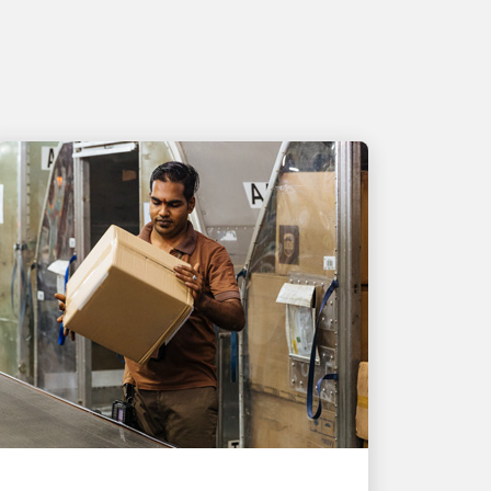
PEOPLE POWERING GROWTH