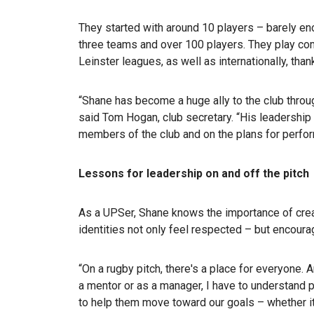
They started with around 10 players – barely en
three teams and over 100 players. They play comp
Leinster leagues, as well as internationally, than
“Shane has become a huge ally to the club throu
said Tom Hogan, club secretary. “His leadershi
members of the club and on the plans for perform
Lessons for leadership on and off the pitch
As a UPSer, Shane knows the importance of crea
identities not only feel respected – but encourag
“On a rugby pitch, there's a place for everyone. 
a mentor or as a manager, I have to understand
to help them move toward our goals – whether it