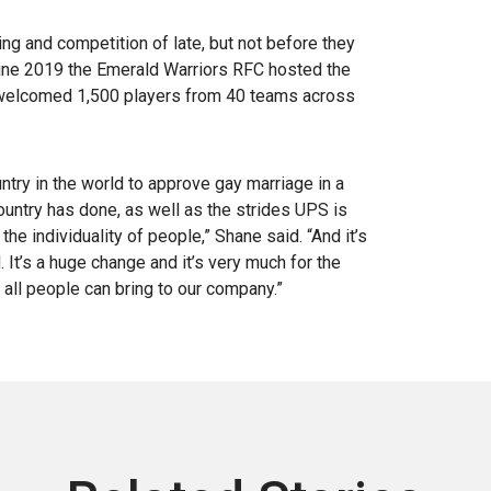
g and competition of late, but not before they
 June 2019 the Emerald Warriors RFC hosted the
t welcomed 1,500 players from 40 teams across
untry in the world to approve gay marriage in a
ountry has done, as well as the strides UPS is
e individuality of people,” Shane said. “And it’s
It’s a huge change and it’s very much for the
t all people can bring to our company.”