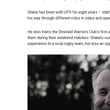
Shane has been with UPS for eight years – start
his way through different roles in sales and op
He also trains the Emerald Warriors Club’s firs
them during their weekend matches. Shane’s coa
experience to a local rugby team, but also an opp