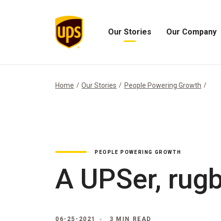
Our Stories
Our Company
Open
Open
Our
Our
Stories
Company
Menu
Menu
Home
Our Stories
People Powering Growth
PEOPLE POWERING GROWTH
A UPSer, rugb
06-25-2021
3 MIN READ