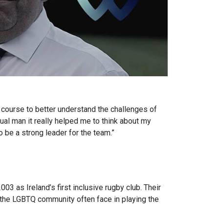
a course to better understand the challenges of
ual man it really helped me to think about my
 be a strong leader for the team.”
3 as Ireland’s first inclusive rugby club. Their
n the LGBTQ community often face in playing the