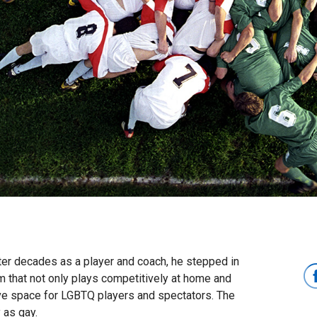
fter decades as a player and coach, he stepped in
 that not only plays competitively at home and
sive space for LGBTQ players and spectators. The
 as gay.