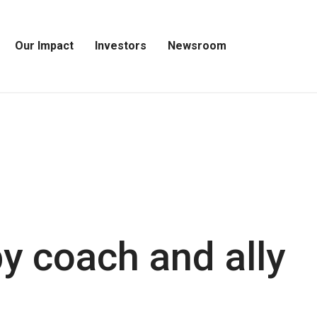
Our Impact
Investors
Newsroom
Open
Open
Open
Our
Investors
Newsroom
Impact
Menu
Menu
Menu
y coach and ally