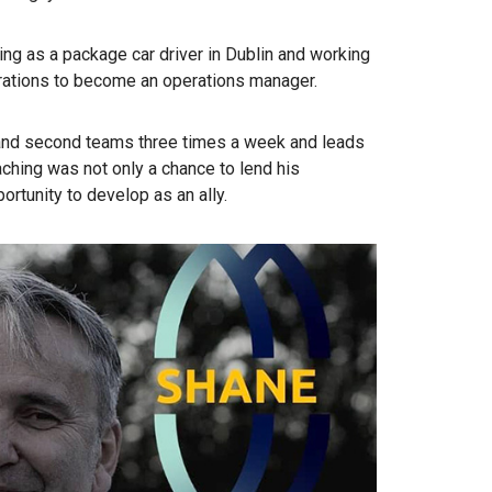
ing as a package car driver in Dublin and working
erations to become an operations manager.
t and second teams three times a week and leads
ching was not only a chance to lend his
ortunity to develop as an ally.