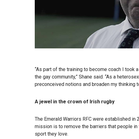
“As part of the training to become coach I took 
the gay community,” Shane said. “As a heterosex
preconceived notions and broaden my thinking to
A jewel in the crown of Irish rugby
The Emerald Warriors RFC were established in 200
mission is to remove the barriers that people i
sport they love.