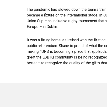
The pandemic has slowed down the team’s trainin
became a fixture on the international stage. In
Union Cup – an inclusive rugby tournament tha
Europe – in Dublin.
It was a fitting home, as Ireland was the first co
public referendum. Shane is proud of what the c
making. “UPS is becoming a place that applauds th
great the LGBTQ community is being recognized. 
better – to recognize the quality of the gifts tha