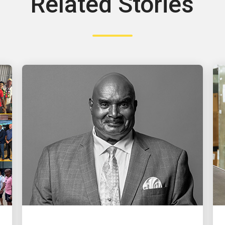
Related Stories
PEOPLE POWERING GROWTH