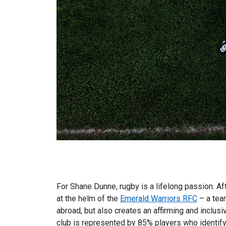
For Shane Dunne, rugby is a lifelong passion. A
at the helm of the
Emerald Warriors RFC
– a team
abroad, but also creates an affirming and inclu
club is represented by 85% players who identify