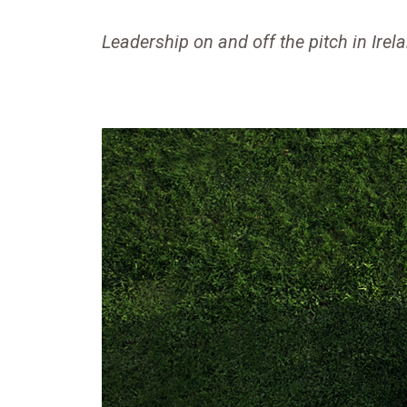
Leadership on and off the pitch in Irel