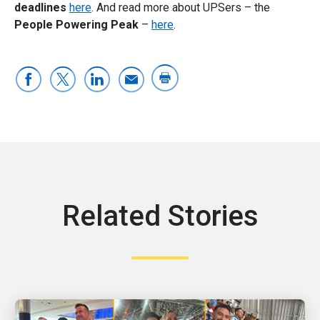
deadlines
here
. And read more about UPSers – the
People Powering Peak
–
here
.
Related Stories