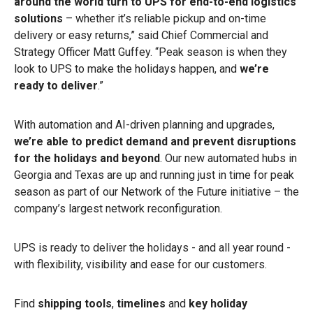
around the world turn to UPS
for end-to-end logistics
solutions
– whether it’s reliable pickup and on-time
delivery or easy returns,” said Chief Commercial and
Strategy Officer Matt Guffey. “Peak season is when they
look to UPS to make the holidays happen, and
we’re
ready to deliver
.”
With automation and AI-driven planning and upgrades,
we’re able to predict demand and prevent disruptions
for the holidays and beyond
. Our new automated hubs in
Georgia and Texas are up and running just in time for peak
season as part of our Network of the Future initiative – the
company’s largest network reconfiguration.
UPS is ready to deliver the holidays - and all year round -
with flexibility, visibility and ease for our customers.
Find
shipping tools
,
timelines
and
key holiday