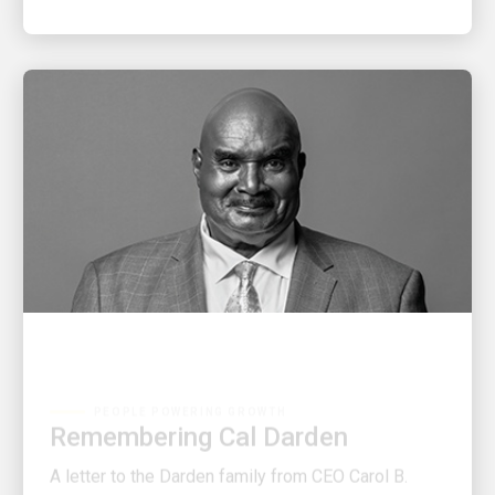
PEOPLE POWERING GROWTH
Remembering Cal Darden
A letter to the Darden family from CEO Carol B.
Tomé