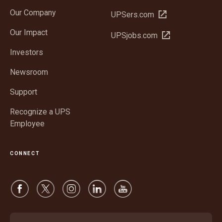
in
Our Company
Open
UPSers.com
new
in
window
Our Impact
Open
UPSjobs.com
new
in
window
Investors
new
window
Newsroom
Support
Recognize a UPS
Employee
CONNECT