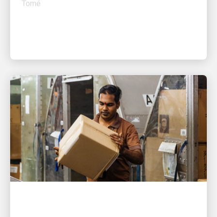
PEOPLE POWERING GROWTH