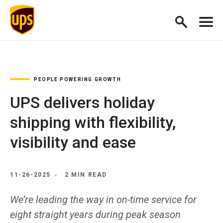
PEOPLE POWERING GROWTH
UPS delivers holiday
shipping with flexibility,
visibility and ease
11-26-2025
2 MIN READ
We’re leading the way in on-time service for
eight straight years during peak season