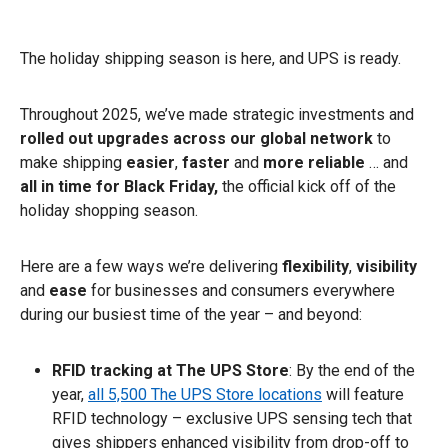
The holiday shipping season is here, and UPS is ready.
Throughout 2025, we’ve made strategic investments and
rolled out
upgrades across our global network
to
make shipping
easier
,
faster
and
more reliable
… and
all
in time for Black Friday,
the official kick off of the
holiday shopping season.
Here are a few ways we’re delivering
flexibility
,
visibility
and
ease
for businesses and consumers everywhere
during our busiest time of the year – and beyond:
RFID tracking at The UPS Store
: By the end of the
year,
all 5,500 The UPS Store locations
will feature
RFID technology – exclusive UPS sensing tech that
gives shippers enhanced visibility from drop-off to