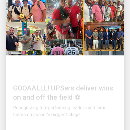
PEOPLE POWERING GROWTH
GOOAALLL! UPSers deliver wins
on and off the field ⚽
Recognizing top-performing leaders and their
teams on soccer’s biggest stage