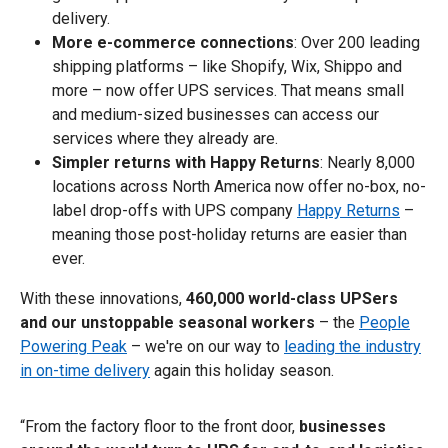
delivery.
More e-commerce connections
: Over 200 leading
shipping platforms – like Shopify, Wix, Shippo and
more – now offer UPS services. That means small
and medium-sized businesses can access our
services where they already are.
Simpler returns with Happy Returns
: Nearly 8,000
locations across North America now offer no-box, no-
label drop-offs with UPS company
Happy Returns
–
meaning those post-holiday returns are easier than
ever.
With these innovations,
460,000 world-class UPSers
and our unstoppable seasonal workers
– the
People
Powering Peak
– we're on our way to
leading the industry
in on-time delivery
again this holiday season.
“From the factory floor to the front door,
businesses