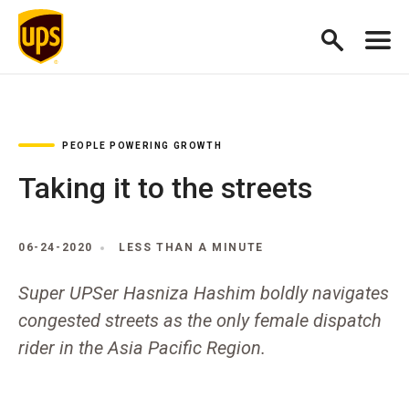
PEOPLE POWERING GROWTH
Taking it to the streets
06-24-2020
LESS THAN A MINUTE
Super UPSer Hasniza Hashim boldly navigates
congested streets as the only female dispatch
rider in the Asia Pacific Region.