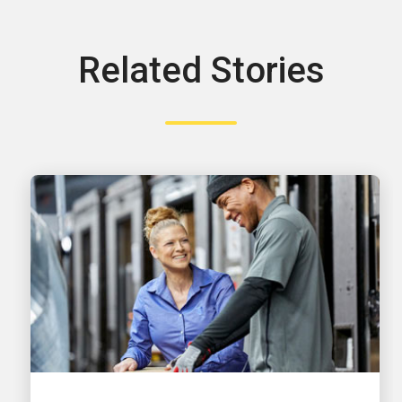
Related Stories