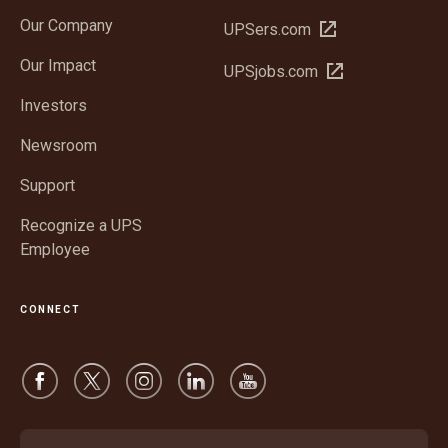
in
Our Company
Open
UPSers.com
new
in
window
Our Impact
Open
UPSjobs.com
new
in
window
Investors
new
window
Newsroom
Support
Recognize a UPS
Employee
CONNECT