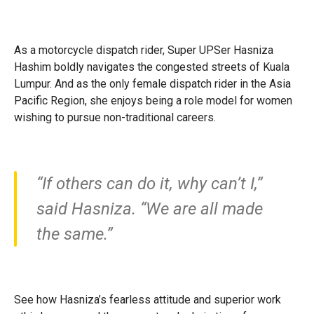
As a motorcycle dispatch rider, Super UPSer Hasniza
Hashim boldly navigates the congested streets of Kuala
Lumpur. And as the only female dispatch rider in the Asia
Pacific Region, she enjoys being a role model for women
wishing to pursue non-traditional careers.
“If others can do it, why can’t I,”
said Hasniza. “We are all made
the same.”
See how Hasniza’s fearless attitude and superior work