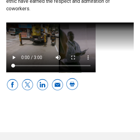
ethic have earned the respect and admiration of
coworkers.