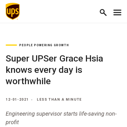
PEOPLE POWERING GROWTH
Super UPSer Grace Hsia
knows every day is
worthwhile
12-01-2021
LESS THAN A MINUTE
Engineering supervisor starts life-saving non-
profit