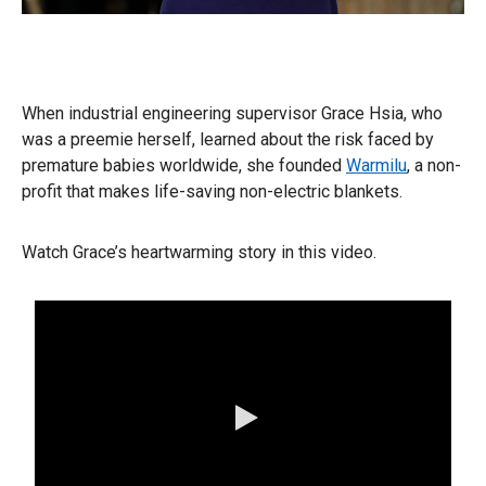
When industrial engineering supervisor Grace Hsia, who
was a preemie herself, learned about the risk faced by
premature babies worldwide, she founded
Warmilu
, a non-
profit that makes life-saving non-electric blankets.
Watch Grace’s heartwarming story in this video.