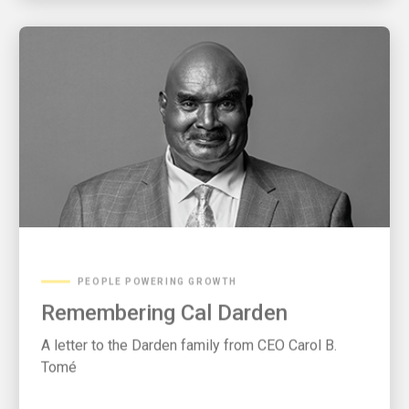
PEOPLE POWERING GROWTH
Remembering Cal Darden
A letter to the Darden family from CEO Carol B.
Tomé