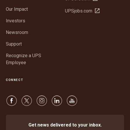
in
window
Our Impact
Open
UPSjobs.com
new
in
window
Investors
new
window
Newsroom
Support
Recognize a UPS
Employee
CONNECT
Get news delivered to your inbox.