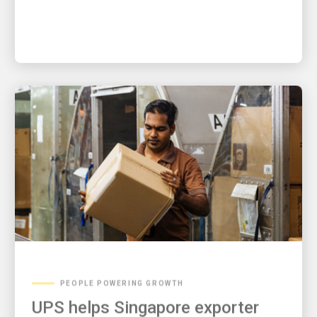
PEOPLE POWERING GROWTH
UPS helps Singapore exporter