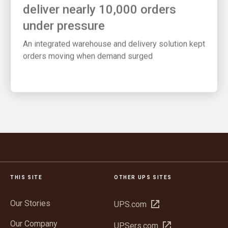
deliver nearly 10,000 orders
under pressure
An integrated warehouse and delivery solution kept
orders moving when demand surged
THIS SITE
OTHER UPS SITES
Our Stories
Open
UPS.com
in
Our Company
Open
UPSers.com
new