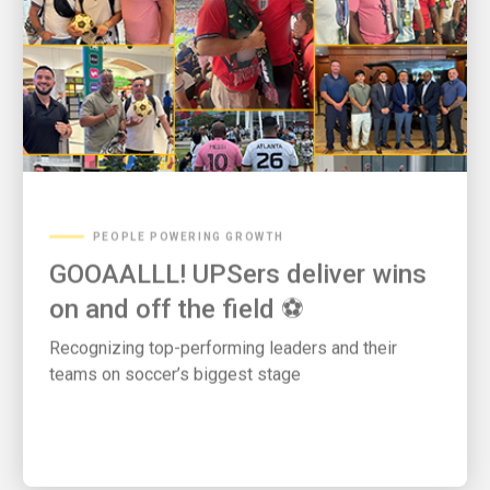
PEOPLE POWERING GROWTH
GOOAALLL! UPSers deliver wins
on and off the field ⚽
Recognizing top-performing leaders and their
teams on soccer’s biggest stage