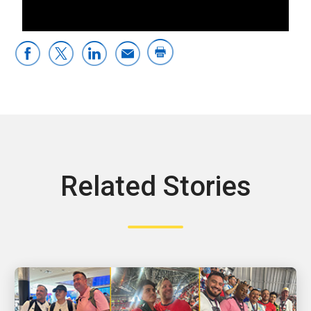
0:00 / 3:45
Related Stories