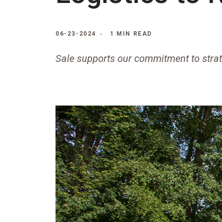
06-23-2024
1 MIN READ
Sale supports our commitment to stra