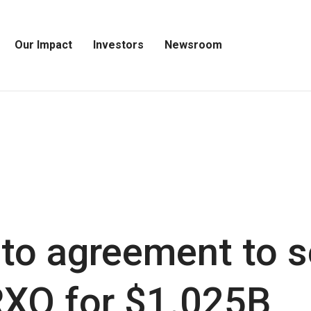
Our Impact
Investors
Newsroom
Open
Open
Open
Our
Investors
Newsroom
Impact
Menu
Menu
Menu
to agreement to s
 RXO for $1.025B