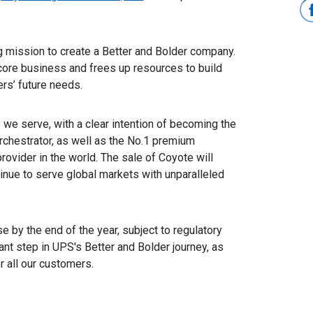
g mission to create a Better and Bolder company.
core business and frees up resources to build
rs’ future needs.
 we serve, with a clear intention of becoming the
rchestrator, as well as the No.1 premium
provider in the world. The sale of Coyote will
nue to serve global markets with unparalleled
e by the end of the year, subject to regulatory
nt step in UPS's Better and Bolder journey, as
 all our customers.