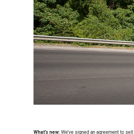
What’s new:
We’ve signed an agreement to sel