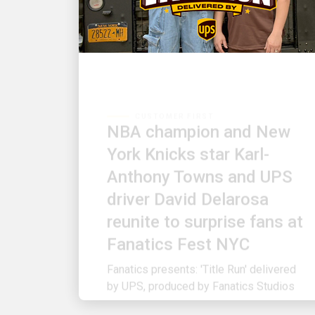
CUSTOMER FIRST
NBA champion and New
York Knicks star Karl-
Anthony Towns and UPS
driver David Delarosa
reunite to surprise fans at
Fanatics Fest NYC
Fanatics presents: 'Title Run' delivered
by UPS, produced by Fanatics Studios