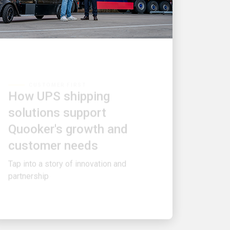
CUSTOMER FIRST
How UPS shipping
solutions support
Quooker's growth and
customer needs
Tap into a story of innovation and
partnership