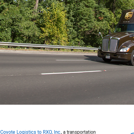
l
Coyote Logistics to RXO, Inc.
, a transportation