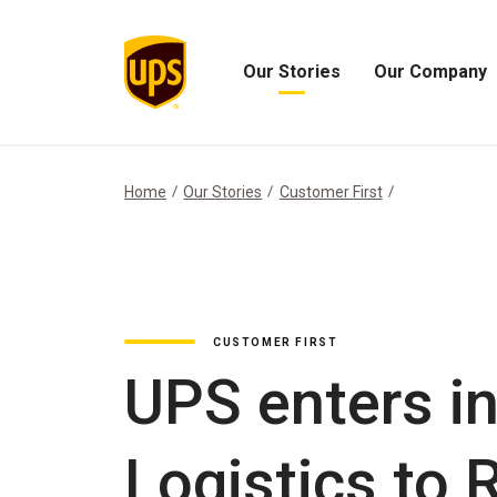
Our Stories
Our Company
Open
Open
Our
Our
Stories
Company
Menu
Menu
Home
Our Stories
Customer First
CUSTOMER FIRST
UPS enters in
Logistics to