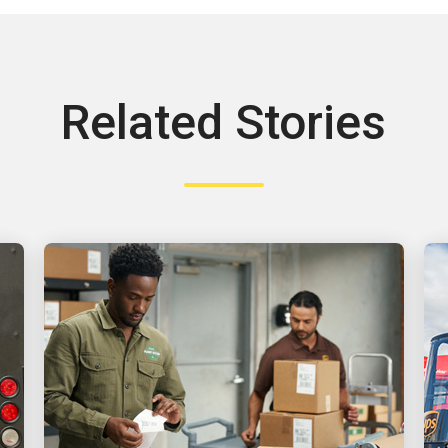
Related Stories