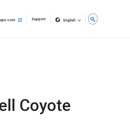
Open
Support
Open
ups.com
English
in
in
new
same
window
window
ell Coyote