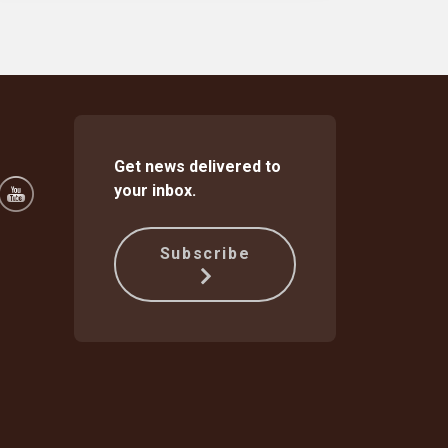
Get news delivered to
your inbox.
Subscribe