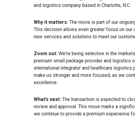
and logistics company based in Charlotte, N.C.
Why it matters:
The move is part of our ongoin
This decision allows even greater focus on our 
new services and solutions to meet our custome
Zoom out:
We're being selective in the markets
premium small package provider and logistics o
international integrator and healthcare logistics 
make us stronger and more focused, as we conti
excellence.
What’s next:
The transaction is expected to clos
review and approval. This move marks a significa
we continue to provide a premium experience for