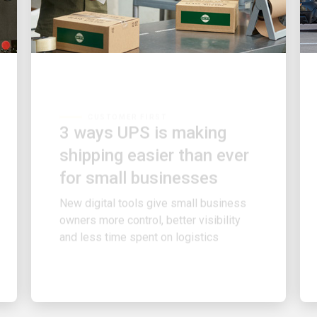
CUSTOMER FIRST
3 ways UPS is making
shipping easier than ever
for small businesses
New digital tools give small business
owners more control, better visibility
and less time spent on logistics