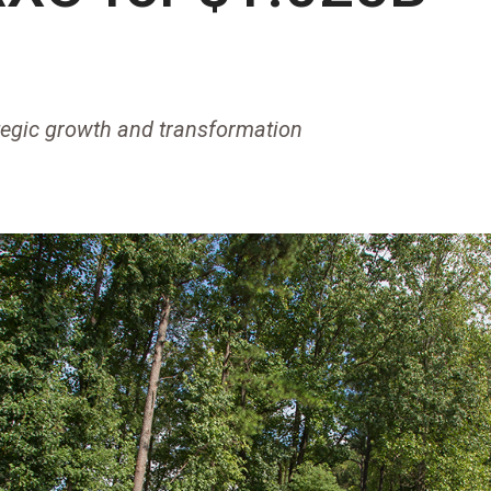
tegic growth and transformation