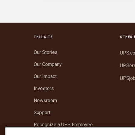
THIS SITE
OTHER 
Our Stories
UPS.c
Our Company
UPSer
Our Impact
UPSjo
Investors
Newsroom
Support
Recognize a UPS Employee