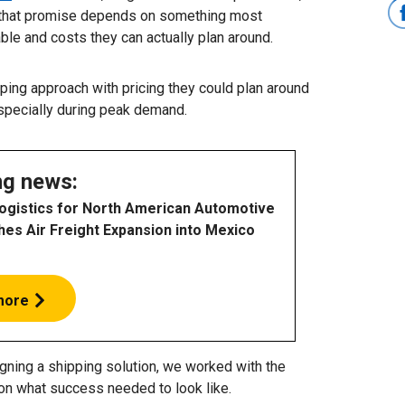
on that promise depends on something most
able and costs they can actually plan around.
ing approach with pricing they could plan around
specially during peak demand.
ng news:
Logistics for North American Automotive
hes Air Freight Expansion into Mexico
more
ning a shipping solution, we worked with the
on what success needed to look like.