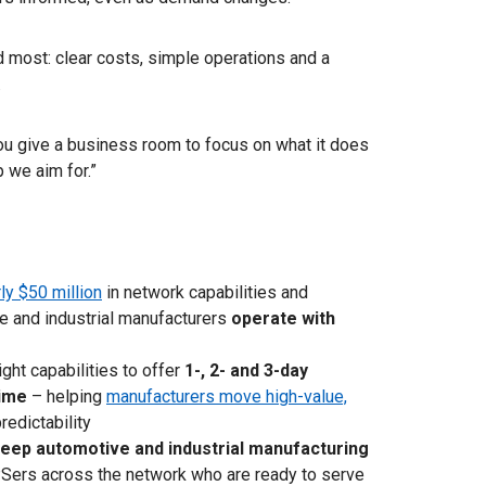
 most: clear costs, simple operations and a
.
you give a business room to focus on what it does
p we aim for.”
y $50 million
in network capabilities and
e and industrial manufacturers
operate with
ght capabilities to offer
1-, 2- and 3-day
time
– helping
manufacturers move high-value,
edictability
deep automotive and industrial manufacturing
Sers across the network who are ready to serve