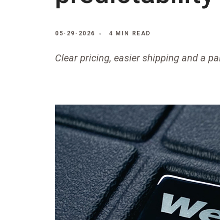
05-29-2026
4 MIN READ
Clear pricing, easier shipping and a pa