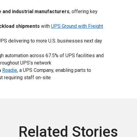
e and industrial manufacturers
, offering key
uckload shipments
with
UPS Ground with Freight
PS delivering to more U.S. businesses next day
h automation across 67.5% of UPS facilities and
roughout UPS’s network
a
Roadie
, a UPS Company, enabling parts to
 requiring staff on-site
Related Stories