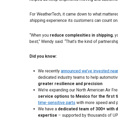
For WeatherTech, it came down to what mattered
shipping experience its customers can count on
“When you
reduce complexities in shipping
, 
best,” Wendy said. “That’s the kind of partnershi
Did you know:
We recently
announced we’ve invested nearl
dedicated industry teams to help automotiv
greater resilience and precision
We’re expanding our North American Air Frei
service options to Mexico for the first 
time-sensitive parts
with more speed and pr
We have a
dedicated team of 300+ with 
expertise
– supported by thousands of UP