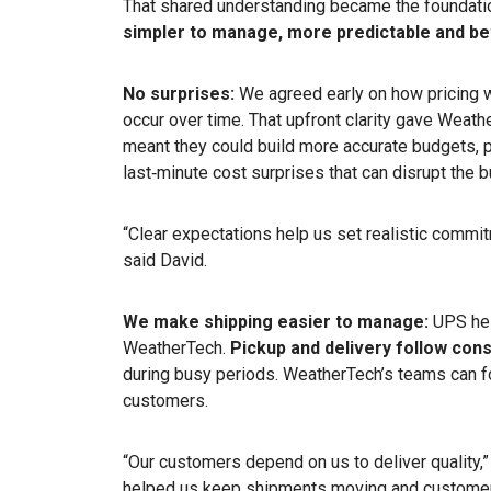
That shared understanding became the foundatio
simpler to manage, more predictable and be
No surprises:
We agreed early on how pricing 
occur over time. That upfront clarity gave Weath
meant they could build more accurate budgets, 
last‑minute cost surprises that can disrupt the 
“Clear expectations help us set realistic commit
said David.
We make shipping easier to manage:
UPS hel
WeatherTech.
Pickup and delivery follow cons
during busy periods. WeatherTech’s teams can f
customers.
“Our customers depend on us to deliver quality,
helped us keep shipments moving and customer