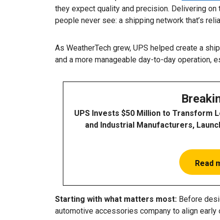
they expect quality and precision. Delivering 
people never see: a shipping network that’s reli
As WeatherTech grew, UPS helped create a shipp
and a more manageable day-to-day operation, e
Breaki
UPS Invests $50 Million to Transform 
and Industrial Manufacturers, Launc
Read 
Starting with what matters most:
Before desig
automotive accessories company to align early 