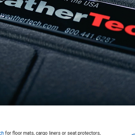
ch
for floor mats, cargo liners or seat protectors,