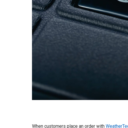
When customers place an order with
WeatherTe