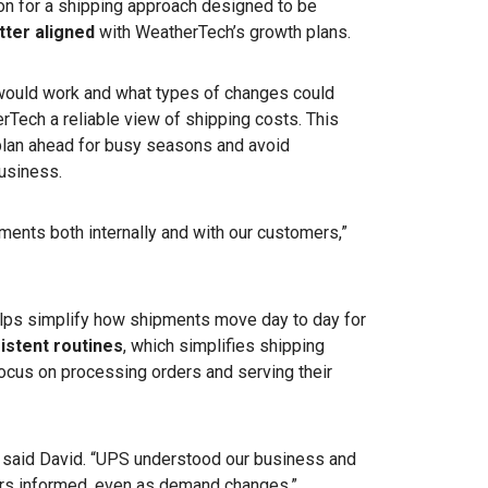
n for a shipping approach designed to be
tter aligned
with WeatherTech’s growth plans.
would work and what types of changes could
erTech a reliable view of shipping costs. This
plan ahead for busy seasons and avoid
business.
ments both internally and with our customers,”
ps simplify how shipments move day to day for
istent routines
, which simplifies shipping
ocus on processing orders and serving their
” said David. “UPS understood our business and
s informed, even as demand changes.”