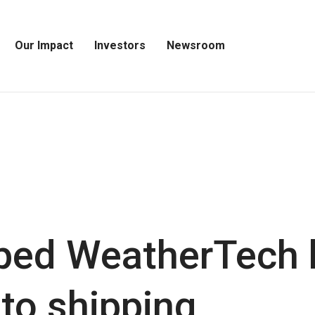
Our Impact
Investors
Newsroom
Open
Open
Open
Our
Investors
Newsroom
Impact
Menu
Menu
Menu
ped WeatherTech 
 to shipping