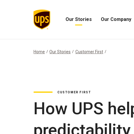
Our Stories
Our Company
Open
Open
Our
Our
Stories
Company
Menu
Menu
Home
Our Stories
Customer First
CUSTOMER FIRST
How UPS hel
predictability