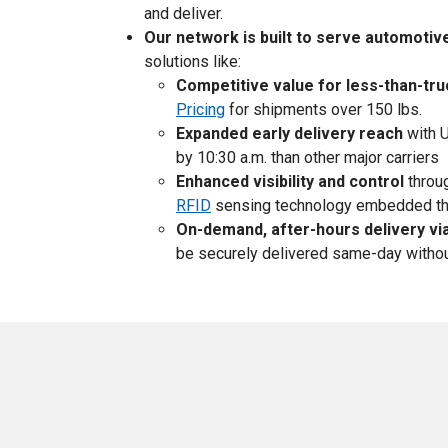
and deliver.
Our network is built to serve automotiv
solutions like:
Competitive value for less-than-tr
Pricing
for shipments over 150 lbs.
Expanded early delivery reach
with U
by 10:30 a.m. than other major carriers
Enhanced visibility and control
throug
RFID
sensing technology embedded th
On-demand, after-hours delivery vi
be securely delivered same-day without