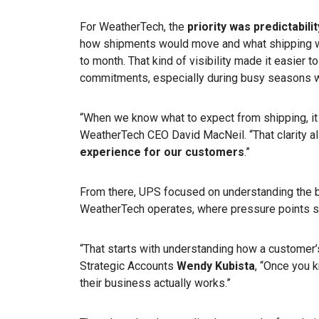
For WeatherTech, the
priority was predictabilit
how shipments would move and what shipping w
to month. That kind of visibility made it easier t
commitments, especially during busy seasons w
“When we know what to expect from shipping, it 
WeatherTech CEO David MacNeil. “That clarity a
experience for our customers
.”
From there, UPS focused on understanding the 
WeatherTech operates, where pressure points s
“That starts with understanding how a customer
Strategic Accounts
Wendy Kubista
,
“Once you k
their business actually works.”