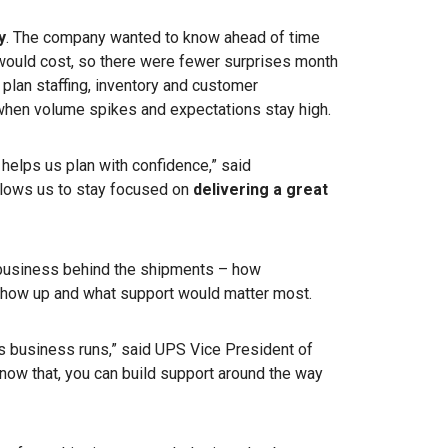
y
. The company wanted to know ahead of time
ould cost, so there were fewer surprises month
o plan staffing, inventory and customer
hen volume spikes and expectations stay high.
helps us plan with confidence,” said
llows us to stay focused on
delivering a great
business behind the shipments – how
how up and what support would matter most.
’s business runs,” said UPS
Vice President of
now that, you can build support around the way