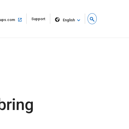
Open
Support
Open
ups.com
English
in
in
new
same
window
window
bring