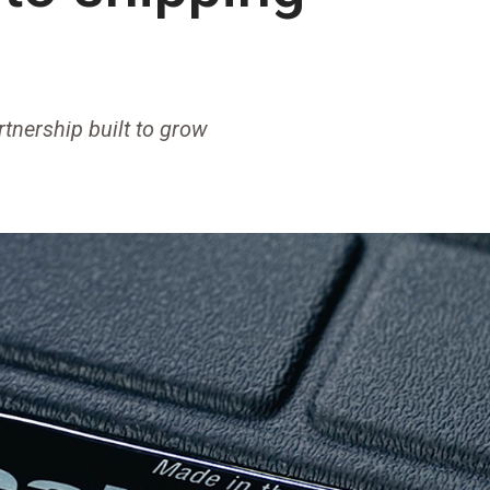
rtnership built to grow